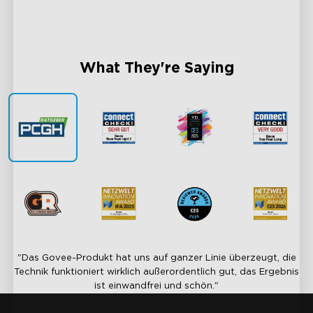
Sync Every Light, Unite Every Moment
AI-Pow
What They're Saying
"Das Govee-Produkt hat uns auf ganzer Linie überzeugt, die
Technik funktioniert wirklich außerordentlich gut, das Ergebnis
ist einwandfrei und schön."