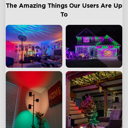
The Amazing Things Our Users Are Up
To