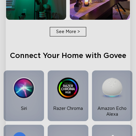
See More
>
Connect Your Home with Govee
Siri
Razer Chroma
Amazon Echo
Alexa