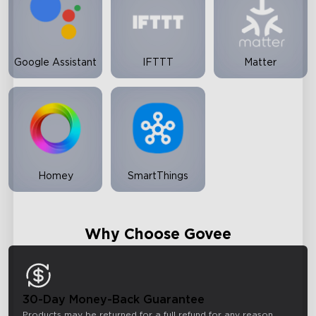
Google Assistant
IFTTT
Matter
Homey
SmartThings
Why Choose Govee
30-Day Money-Back Guarantee
Products may be returned for a full refund for any reason