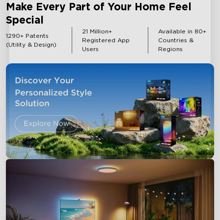
Make Every Part of Your Home Feel
Special
Outdoor Lights
Strip Lights
21 Million+
Available in 80+
1290+ Patents
Registered App
Countries &
(Utility & Design)
Users
Regions