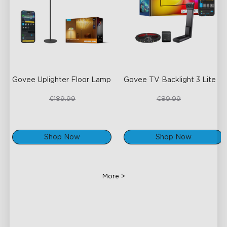
Govee Uplighter Floor Lamp
Govee TV Backlight 3 Lite
€159.99
€67.50
€189.99
€89.99
Shop Now
Shop Now
More >