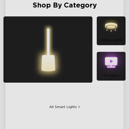
Shop By Category
Ceiling Lights
TV Lights
Floor Lamps
All Smart Lights >
Table Lamps
Projector Lights
Bulbs
Gaming Lights
Holiday Lights
Smart Appliances