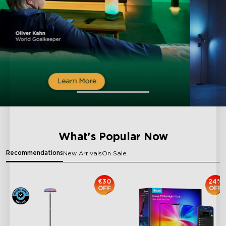
What's Popular Now
Recommendations
New Arrivals
On Sale
€30
24%
OFF
OFF