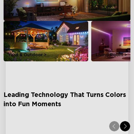
TV Home & Theater >
Yard & Outdoor >
Living Room >
Leading Technology That Turns Colors
into Fun Moments
Dreamview
AI L