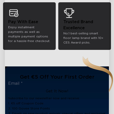
Pay With Ease
Trusted Brand
Enjoy installment
Excellence
payments as well as
No.1 best-selling smart
multiple payment options
floor lamp brand with 10+
for a hassle-free checkout.
CES Award picks.
Get €5 Off Your First Order
Get It Now!
Subscribe to our newsletter now and receive:
1. €5 off Coupon Code
2. 100 Govee Store Points
3. Emails on new product arrivals, special offers and exclusive