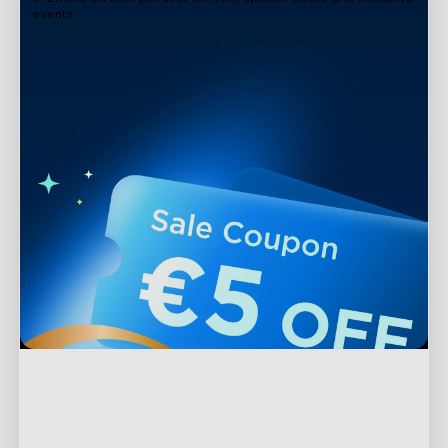
events
Support
Contact Us
Explore