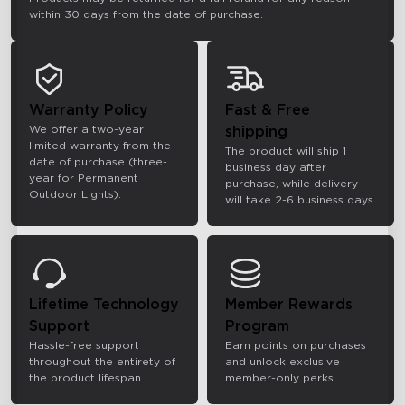
within 30 days from the date of purchase.
Warranty Policy
Fast & Free
We offer a two-year
shipping
limited warranty from the
The product will ship 1
date of purchase (three-
business day after
year for Permanent
purchase, while delivery
Outdoor Lights).
will take 2-6 business days.
Lifetime Technology
Member Rewards
Support
Program
Hassle-free support
Earn points on purchases
throughout the entirety of
and unlock exclusive
the product lifespan.
member-only perks.