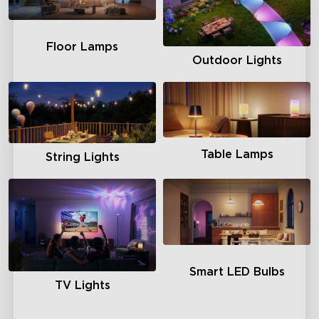
Floor Lamps
Outdoor Lights
Table Lamps
String Lights
Smart LED Bulbs
TV Lights