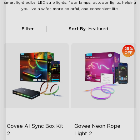
smart light bulbs, LED strip lights, floor lamps, outdoor lights, helping
you live a safer, more colorful, and convenient life.
Filter
Sort By
Featured
25%
OFF
Govee AI Sync Box Kit 
Govee Neon Rope 
2
Light 2