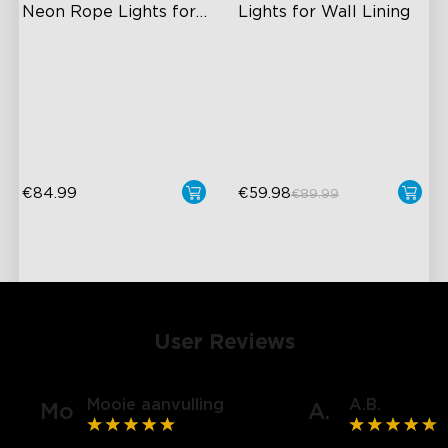
Neon Rope Lights for 
Lights for Wall Lining
Desks
RGBIC Lighting Effects
Wide Illumination Area
Glare-free Diffusion
Excellent Corner Adaptation
Cuttable
Expansive Lighting
Coverage
€84.99
€59.98
€89.99
User Reviews
Mooie aanvulling
A.B.
Mo
A.