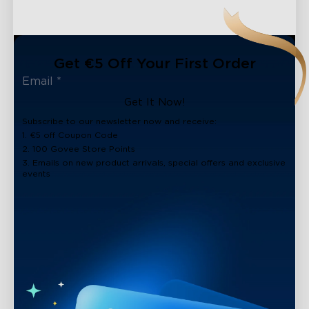
Get €5 Off Your First Order
Get It Now!
Subscribe to our newsletter now and receive:
1. €5 off Coupon Code
2. 100 Govee Store Points
3. Emails on new product arrivals, special offers and exclusive
events