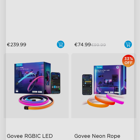
Upgraded HDMI 2.1
RGBIC Lighting Effects
Supports VRR and ALLM
Matter Compatible
Industry-First AI-Chips
AI Lighting Bot
€239.99
€74.99
€99.99
33%
OFF
Govee RGBIC LED 
Govee Neon Rope 