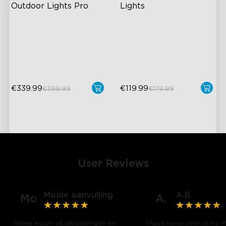
Outdoor Lights Pro
Lights
Cuttable and Extendable
RGBIC Lighting Effects
RGBICWW Lighting Effects
40+ Scene Modes
Matter Support
DIY Design
€339.99
€119.99
€399.99
€179.99
User Reviews
Mooie aanvulling
A.B.
Mo
A.
Ruime keuze uit afbeeldingen en
I have never seen in my li