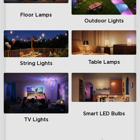
Floor Lamps
Outdoor Lights
Table Lamps
String Lights
Smart LED Bulbs
TV Lights