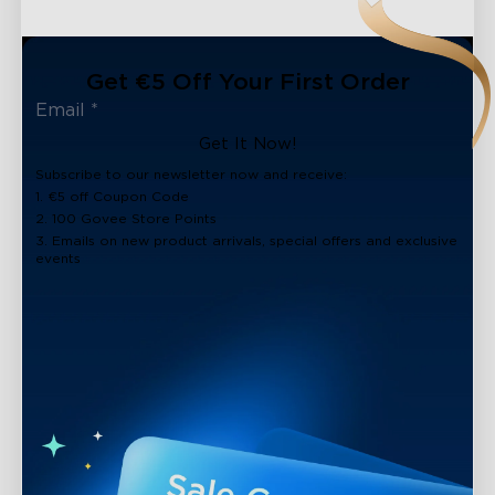
Get €5 Off Your First Order
Get It Now!
Subscribe to our newsletter now and receive:
1. €5 off Coupon Code
2. 100 Govee Store Points
3. Emails on new product arrivals, special offers and exclusive
events