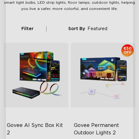
smart light bulbs, LED strip lights, floor lamps, outdoor lights, helping
you live a safer, more colorful, and convenient life.
Filter
Sort By
Featured
€50
OFF
Govee AI Sync Box Kit 
Govee Permanent 
2
Outdoor Lights 2