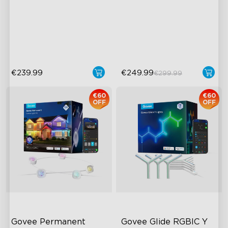
Upgraded HDMI 2.1
AI Light Show
Supports VRR and ALLM
VHB Glue and Clips
Industry-First AI-Chips
Matter Support
€239.99
€249.99
€299.99
€60
€60
OFF
OFF
Govee Permanent 
Govee Glide RGBIC Y 