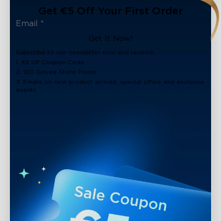
Get €5 Off Your First Order
Get It Now!
Subscribe to our newsletter now and receive:
1. €5 off Coupon Code
2. 100 Govee Store Points
3. Emails on new product arrivals, special offers and exclusive
events