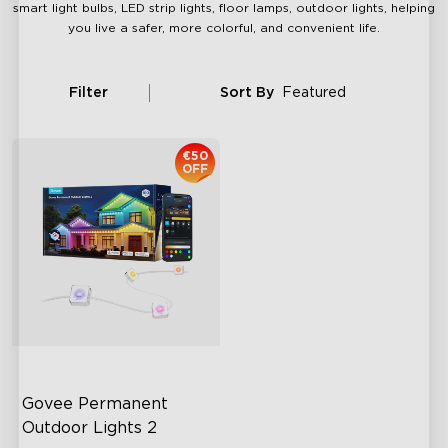
smart light bulbs, LED strip lights, floor lamps, outdoor lights, helping
you live a safer, more colorful, and convenient life.
Filter
Sort By
Featured
€50
OFF
Govee Permanent 
Outdoor Lights 2