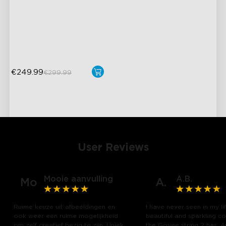
AI Light Show
VHB Glue and Clips
Matter Support
€249.99
€299.99
User Reviews
Mooie aanvulling
A.B.
Mo
A.
Ruime keuze uit afbeeldingen en
I have never seen in my li
ook weer een ruime mogelijkheid
beautiful and sparkling co
om zelf creatief bezig te zijn. Uniek
the Govee string 2 has. 