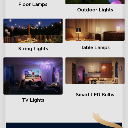
Floor Lamps
Outdoor Lights
Table Lamps
String Lights
Smart LED Bulbs
TV Lights