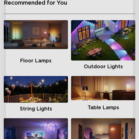
Recommended for You
Floor Lamps
Outdoor Lights
Table Lamps
String Lights