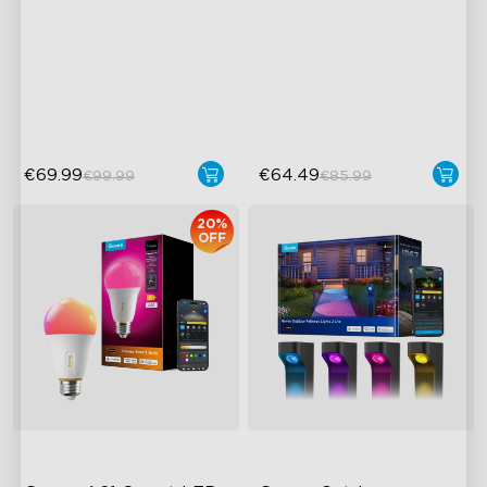
Smart Controller
AI-Powered Pixel Light
RGBIC Lighting Effects
Boundless DIY Creativity
DIY Personalization
Engaging Interactive
Variety of Scene Modes
Features
€69.99
€64.49
€99.99
€85.99
20%
OFF