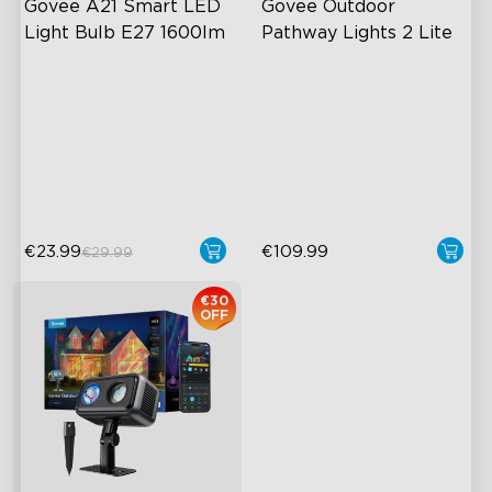
Govee A21 Smart LED 
Govee Outdoor 
Light Bulb E27 1600lm
Pathway Lights 2 Lite
Powerful 1600-Lumen
"S"-shaped light trail
Output
IP67 Weather Protection
Adjustable Color
Independent RGBW Lighting
Temperature
60+ preset lighting scenes
Millions of Color Choices
€23.99
€109.99
€29.99
€30
OFF