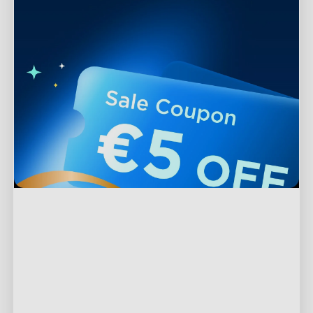
Support
Contact Us
Explore
FAQs
About Govee
Products
Returns & Refunds
About GoveeLife
TV Lights