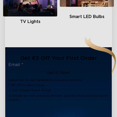
Smart LED Bulbs
TV Lights
Get €5 Off Your First Order
Get It Now!
Subscribe to our newsletter now and receive:
1. €5 off Coupon Code
2. 100 Govee Store Points
3. Emails on new product arrivals, special offers and exclusive
events