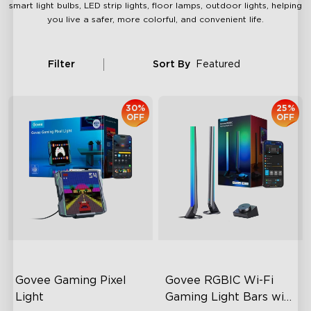
smart light bulbs, LED strip lights, floor lamps, outdoor lights, helping
you live a safer, more colorful, and convenient life.
Filter
Sort By
Featured
30%
25%
OFF
OFF
Govee Gaming Pixel 
Govee RGBIC Wi-Fi 
Light
Gaming Light Bars with 