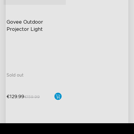
Govee Outdoor 
Projector Light
RGBW aurora effects
16 RGB laser patterns
High Brightness
Large Coverage Area
Sold out
€129.99
€159.99
close