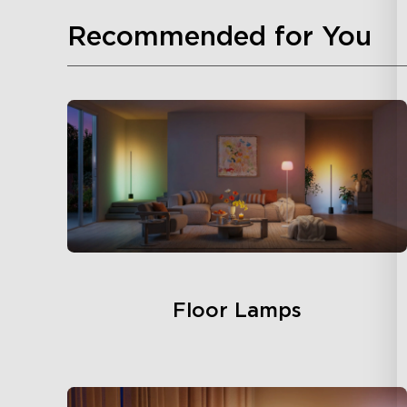
Recommended for You
Floor Lamps