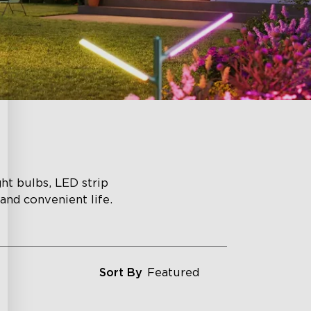
ght bulbs, LED strip
 and convenient life.
Sort By
Featured