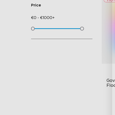
Price
€
0
-
€
1000+
Gov
Flo
Dy
Sy
Ha