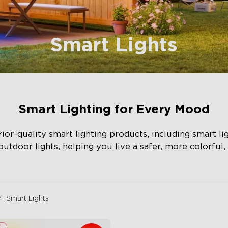
Smart Lights
Smart Lighting for Every Mood
or-quality smart lighting products, including smart li
 outdoor lights, helping you live a safer, more colorful,
Smart Lights