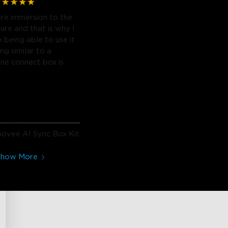
re immersion to the
ure and that is why I
o being able to use it
ng similar to a
ne connect box is
ovee AI Sync Box Kit
2
Show More