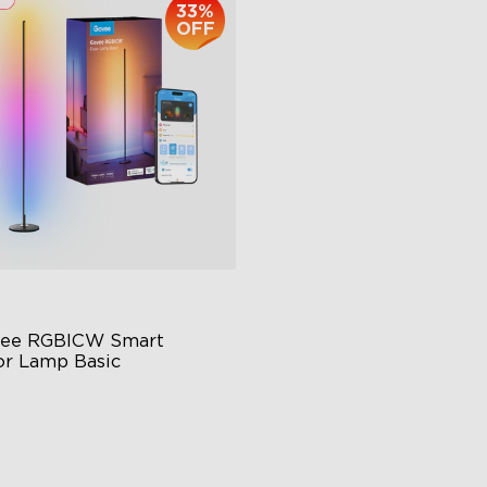
33%
OFF
ee RGBICW Smart 
or Lamp Basic
namic RGBIC Color
nc with Music
nds-Free Control