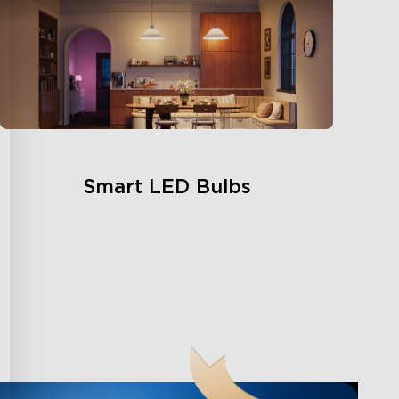
Smart LED Bulbs