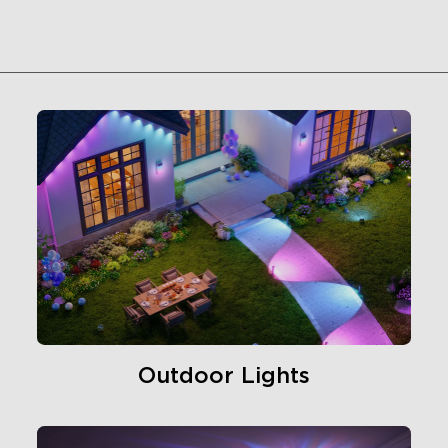
Outdoor Lights