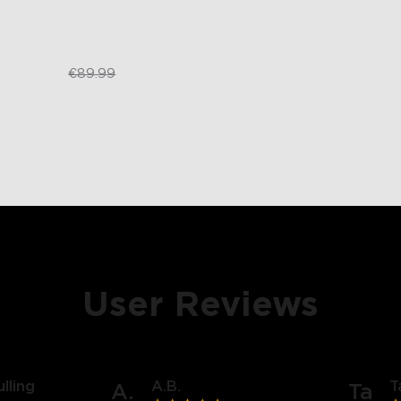
€59.99
€89.99
User Reviews
lling
A.B.
T
A.
Ta