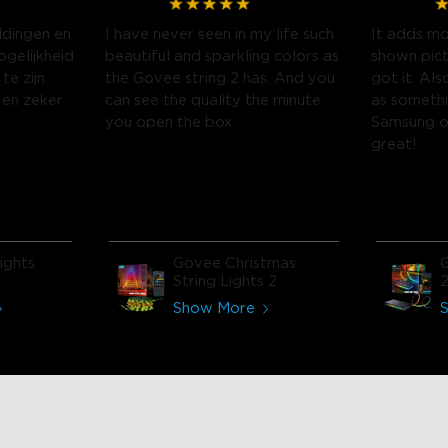
ldingen en
I have never seen in my life such
It adds mo
gelijkheid
beautiful and sparkling colors as
shown pict
te zijn.
the Govee string 2 has. And you
got it. Als
 en zeker
can see the quality the minute
as somethi
you open the box.
Samsung o
great!
ights
Govee Christmas
G
String Lights 2
Show More
close