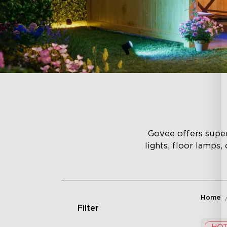
Govee offers superi
lights, floor lamps,
Home
Filter