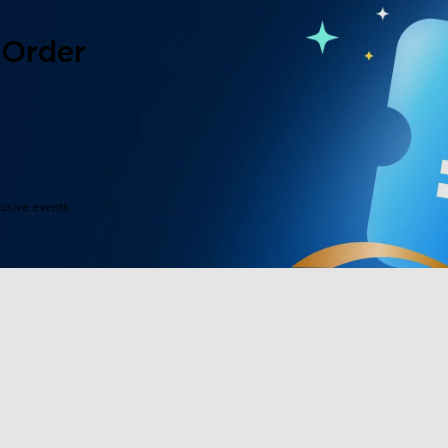
 Order
lusive events