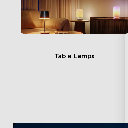
Table Lamps