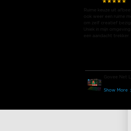
Ruime keuze uit afbee
ook weer een ruime mo
om zelf creatief bezig 
Uniek in mijn omgeving
een aandacht trekker.
Govee Net L
Show More