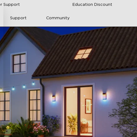
r Support
Education Discount
Support
Community