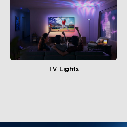
TV Lights