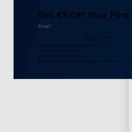
Get €5 Off Your First
Get It Now!
Subscribe to our newsletter now and receive:
1. €5 off Coupon Code
2. 100 Govee Store Points
3. Emails on new product arrivals, special offers and exc