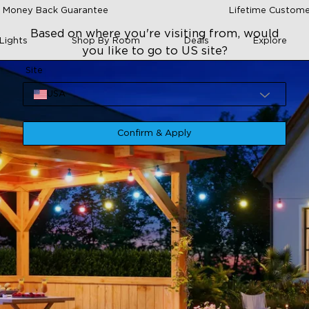
 Money Back Guarantee
Lifetime Custome
Based on where you're visiting from, would
Lights
Shop By Room
Deals
Explore
you like to go to US site?
Site
USA
Confirm & Apply