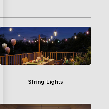
String Lights