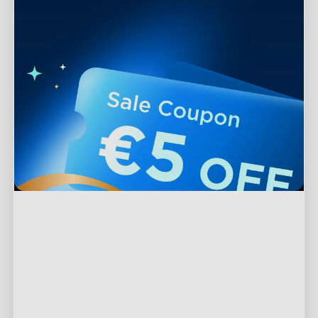
Support
Contact Us
Explore
FAQs
About Govee
Products
Returns & Refunds
About GoveeLife
TV Lights