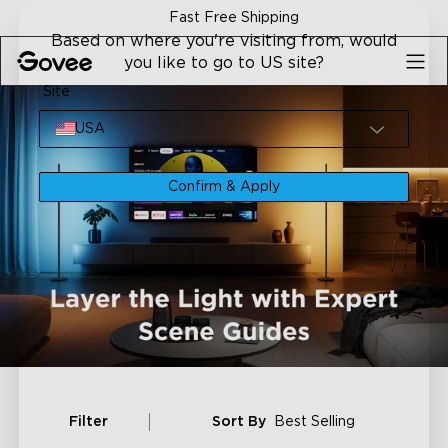
Skip to content
Fast Free Shipping
Based on where you're visiting from, would
you like to go to US site?
Site
USA
Confirm & Apply
Filter
Sort By
Best Selling