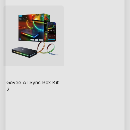
Govee AI Sync Box Kit 
2
Upgraded HDMI 2.1
Supports VRR and ALLM
Industry-First AI-Chips