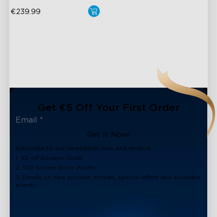
€239.99
close
Get €5 Off Your First Order
Get It Now!
Subscribe to our newsletter now and receive:
1. €5 off Coupon Code
2. 100 Govee Store Points
3. Emails on new product arrivals, special offers and exclusive
events