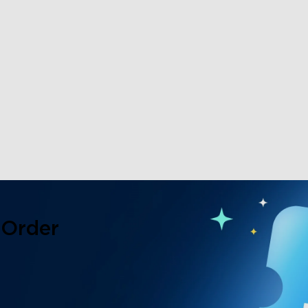
 Order