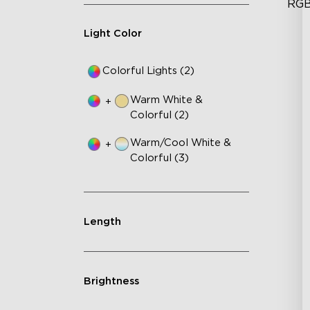
RGB
Squ
Light Color
Mu
Ad
Te
Colorful Lights (2)
Sm
Warm White &
+
Colorful (2)
Warm/Cool White &
+
Colorful (3)
Length
Brightness