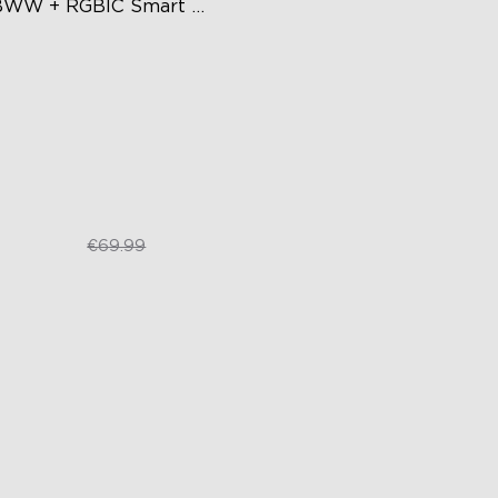
WW + RGBIC Smart 
are Ceiling Light
lticolored Lighting
justable Brightness and Color
mperature
art Control
€44.62
€69.99