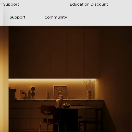
r Support
Education Discount
Support
Community