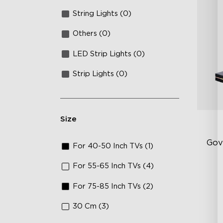
String Lights (0)
Others (0)
LED Strip Lights (0)
Strip Lights (0)
Size
Gov
For 40-50 Inch TVs (1)
For 55-65 Inch TVs (4)
Up
For 75-85 Inch TVs (2)
Su
Ind
30 Cm (3)