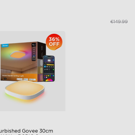
€239.99
€109.99
€149.99
36%
close
OFF
urbished Govee 30cm 