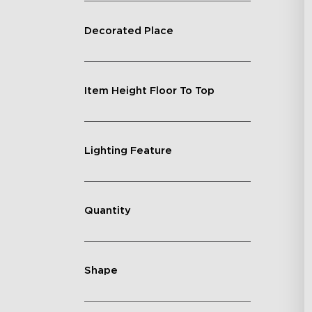
Decorated Place
Item Height Floor To Top
Lighting Feature
Quantity
Shape