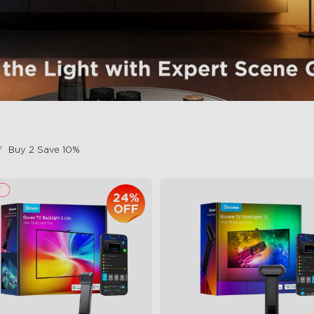
Buy 2 Save 10%
24%
OFF