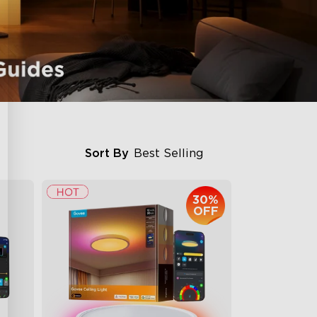
Sort By
Best Selling
30%
OFF