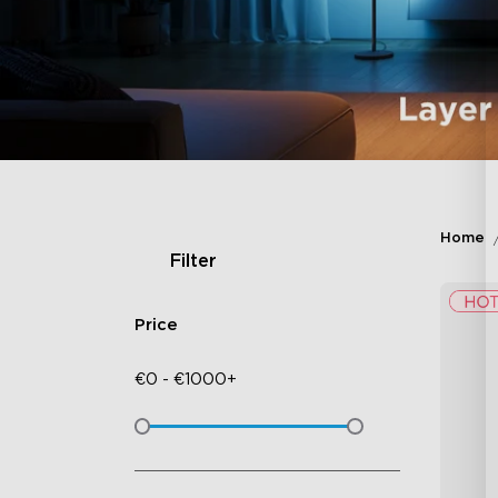
Home
Filter
Price
€
0
-
€
1000+