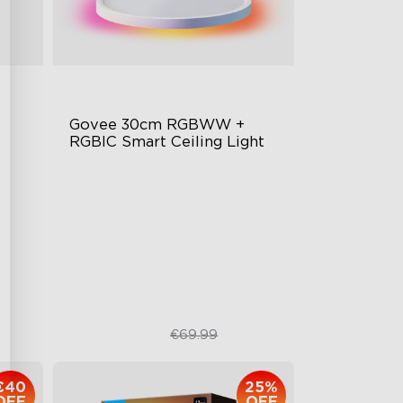
Govee 30cm RGBWW + 
RGBIC Smart Ceiling Light
Multicolored Lighting
ign
Adjustable Brightness and Color
Temperature
Smart Control
€48.98
€69.99
€40
25%
OFF
OFF