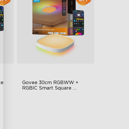
e 
Govee 30cm RGBWW + 
RGBIC Smart Square 
Ceiling Light
Multicolored Lighting
Adjustable Brightness and Color
Temperature
Smart Control