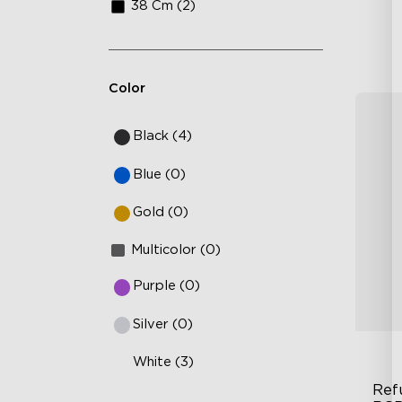
38 Cm (2)
Color
Black (4)
Blue (0)
Gold (0)
Multicolor (0)
Purple (0)
Silver (0)
White (3)
Ref