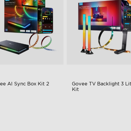
ee AI Sync Box Kit 2
Govee TV Backlight 3 Lit
Kit
graded HDMI 2.1
Enhanced DreamView
Experience
pports VRR and ALLM
4-in-1 Light Beads
ustry-First AI-Chips
Video & Audio Syncing