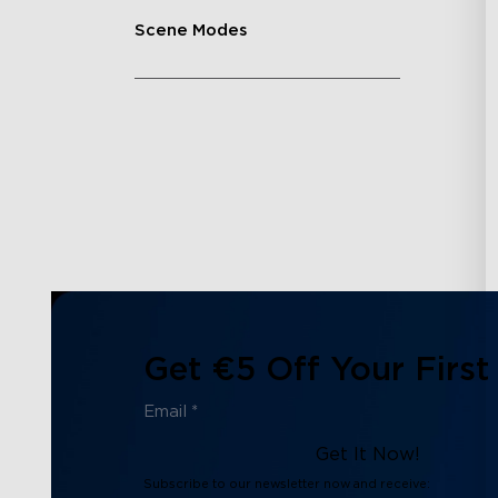
Scene Modes
Get €5 Off Your First
Get It Now!
Subscribe to our newsletter now and receive: