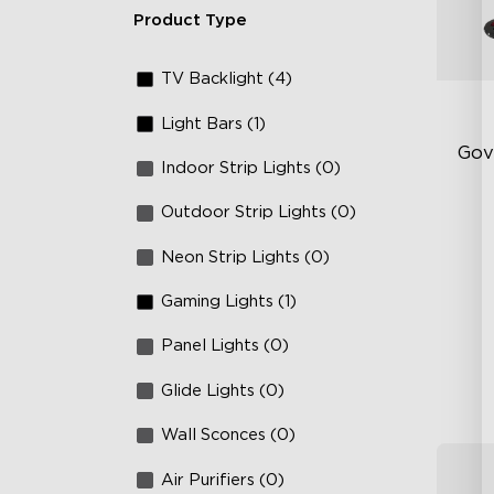
Product Type
TV Backlight (4)
Light Bars (1)
Gov
Indoor Strip Lights (0)
Outdoor Strip Lights (0)
Fi
Te
Neon Strip Lights (0)
Up
Gaming Lights (1)
4-
Panel Lights (0)
Glide Lights (0)
Wall Sconces (0)
Air Purifiers (0)