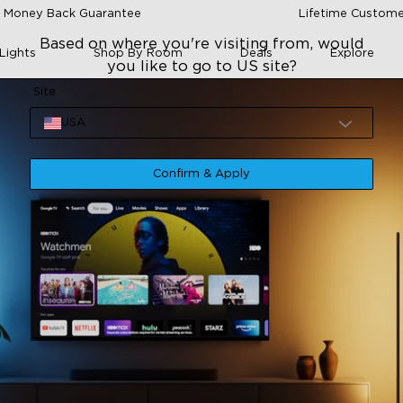
 Money Back Guarantee
Lifetime Custome
Based on where you're visiting from, would
Lights
Shop By Room
Deals
Explore
you like to go to US site?
Site
USA
Confirm & Apply