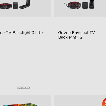
ee TV Backlight 3 Lite
Govee Envisual TV 
Backlight T2
sh-Eye Correction Camera
Govee Envisual Technology
chnology
Innovative Dual Camera Des
graded Envisual Technology
Enhanced RGBIC Lighting
in-1 Lamp Beads
€67.50
€149.99
€89.99