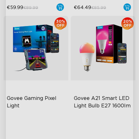
€59.99
€64.49
€89.99
€85.99
30%
20%
OFF
OFF
Govee Gaming Pixel 
Govee A21 Smart LED 
Light
Light Bulb E27 1600lm
AI-Powered Pixel Light
Powerful 1600-Lumen
Output
Boundless DIY Creativity
Adjustable Color
Engaging Interactive
Temperature