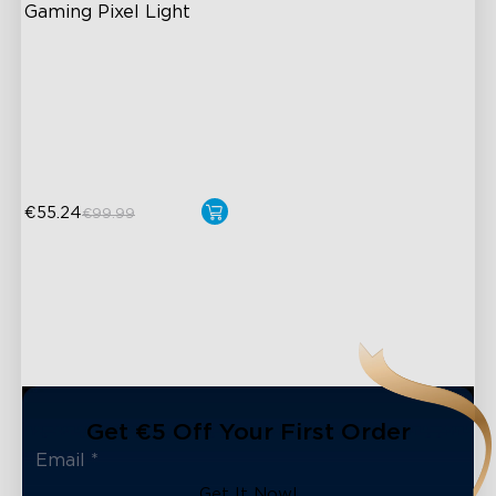
Gaming Pixel Light
AI-Powered Pixel Light
Boundless DIY Creativity
Engaging Interactive
Features
€55.24
€99.99
Get €5 Off Your First Order
Get It Now!