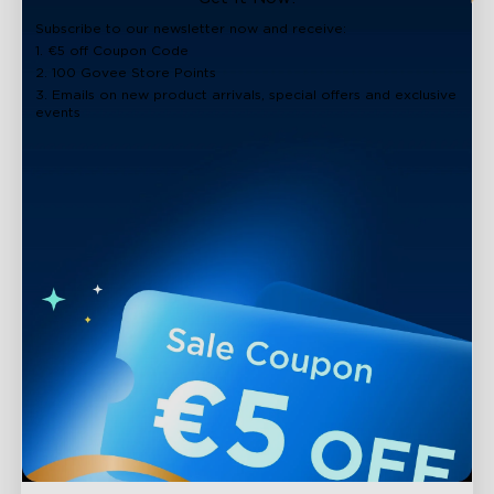
Subscribe to our newsletter now and receive:
1. €5 off Coupon Code
2. 100 Govee Store Points
3. Emails on new product arrivals, special offers and exclusive
events