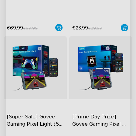
Features
Millions of Color Choices
€69.99
€23.99
€99.99
€29.99
[Super Sale] Govee 
[Prime Day Prize] 
Gaming Pixel Light (52 
Govee Gaming Pixel 
x 32)
Light (32 x 32)
AI-Powered Pixel Light
AI-Powered Pixel Light