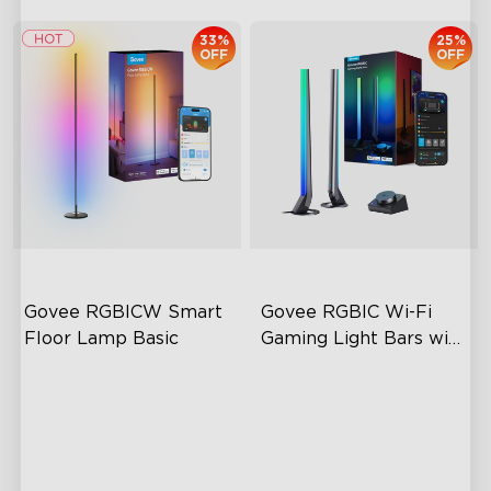
33%
25%
OFF
OFF
Govee RGBICW Smart 
Govee RGBIC Wi-Fi 
Floor Lamp Basic
Gaming Light Bars with 
Smart Controller
Dynamic RGBIC Color
RGBIC Lighting Effects
Sync with Music
DIY Personalization
Hands-Free Control
Variety of Scene Modes