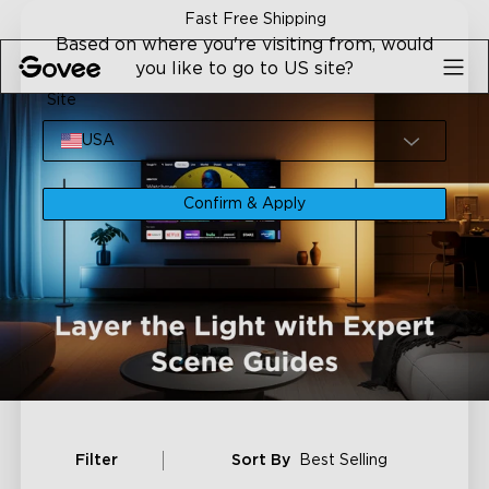
Skip to content
Fast Free Shipping
Based on where you're visiting from, would
you like to go to US site?
Site
USA
Confirm & Apply
Filter
Sort By
Best Selling