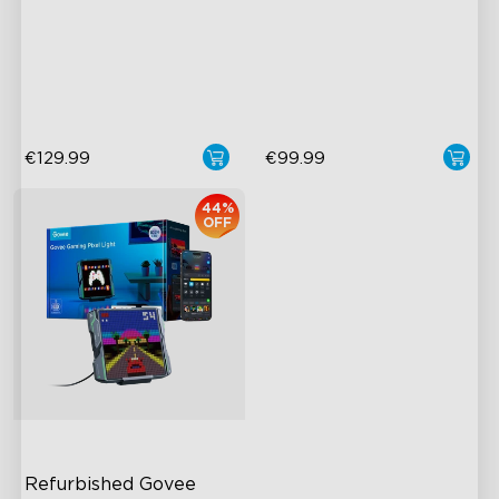
close
Boundless DIY Creativity
Boundless DIY Creativity
Engaging Interactive
Engaging Interactive
Features
Features
€129.99
€99.99
44%
OFF
Refurbished Govee 