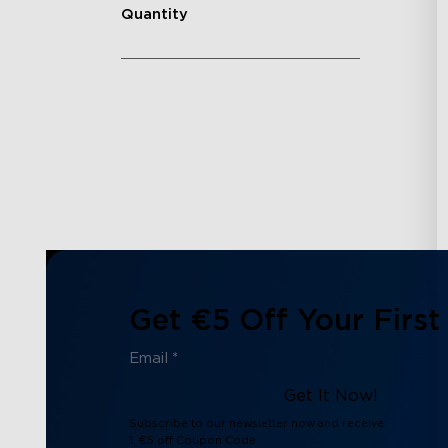
Quantity
Get €5 Off Your First
Get It Now!
Subscribe to our newsletter now and receive:
1. €5 off Coupon Code