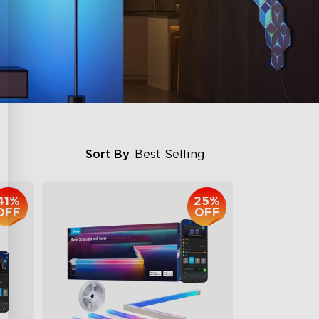
Sort By
Best Selling
41%
25%
OFF
OFF