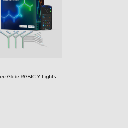
close
ee Glide RGBIC Y Lights
BIC Lighting Effects
+ Scene Modes
Y Design