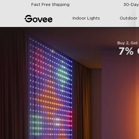
Skip to content
Fast Free Shipping
30-Day
Indoor Lights
Outdoor 