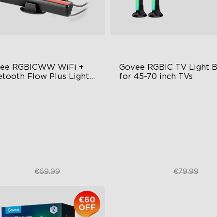
ee RGBICWW WiFi + 
Govee RGBIC TV Light Ba
etooth Flow Plus Light 
for 45-70 inch TVs
s
citing Lighting Experience
RGBIC Lighting Experience
sic Mode Syncing
Multiple TV Sizes
ice Control
Music Sync Lighting
€43.21
€46.98
€69.99
€79.99
€60
OFF