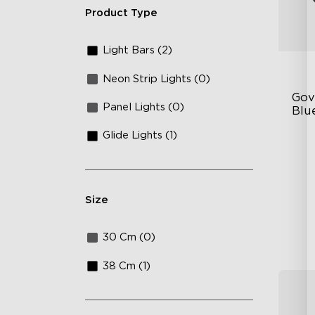
Product Type
Light Bars (2)
Neon Strip Lights (0)
Gov
Panel Lights (0)
Blu
Bar
Glide Lights (1)
Ex
Mu
Vo
Size
30 Cm (0)
38 Cm (1)