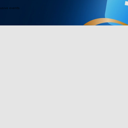
lusive events
Products
Programs
TV Lights
Govee Rewar
Outdoor Lights
Affiliate Pro
y
Floor Lamps
Corporate Pu
Strip Lights
Education Di