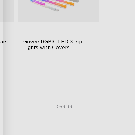
rs 
Govee RGBIC LED Strip 
Lights with Covers
Cuttable and Connectable
60 LEDs/m with Covers
50 Customizable Segments
€52.49
€69.99