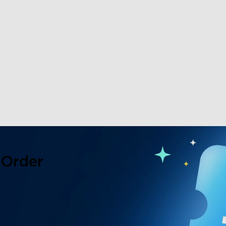
 Order