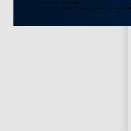
2. 100 Govee Store Points
3. Emails on new product arrivals, special offers and exc
Support
Explore
Contact Us
About Govee
FAQs
About GoveeLife
Returns & Refunds
Govee Technolog
Shipping Policy
Blogs