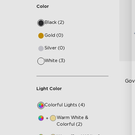
Color
Black (2)
Gold (0)
Silver (0)
White (3)
Gov
Light Color
RG
Colorful Lights (4)
40
DI
Warm White &
+
Colorful (2)