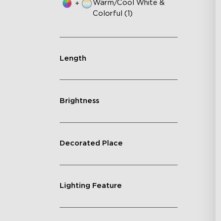
Warm/Cool White &
+
Colorful (1)
Length
Brightness
Decorated Place
Lighting Feature