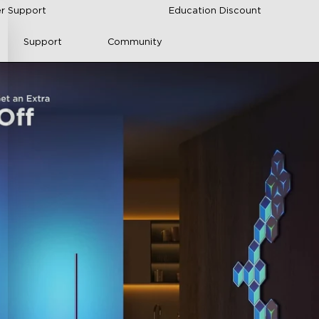
r Support
Education Discount
Support
Community