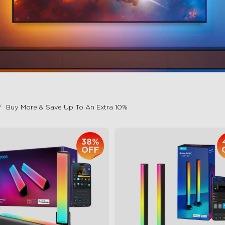
Buy More & Save Up To An Extra 10%
38%
OFF