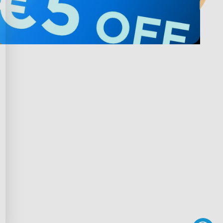
Privacy & Terms
ds Program
Privacy Policy
gram
Terms of Service
rchase
Intellectual Property Rights
scount
Declaration of Conformity