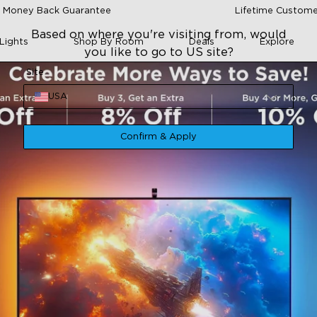
 Money Back Guarantee
Lifetime Custome
Based on where you're visiting from, would
Lights
Shop By Room
Deals
Explore
you like to go to US site?
Site
USA
Confirm & Apply