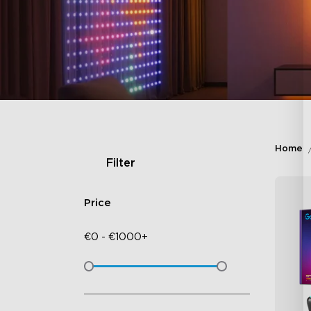
Home
Filter
Price
€
0
-
€
1000+