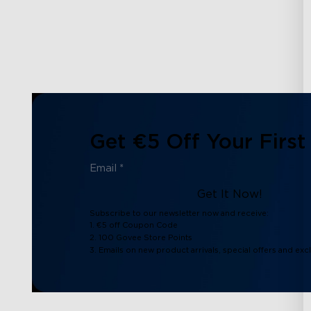
Get €5 Off Your First
Get It Now!
Subscribe to our newsletter now and receive:
1. €5 off Coupon Code
2. 100 Govee Store Points
3. Emails on new product arrivals, special offers and exc