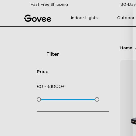
Skip to content
Fast Free Shipping
30-Day
Indoor Lights
Outdoor 
Home
Filter
Price
€
0
-
€
1000+