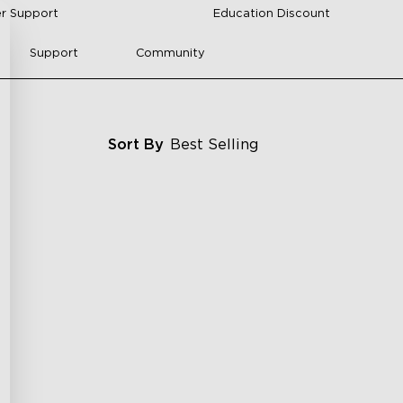
r Support
Education Discount
Support
Community
Sort By
Best Selling