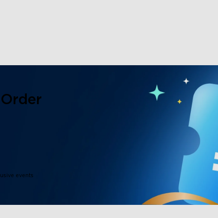
close
 Order
lusive events