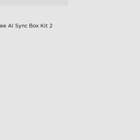
ee AI Sync Box Kit 2
graded HDMI 2.1
pports VRR and ALLM
ustry-First AI-Chips
€239.99