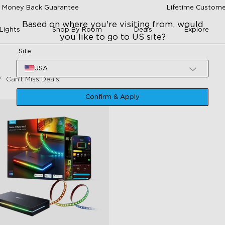
 Money Back Guarantee
Lifetime Custome
Based on where you're visiting from, would
Lights
Shop By Room
Deals
Explore
you like to go to US site?
Site
USA
Can't Miss Deals
Confirm & Apply