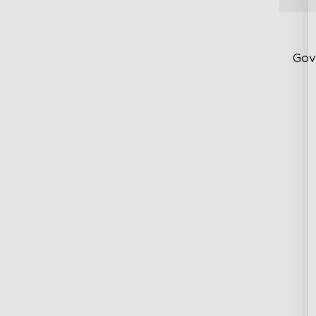
Gov
Up
Su
Ind