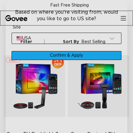
Skip to content
Fast Free Shipping
Based on where you're visiting from, would
you like to go to US site?
Site
USA
Filter
Sort By
Best Selling
Confirm & Apply
24%
OFF