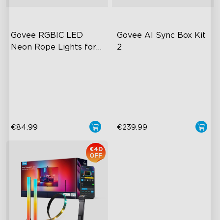
Govee RGBIC LED 
Govee AI Sync Box Kit 
Neon Rope Lights for 
2
Desks
RGBIC Lighting Effects
Upgraded HDMI 2.1
Glare-free Diffusion
Supports VRR and ALLM
Cuttable
Industry-First AI-Chips
€84.99
€239.99
€40
OFF