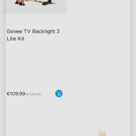
close
Govee TV Backlight 3 
Lite Kit
Enhanced DreamView
Experience
4-in-1 Light Beads
Video & Audio Syncing
€109.99
€149.99