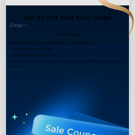
Get €5 Off Your First Order
Get It Now!
Subscribe to our newsletter now and receive:
1. €5 off Coupon Code
2. 100 Govee Store Points
3. Emails on new product arrivals, special offers and exclusive
events