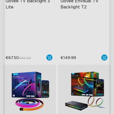
Govee TV Backlight 3 
Govee Envisual TV 
Lite
Backlight T2
Fish-Eye Correction Camera
Govee Envisual Technology
Technology
Innovative Dual Camera
Upgraded Envisual
Design
Technology
Enhanced RGBIC Lighting
4-in-1 Lamp Beads
€67.50
€149.99
€89.99