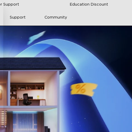
r Support
Education Discount
Support
Community