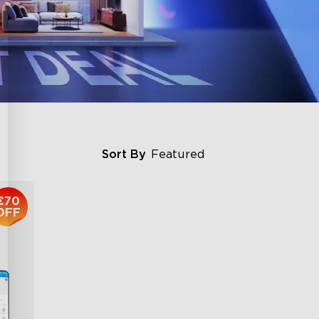
Sort By
Featured
€70
OFF