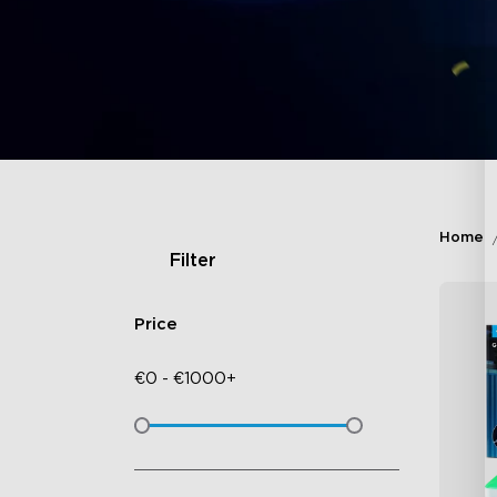
Home
Filter
Price
€
0
-
€
1000+