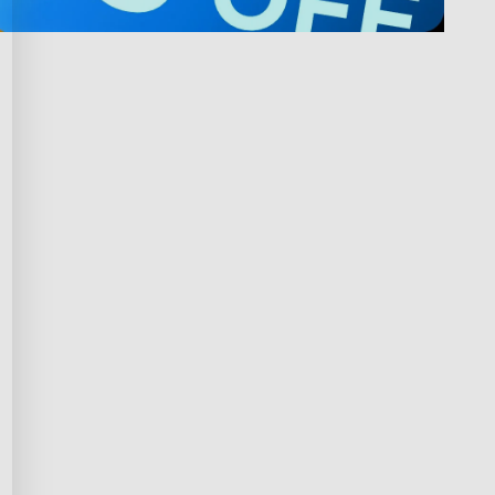
Privacy & Terms
ds Program
Privacy Policy
gram
Terms of Service
rchase
Intellectual Property Rights
scount
Declaration of Conformity
iscount
Accessibility