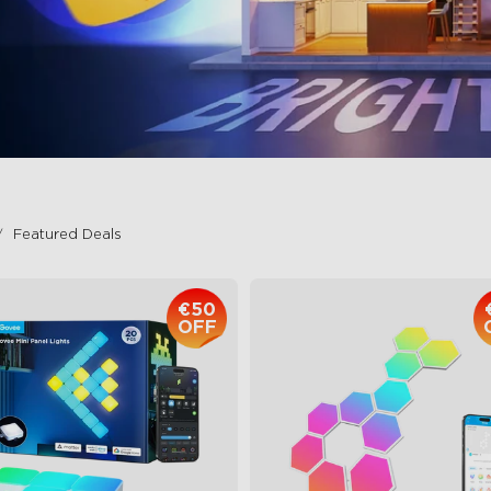
Featured Deals
€50
OFF