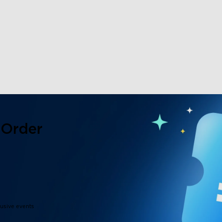
 Order
lusive events