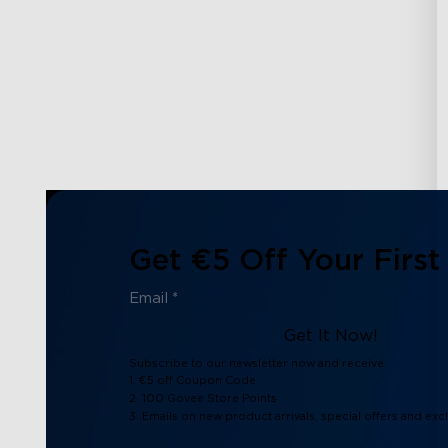
Get €5 Off Your First
Get It Now!
Subscribe to our newsletter now and receive:
1. €5 off Coupon Code
2. 100 Govee Store Points
3. Emails on new product arrivals, special offers and exc