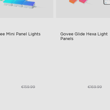
ee Mini Panel Lights
Govee Glide Hexa Light 
Panels
BIC Light Effects
RGBIC Lighting Effects
Y Design
DIY Design
pansion & Splicing Support
Animated Effects
€109.99
€99.99
€159.99
€169.99
close