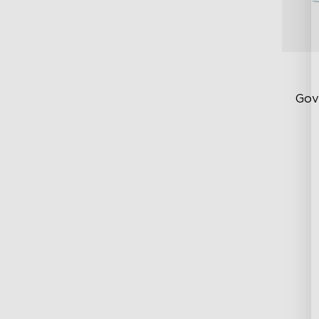
Gov
RG
DI
Ex