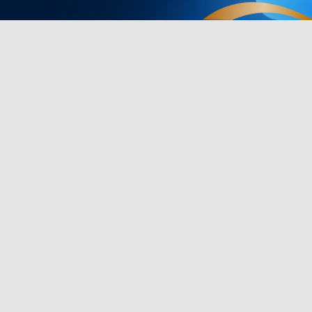
Products
Programs
TV Lights
Govee Rewar
Outdoor Lights
Affiliate Pro
y
Floor Lamps
Corporate Pu
Strip Lights
Education Di
s
Gaming Lights
Key Worker D