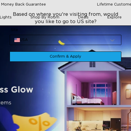
 Money Back Guarantee
Lifetime Custome
Based on where you're visiting from, would
Lights
Shop By Room
Deals
Explore
you like to go to US site?
Site
USA
Confirm & Apply