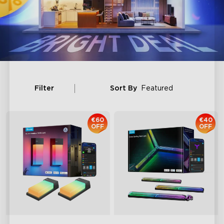
Filter
Sort By
Featured
€60
€40
OFF
OFF