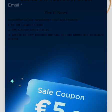
Get It Now!
Subscribe to our newsletter now and receive:
1. €5 off Coupon Code
2. 100 Govee Store Points
3. Emails on new product arrivals, special offers and exclusive
events