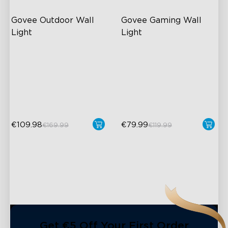
Govee Outdoor Wall 
Govee Gaming Wall 
Light
Light
RGBICWW Lighting Effects
Futuristic Faceplate
1500 Lumens White Light
Dual-Layered Construction
IP65-Rated Outdoor
High-Level DIY
Reliability
Customization
€109.98
€79.99
€169.99
€119.99
close
Get €5 Off Your First Order