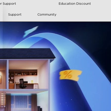
r Support
Education Discount
Support
Community