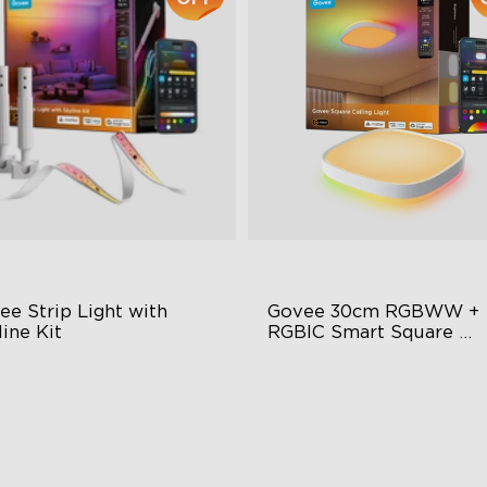
e Strip Light with 
Govee 30cm RGBWW + 
ine Kit
RGBIC Smart Square 
Ceiling Light
minBlend™ Technology
Multicolored Lighting
Y Lighting Play
Adjustable Brightness and C
Temperature
rsatile Preset Scenes
Smart Control