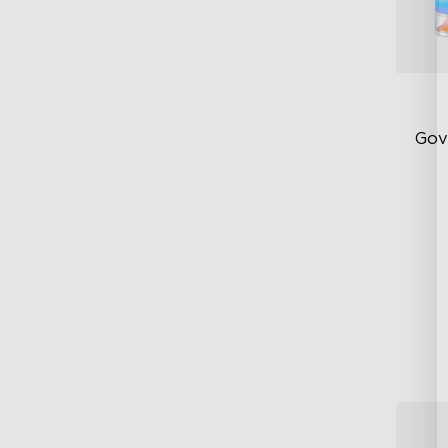
Gov
Ne
DI
Pa