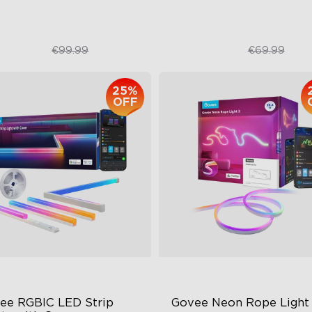
€74.99
€52.49
€99.99
€69.99
close
25%
OFF
ee RGBIC LED Strip 
Govee Neon Rope Light