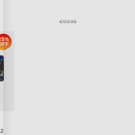
€109.99
€159.99
25%
OFF
 2