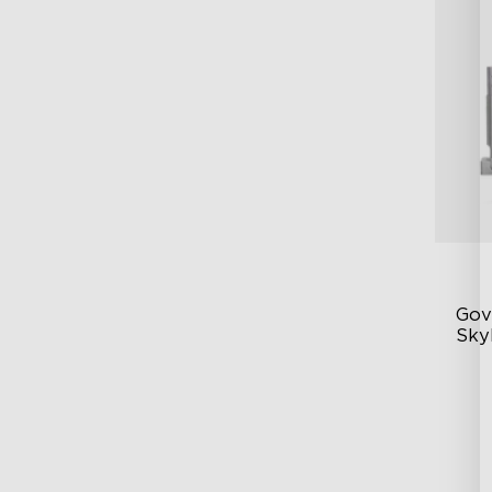
Gove
Skyl
Lu
DI
Ve