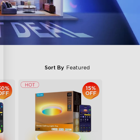
Sort By
Featured
30%
15%
OFF
OFF