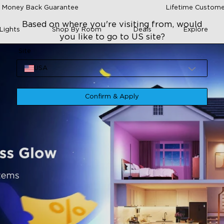
 Money Back Guarantee
Lifetime Custome
Based on where you're visiting from, would
Lights
Shop By Room
Deals
Explore
you like to go to US site?
Site
USA
Confirm & Apply