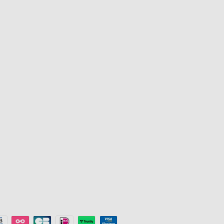
Products
Programs
TV Lights
Govee Rewar
Outdoor Lights
Affiliate Pro
y
Floor Lamps
Corporate Pu
Strip Lights
Education Di
s
Gaming Lights
Key Worker D
Ceiling Lights
Referral Pro
Smart Lights