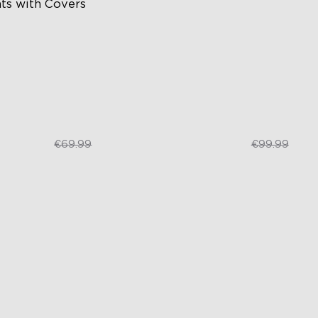
hts with Covers
ttable and Connectable
RGBIC Lighting Effects
 LEDs/m with Covers
Matter Compatible
 Customizable Segments
AI Lighting Bot
€52.49
€74.99
€69.99
€99.99