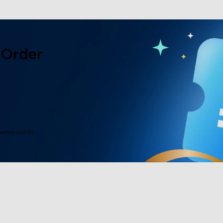
 Order
lusive events