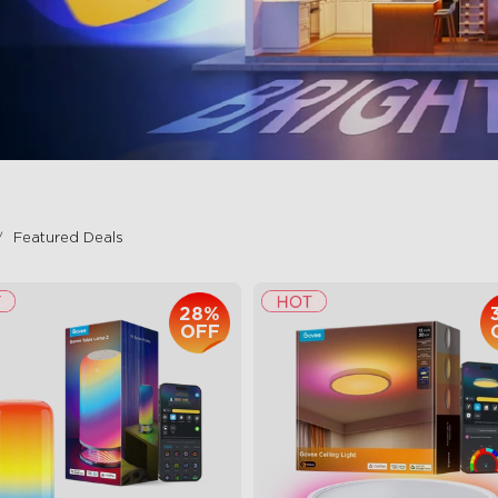
Featured Deals
28%
OFF