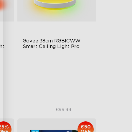
Govee 38cm RGBICWW 
ht
Smart Ceiling Light Pro
Planar Colorful Lighting Effect
olor
High-Intensity Lighting
Modern Style
€84.99
€99.99
25%
€50
OFF
OFF