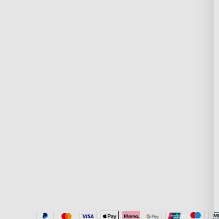
Support
Explore
Contact Us
About Govee
FAQs
About GoveeLife
Returns & Refunds
Govee Technolog
Shipping Policy
Blogs
Where to Buy
New User Benefit
Govee Home App
Pay with Klarna