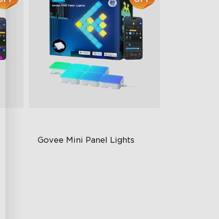
Govee Mini Panel Lights
RGBIC Light Effects
olor
DIY Design
Expansion & Splicing Support