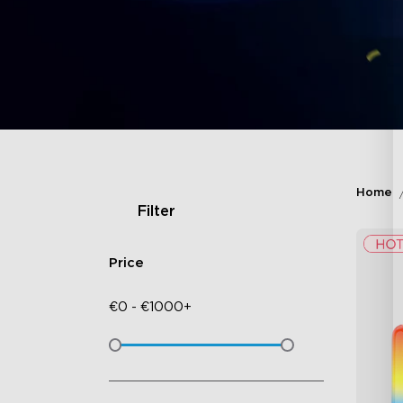
Home
Filter
Price
€
0
-
€
1000+