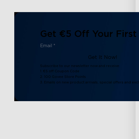
Get €5 Off Your First
Get It Now!
Subscribe to our newsletter now and receive:
1. €5 off Coupon Code
2. 100 Govee Store Points
3. Emails on new product arrivals, special offers and exc