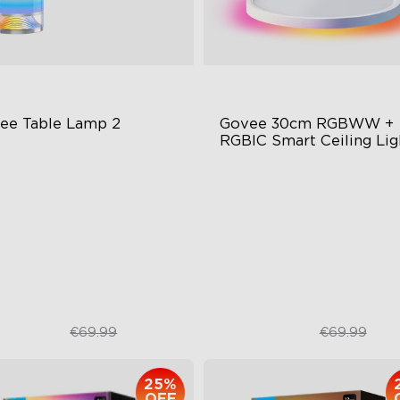
ee Table Lamp 2
Govee 30cm RGBWW + 
RGBIC Smart Ceiling Lig
wly Preset Modes
Multicolored Lighting
Y Creation Supported
Adjustable Brightness and C
Temperature
t-to-Wake Mode
Smart Control
€49.99
€48.98
€69.99
€69.99
25%
OFF