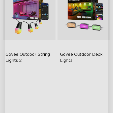
Govee Outdoor String 
Govee Outdoor Deck 
Lights 2
Lights
RGBICW Lighting Effects
Dynamic RGBWIC Lighting
Effects
100lm/m Brightness
Creative DIY Mode Music
47 Scene Modes
Mode
Shatterproof Design
Smart Versatile Control
Outdoor Reliability
Easy Installation