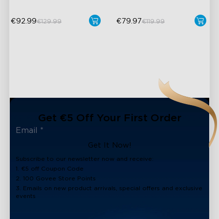
€92.99
€79.97
€129.99
€119.99
Get €5 Off Your First Order
Get It Now!
Subscribe to our newsletter now and receive:
1. €5 off Coupon Code
2. 100 Govee Store Points
3. Emails on new product arrivals, special offers and exclusive
events