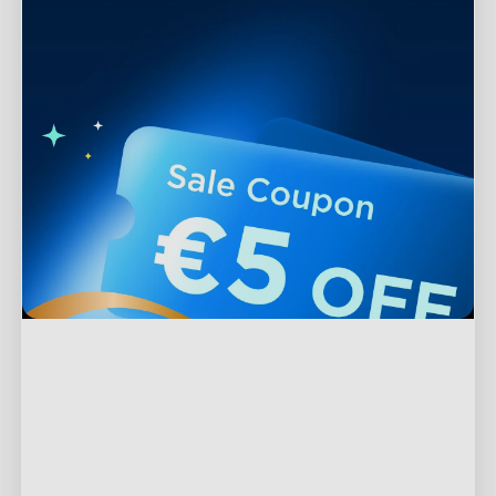
Support
Contact Us
Explore
FAQs
About Govee
Products
Returns & Refunds