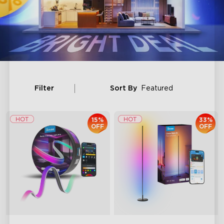
Filter
Sort By
Featured
15%
33%
OFF
OFF