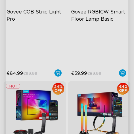
Govee COB Strip Light 
Govee RGBICW Smart 
Pro
Floor Lamp Basic
Bendable, Cuttable,
Dynamic RGBIC Color
Connectable
Sync with Music
1260 LEDs/m Brightness
Hands-Free Control
Next-Gen COB Technology
€84.99
€59.99
€99.99
€89.99
24%
€40
OFF
OFF