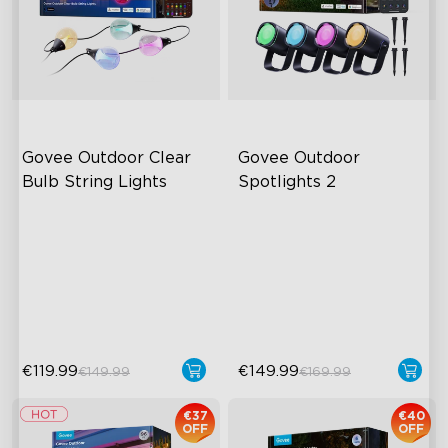
Govee Outdoor Clear 
Govee Outdoor 
close
Bulb String Lights
Spotlights 2
Transparent Design
700 lumens
IP67 Waterproof
IP67 waterproof rating
111 Scene Modes
RGBWIC
1200 lumens Brightness
Easy Installation
€119.99
€149.99
€149.99
€169.99
€37
€40
OFF
OFF