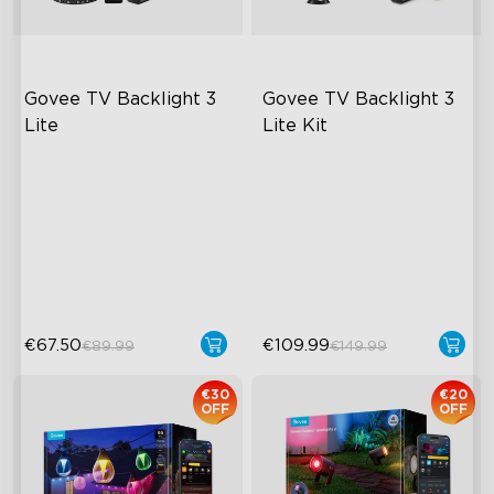
Govee TV Backlight 3 
Govee TV Backlight 3 
Lite
Lite Kit
Fish-Eye Correction Camera
Enhanced DreamView
Technology
Experience
Upgraded Envisual
4-in-1 Light Beads
Technology
Video & Audio Syncing
4-in-1 Lamp Beads
€67.50
€109.99
€89.99
€149.99
€30
€20
OFF
OFF