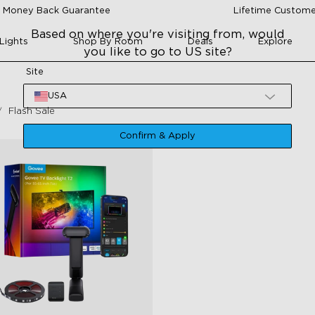
 Money Back Guarantee
Lifetime Custome
Based on where you're visiting from, would
Lights
Shop By Room
Deals
Explore
you like to go to US site?
Site
USA
Flash Sale
Confirm & Apply