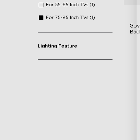
For 55-65 Inch TVs (1)
For 75-85 Inch TVs (1)
Gov
Bac
Lighting Feature
Go
In
En