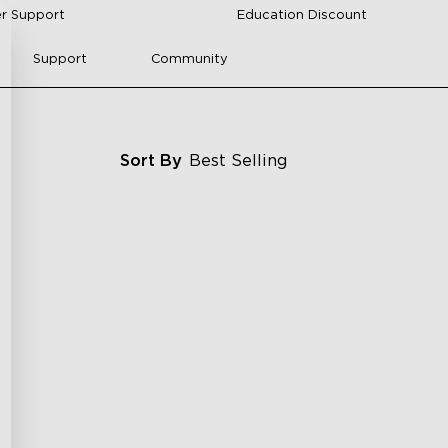
r Support
Education Discount
Support
Community
Sort By
Best Selling