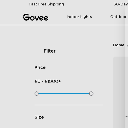
Skip to content
Fast Free Shipping
30-Day
Indoor Lights
Outdoor 
Home
Filter
Price
€
0
-
€
1000+
Size