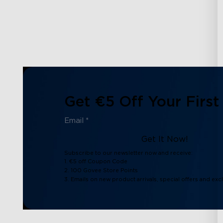
Get €5 Off Your First
Get It Now!
Subscribe to our newsletter now and receive:
1. €5 off Coupon Code
2. 100 Govee Store Points
3. Emails on new product arrivals, special offers and exc