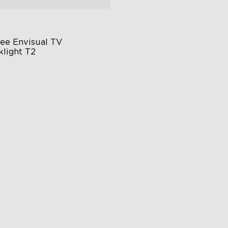
ee Envisual TV 
klight T2
vee Envisual Technology
novative Dual Camera Design
hanced RGBIC Lighting
€149.99