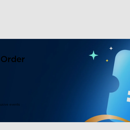
close
 Order
lusive events