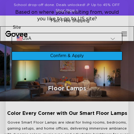
Skip to content
School drop-off done. Deals unlocked! 🎉 Up to 45% OFF
Shop Now
>
Based on where you're visiting from, would
you like to go to US site?
Fast Free Shipping
Site
USA
Confirm & Apply
Floor Lamps
Color Every Corner with Our Smart Floor Lamps
Govee Smart Floor Lamps are ideal for living rooms, bedrooms,
gaming setups, and home offices, delivering immersive ambiance