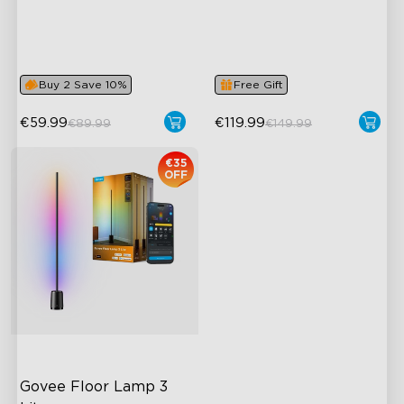
Dynamic RGBIC Color
Upgraded Modern Design
Sync with Music
1725 lm Brightness
Hands-Free Control
DreamView Syncing
Buy 2 Save 10%
Free Gift
€59.99
€119.99
€89.99
€149.99
€35
OFF
Govee Floor Lamp 3 