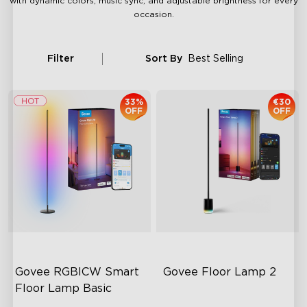
with dynamic colors, music sync, and adjustable brightness for every
occasion.
Filter
Sort By
Best Selling
33%
€30
OFF
OFF
Govee RGBICW Smart 
Govee Floor Lamp 2
Floor Lamp Basic