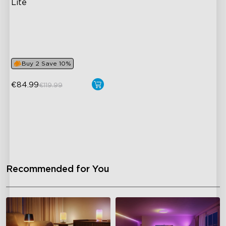
Lite
RGBICWW Lighting
Bright and Adjustable
Dynamic Scene Modes
Buy 2 Save 10%
€84.99
€119.99
close
Recommended for You