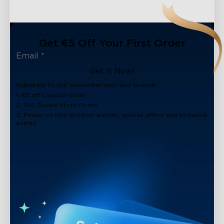
Get €5 Off Your First Order
Get It Now!
Subscribe to our newsletter now and receive:
1. €5 off Coupon Code
2. 100 Govee Store Points
3. Emails on new product arrivals, special offers and exclusive
events