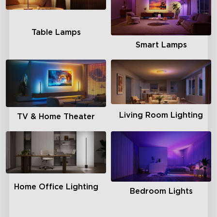
Table Lamps
Smart Lamps
Living Room Lighting
TV & Home Theater
Home Office Lighting
Bedroom Lights