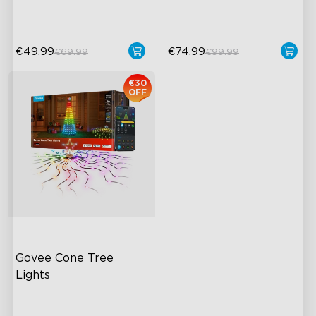
Pat-to-Wake Mode
AI Lighting Bot
€49.99
€74.99
€69.99
€99.99
€30
OFF
Govee Cone Tree 
Lights
RGBIC & Individual Light
Control