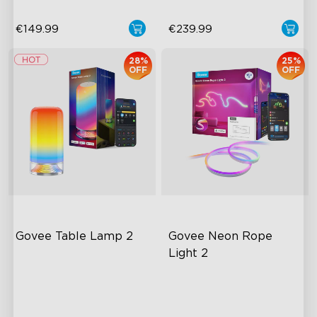
€149.99
€239.99
28%
25%
OFF
OFF
Govee Table Lamp 2
Govee Neon Rope 
Light 2
Newly Preset Modes
RGBIC Lighting Effects
DIY Creation Supported
Matter Compatible