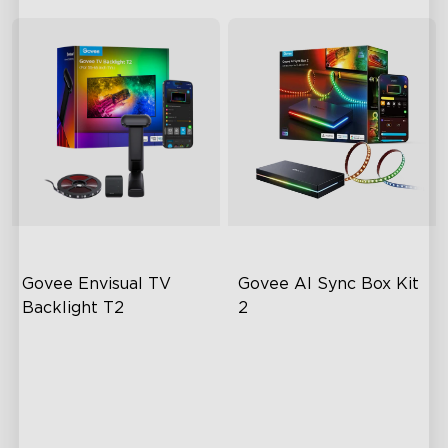
Govee Envisual TV 
Govee AI Sync Box Kit 
Backlight T2
2
Govee Envisual Technology
Upgraded HDMI 2.1
Innovative Dual Camera
Supports VRR and ALLM
Design
Industry-First AI-Chips
Enhanced RGBIC Lighting