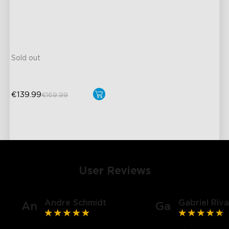
close
IP67 Waterproof and
Easy Installation & Storage
Hands-Free Voice Control
Sold out
€139.99
€169.99
User Reviews
Andre Schmidt
Gabriel Riva
An
Ga