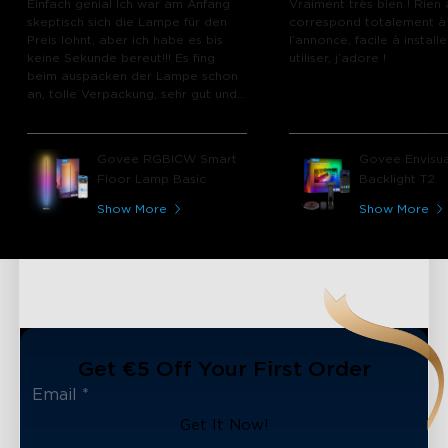
Einfach genial Ich war am Anfang
Vraiment très bien ! Rien 
skeptisch sich die Lampe für den
correspond totalement à
Preis lohnt, aber ich habe es bis
l’annonce, facile à installe
keine Sekunde bereut!!! Es fing
utiliser, j’adore !
beim auspacken der Lampe schon
an, tolle Verpackung, sehr gut und
hochwertig verpackt und das
Material der Lampe haben mich
sofort überzeugt. Die Funktionen
Govee RGBICW Smart
Govee Envisua
der App, die unterschiedlichen Modi
Floor Lamp Basic
Backlight T2
sind einfach nur top. Die Lampe
wird nicht das letzte Produkt von
Show More
Show More
Govee bleiben was ich gekauft
habe!!!!!!
Get €5 Off Your First Order
Get It Now!