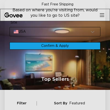
Skip to content
Fast Free Shipping
Based on where you're visiting from, would
you like to go to US site?
Site
USA
Confirm & Apply
Top Sellers
Filter
Sort By
Featured