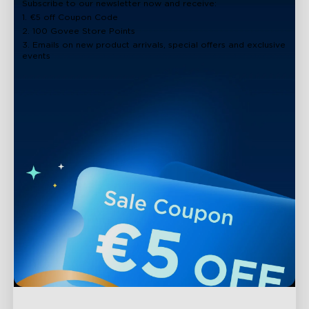
Subscribe to our newsletter now and receive:
1. €5 off Coupon Code
2. 100 Govee Store Points
3. Emails on new product arrivals, special offers and exclusive
events