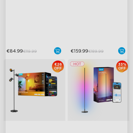
RGBICWW Lighting
3 Independent Lighting
Zones
Bright and Adjustable
Dynamic Ripple Effects
Dynamic Scene Modes
"Auto-Run" Feature
€84.99
€159.99
€119.99
€189.99
€26
33%
OFF
OFF