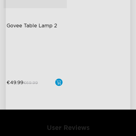
Govee Table Lamp 2
Newly Preset Modes
DIY Creation Supported
Pat-to-Wake Mode
€49.99
€69.99
User Reviews