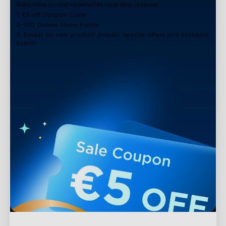
Subscribe to our newsletter now and receive:
1. €5 off Coupon Code
2. 100 Govee Store Points
3. Emails on new product arrivals, special offers and exclusive
events