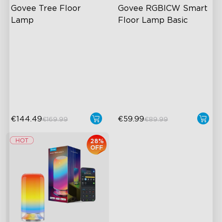
Govee Tree Floor 
Govee RGBICW Smart 
Lamp
Floor Lamp Basic
Flexible Triple-Lamp Control
Dynamic RGBIC Color
Focused and Customizable
Sync with Music
Lighting
Hands-Free Control
Govee's LuminBlend™
Technology
€144.49
€59.99
€169.99
€89.99
28%
OFF