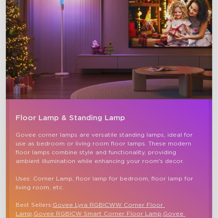
Floor Lamp & Standing Lamp
Govee corner lamps are versatile standing lamps, ideal for 
use as bedroom or living room floor lamps. These modern 
floor lamps combine style and functionality, providing 
ambient illumination while enhancing your room's decor.

Uses: Corner Lamp, floor lamp for bedroom, floor lamp for 
living room, etc.

Best Sellers:
Govee Lyra RGBICWW Corner Floor 
Lamp,
Govee RGBICW Smart Corner Floor Lamp
,
Govee 