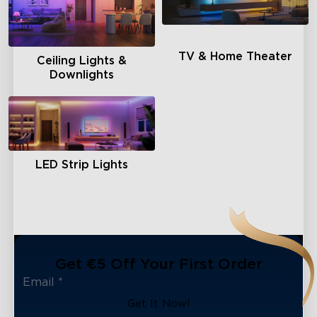
TV & Home Theater
Ceiling Lights &
Downlights
LED Strip Lights
Get €5 Off Your First Order
Get It Now!