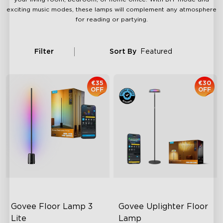
exciting music modes, these lamps will complement any atmosphere
for reading or partying.
Filter
Sort By
Featured
€35
€30
OFF
OFF
Govee Floor Lamp 3 
Govee Uplighter Floor 
Lite
Lamp