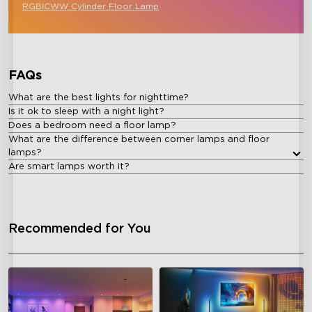
RGBICWW Cylinder Floor Lamp
FAQs
What are the best lights for nighttime?
Is it ok to sleep with a night light?
Does a bedroom need a floor lamp?
What are the difference between corner lamps and floor
lamps?
Are smart lamps worth it?
Recommended for You