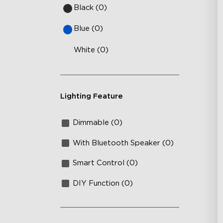
Black (0)
Blue (0)
White (0)
Lighting Feature
Dimmable (0)
With Bluetooth Speaker (0)
Smart Control (0)
DIY Function (0)