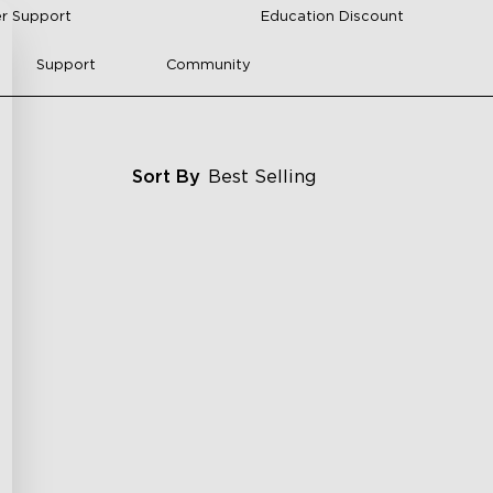
r Support
Education Discount
Support
Community
Sort By
Best Selling