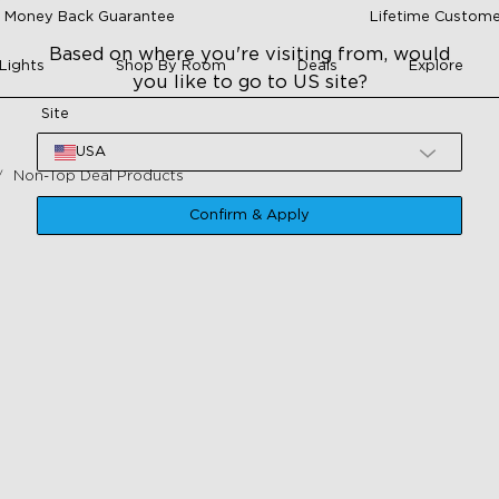
 Money Back Guarantee
Lifetime Custome
Based on where you're visiting from, would
Lights
Shop By Room
Deals
Explore
you like to go to US site?
Site
USA
Non-Top Deal Products
Confirm & Apply