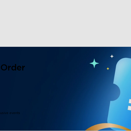
close
 Order
lusive events