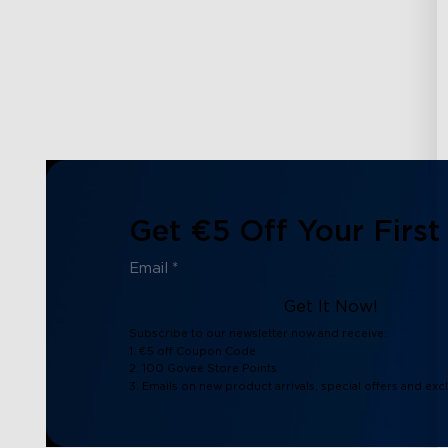
Get €5 Off Your First
Get It Now!
Subscribe to our newsletter now and receive:
1. €5 off Coupon Code
2. 100 Govee Store Points
3. Emails on new product arrivals, special offers and exc