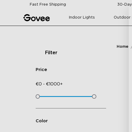
Skip to content
Fast Free Shipping
30-Day
Indoor Lights
Outdoor 
Home
Filter
Price
€
0
-
€
1000+
Color