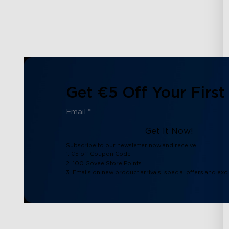
Get €5 Off Your First
Get It Now!
Subscribe to our newsletter now and receive:
1. €5 off Coupon Code
2. 100 Govee Store Points
3. Emails on new product arrivals, special offers and exc