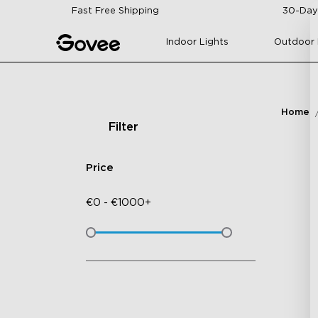
Skip to content
Fast Free Shipping
30-Day
Indoor Lights
Outdoor 
Home
Filter
Price
€
0
-
€
1000+