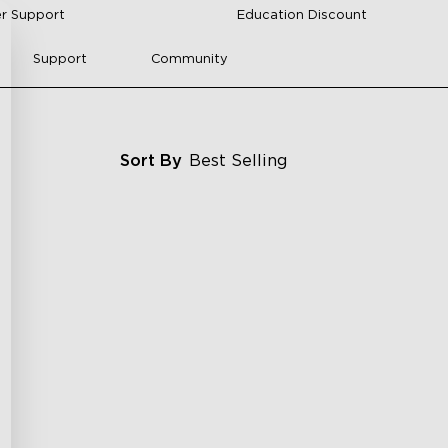
r Support
Education Discount
Support
Community
Sort By
Best Selling