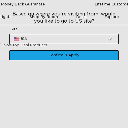
 Money Back Guarantee
Lifetime Custome
Based on where you're visiting from, would
Lights
Shop By Room
Deals
Explore
you like to go to US site?
Site
USA
Non-Top Deal Products
Confirm & Apply