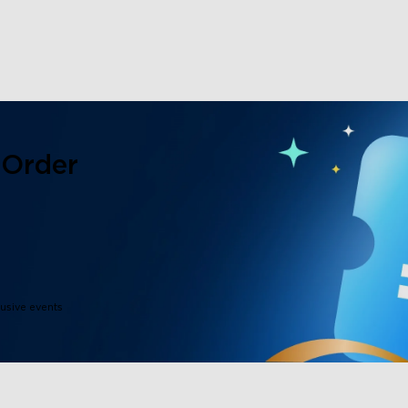
 Order
lusive events
close