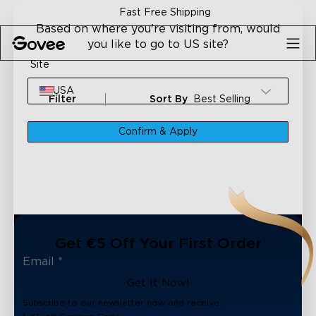
Skip to content
Fast Free Shipping
Based on where you're visiting from, would
you like to go to US site?
Site
USA
Filter
Sort By
Best Selling
Confirm & Apply
Get €5 Off Your First Order
Get It Now!
Subscribe to our newsletter now and receive: