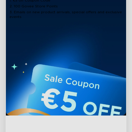
1. €5 off Coupon Code
2. 100 Govee Store Points
3. Emails on new product arrivals, special offers and exclusive
events
close
Support