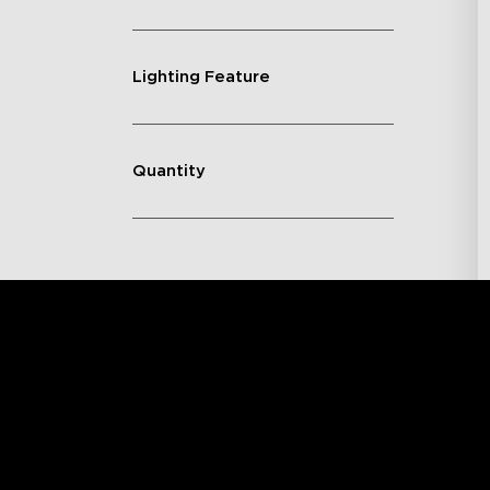
Lighting Feature
Quantity