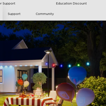
r Support
Education Discount
Support
Community