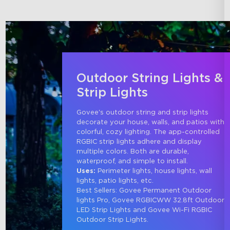
Outdoor String Lights &
Strip Lights
Govee's outdoor string and strip lights 
decorate your house, walls, and patios with 
colorful, cozy lighting. The app-controlled 
RGBIC strip lights adhere and display 
multiple colors. Both are durable, 
waterproof, and simple to install.
Uses:
 Perimeter lights, house lights, wall 
lights, patio lights, etc.
Best Sellers: Govee Permanent Outdoor 
lights Pro, Govee RGBICWW 32.8ft Outdoor 
LED Strip Lights and Govee Wi-Fi RGBIC 
Outdoor Strip Lights.