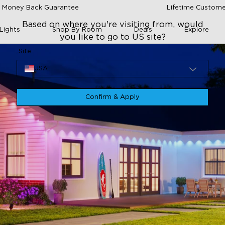
 Money Back Guarantee
Lifetime Custome
Based on where you're visiting from, would
Lights
Shop By Room
Deals
Explore
you like to go to US site?
Site
USA
Confirm & Apply