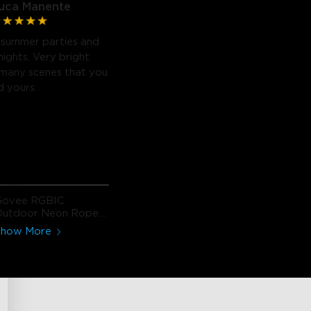
uca Manente
or summer parties and
nights. Very bright
 many scenes that you
d yours.
Govee RGBIC
Outdoor Neon Rope
ight
Show More