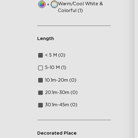
Warm/Cool White &
+
Colorful (1)
Length
< 5 M (0)
5-10 M (1)
10.1m-20m (0)
20.1m-30m (0)
30.1m-45m (0)
Decorated Place