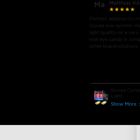
Matthias Kö
Ma
Perfect addition to my
Govee eco-system. As
light quality on a very 
real eye candy in com
other brand solutions.
Govee Outdo
Light
Show More