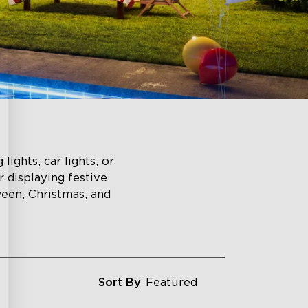
lights, car lights, or
r displaying festive
ween, Christmas, and
Sort By
Featured