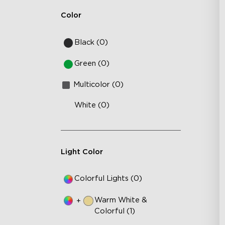
Wa
Color
Black (0)
Green (0)
Multicolor (0)
White (0)
Light Color
Colorful Lights (0)
Warm White &
+
Colorful (1)