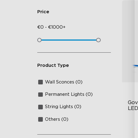
Price
€
0
-
€
1000+
Product Type
Wall Sconces (0)
Permanent Lights (0)
Gov
String Lights (0)
LED
Others (0)
RG
IP