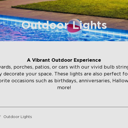
Outdoor Lights
A Vibrant Outdoor Experience
ds, porches, patios, or cars with our vivid bulb string 
ily decorate your space. These lights are also perfect fo
orite occasions such as birthdays, anniversaries, Hallo
more!
Outdoor Lights