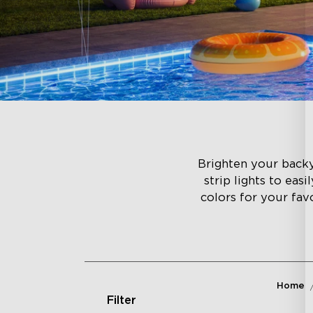
Brighten your backyar
strip lights to eas
colors for your fav
Home
Filter