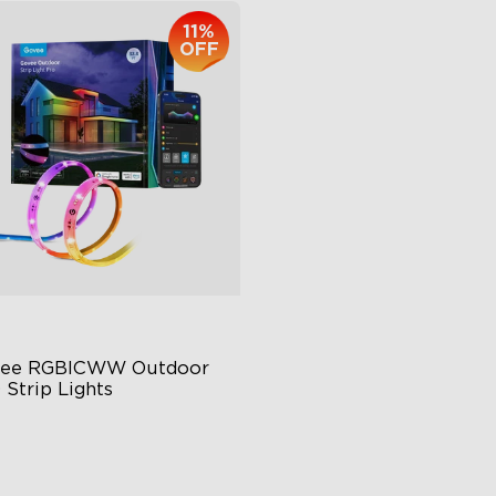
11%
OFF
ee RGBICWW Outdoor 
 Strip Lights
BIC Technology
65 Waterproof