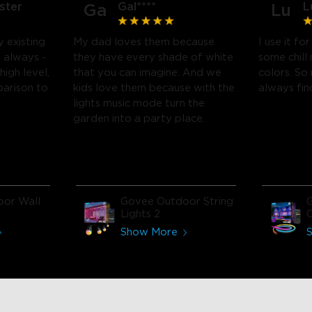
ster
Gal****
L
Ga
Lu
 existing
My dad loves them because
I use it f
 always -
they have every shade of white
some chill 
high level,
that you can imagine. And we
colors. So
parison to
kids love them because with the
always fin
lights music mode turn the
garden into a party place.
or Wall
Govee Outdoor String
Lights 2
L
Show More