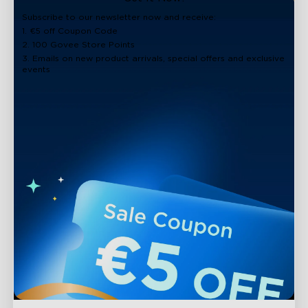
close
Subscribe to our newsletter now and receive:
1. €5 off Coupon Code
2. 100 Govee Store Points
3. Emails on new product arrivals, special offers and exclusive
events