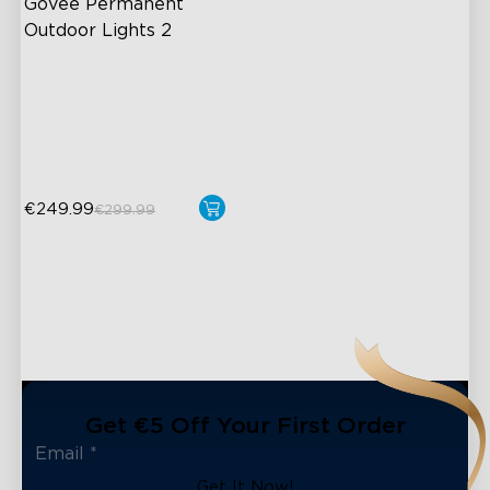
Govee Permanent 
Outdoor Lights 2
AI Light Show
VHB Glue and Clips
Matter Support
€249.99
€299.99
Get €5 Off Your First Order
Get It Now!