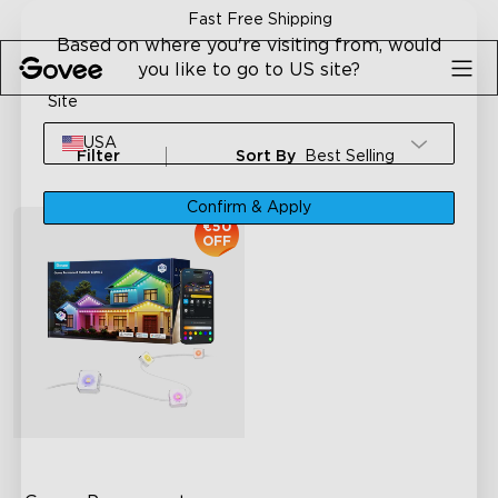
Skip to content
Fast Free Shipping
Based on where you're visiting from, would
you like to go to US site?
Site
USA
Filter
Sort By
Best Selling
Confirm & Apply
€50
OFF