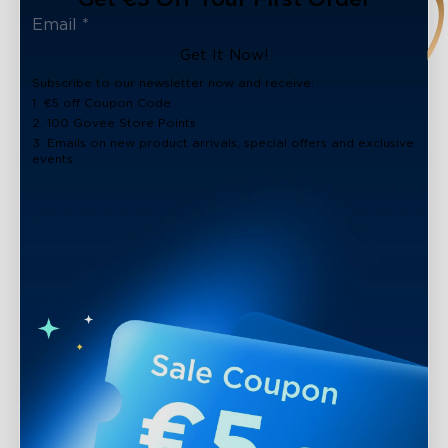
Get It Now!
Subscribe to our newsletter now and receive:
1. €5 off Coupon Code
2. 100 Govee Store Points
3. Emails on new product arrivals, special offers and exclusive
events