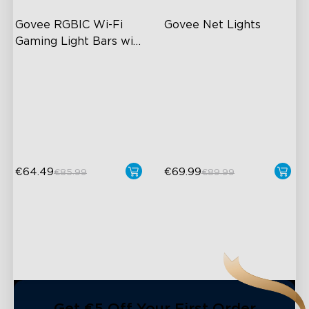
Govee RGBIC Wi-Fi 
Govee Net Lights
Gaming Light Bars with 
Smart Controller
RGBIC Lighting Effects
Creative DIY Mode
DIY Personalization
RGBIC Lighting Effects
Variety of Scene Modes
Easy to Install
Outdoor Resistant
€64.49
€69.99
€85.99
€89.99
close
Get €5 Off Your First Order