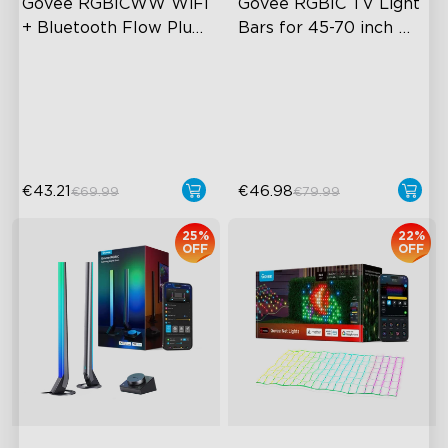
Govee RGBICWW WiFi 
Govee RGBIC TV Light 
+ Bluetooth Flow Plus 
Bars for 45-70 inch 
Light Bars
TVs
Exciting Lighting Experience
RGBIC Lighting Experience
Music Mode Syncing
Multiple TV Sizes
Voice Control
Music Sync Lighting
€43.21
€46.98
€69.99
€79.99
25%
22%
OFF
OFF