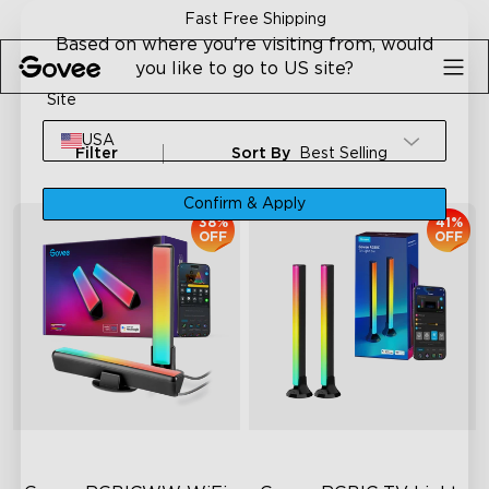
Skip to content
Fast Free Shipping
Based on where you're visiting from, would
you like to go to US site?
Site
USA
Filter
Sort By
Best Selling
Confirm & Apply
38%
41%
OFF
OFF