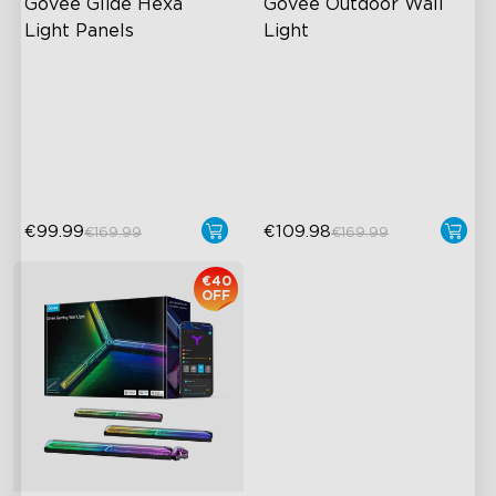
Govee Glide Hexa 
Govee Outdoor Wall 
Light Panels
Light
RGBIC Lighting Effects
RGBICWW Lighting Effects
DIY Design
1500 Lumens White Light
Animated Effects
IP65-Rated Outdoor
Reliability
€99.99
€109.98
€169.99
€169.99
€40
OFF