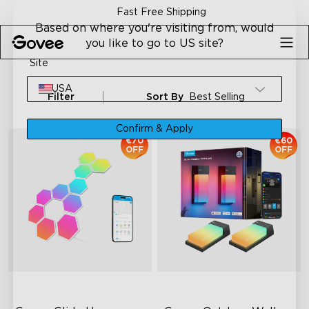
Skip to content
Fast Free Shipping
Based on where you're visiting from, would
you like to go to US site?
Site
USA
Filter
Sort By
Best Selling
Confirm & Apply
€70
€60
OFF
OFF