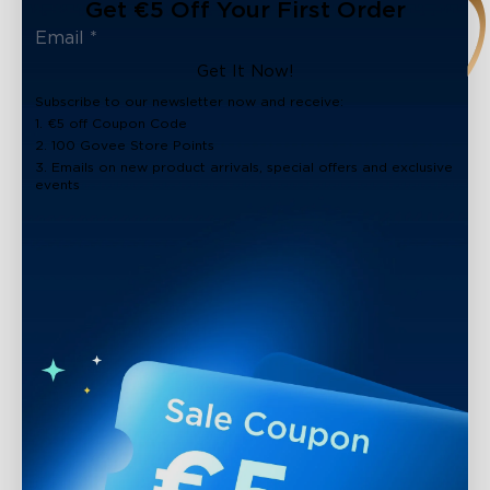
Get €5 Off Your First Order
Get It Now!
Subscribe to our newsletter now and receive:
1. €5 off Coupon Code
2. 100 Govee Store Points
3. Emails on new product arrivals, special offers and exclusive
events