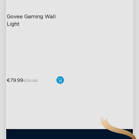
Govee Gaming Wall 
Light
Futuristic Faceplate
Dual-Layered Construction
High-Level DIY
Customization
€79.99
€119.99
close