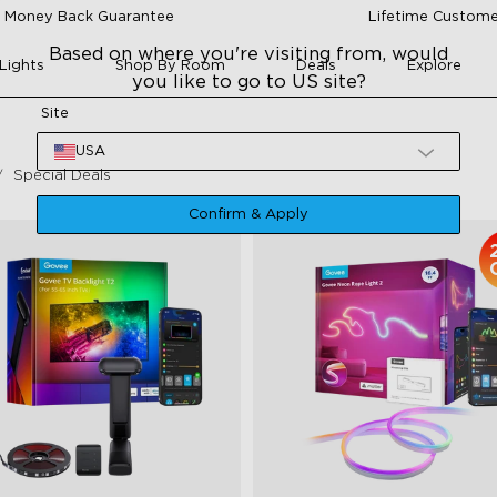
 Money Back Guarantee
Lifetime Custome
Based on where you're visiting from, would
Lights
Shop By Room
Deals
Explore
you like to go to US site?
Site
USA
Special Deals
Confirm & Apply