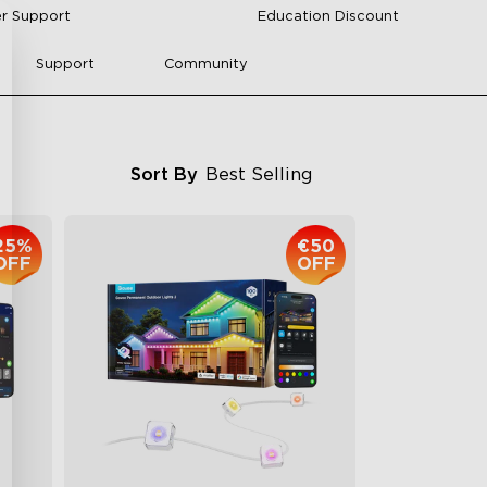
r Support
Education Discount
Support
Community
Sort By
Best Selling
25%
€50
OFF
OFF