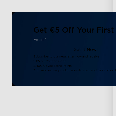
Get €5 Off Your First
Get It Now!
Subscribe to our newsletter now and receive:
1. €5 off Coupon Code
2. 100 Govee Store Points
3. Emails on new product arrivals, special offers and exc