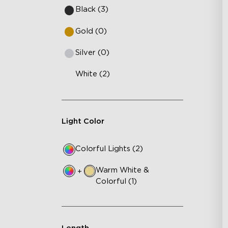
Black (3)
Gold (0)
Silver (0)
White (2)
Light Color
Colorful Lights (2)
Warm White &
+
Colorful (1)