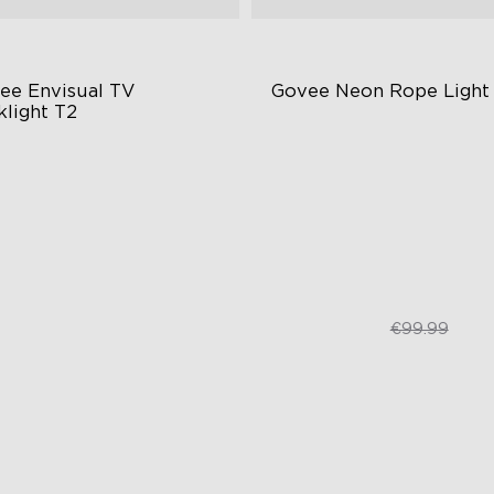
ee Envisual TV 
Govee Neon Rope Light
klight T2
vee Envisual Technology
RGBIC Lighting Effects
novative Dual Camera Design
Matter Compatible
hanced RGBIC Lighting
AI Lighting Bot
€149.99
€74.99
€99.99