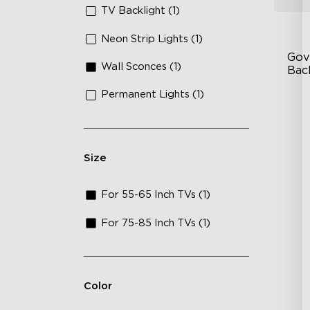
TV Backlight (1)
Neon Strip Lights (1)
Gov
Wall Sconces (1)
Bac
Permanent Lights (1)
Go
In
En
Size
For 55-65 Inch TVs (1)
For 75-85 Inch TVs (1)
Color