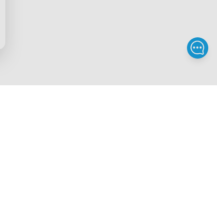
Privacy & Terms
ds Program
Privacy Policy
gram
Terms of Service
rchase
Intellectual Property Rights
scount
Declaration of Conformity
iscount
Accessibility
gram
Govee EU Data Act
Legal Notice