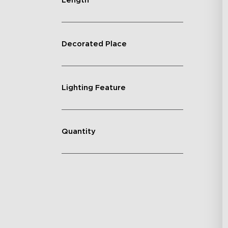
Length
Decorated Place
Lighting Feature
Quantity