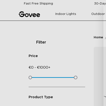
Skip to content
Fast Free Shipping
30-Day
Indoor Lights
Outdoor 
Home
Filter
Price
€
0
-
€
1000+
Product Type