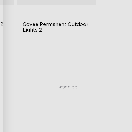
 2
Govee Permanent Outdoor 
Lights 2
AI Light Show
VHB Glue and Clips
Matter Support
€249.99
€299.99