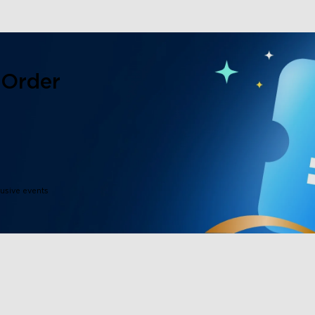
 Order
lusive events