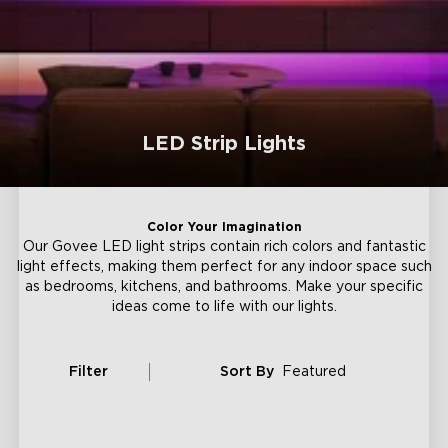
LED Strip Lights
Color Your Imagination
Our Govee LED light strips contain rich colors and fantastic
light effects, making them perfect for any indoor space such
as bedrooms, kitchens, and bathrooms. Make your specific
ideas come to life with our lights.
Filter
Sort By
Featured