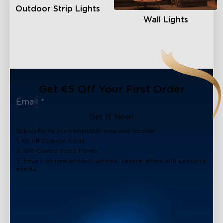
Outdoor Strip Lights
Wall Lights
Get €5 Off Your First Order
Get It Now!
Subscribe to our newsletter now and receive:
1. €5 off Coupon Code
2. 100 Govee Store Points
3. Emails on new product arrivals, special offers and exclusive
events