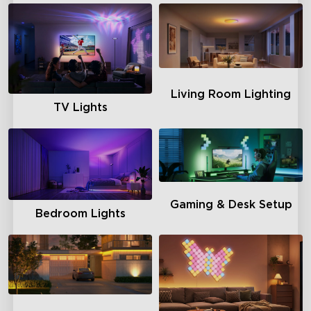
Living Room Lighting
TV Lights
Gaming & Desk Setup
Bedroom Lights