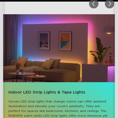
Indoor LED Strip Lights & Tape Lights
Govee LED strip lights that change colors can offer ambient 
illumination and elevate your room's aesthetic. They are 
perfect for spaces like bedrooms, kitchens, and ceilings. The 
RGBWW warm white LED strip lights offer more intensive yet 