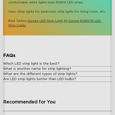
comfortable white lights than RGBW LED strips.

Uses: Strip lights for bedroom, strip lights for living room, etc.

Best Sellers:
Govee LED Strip Light M1,
Govee RGBICW LED 
Strip Lights
close
FAQs
Which LED strip light is the best?
What is another name for strip lighting?
What are the different types of strip lights?
Are LED strip lights better than LED bulbs?
Recommended for You