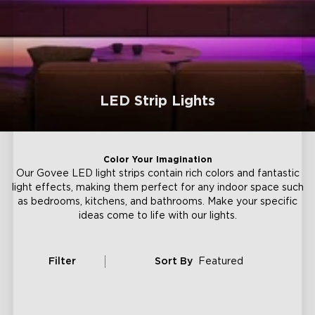
LED Strip Lights
Color Your Imagination
Our Govee LED light strips contain rich colors and fantastic
light effects, making them perfect for any indoor space such
as bedrooms, kitchens, and bathrooms. Make your specific
ideas come to life with our lights.
Filter
Sort By
Featured