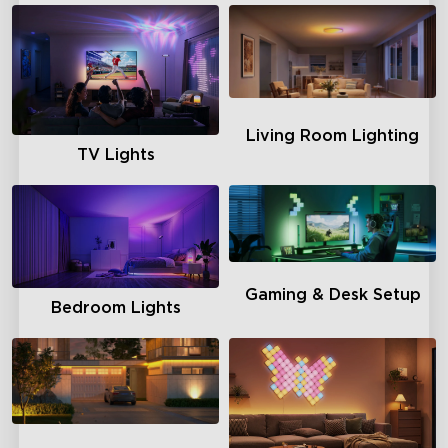
Living Room Lighting
TV Lights
Gaming & Desk Setup
Bedroom Lights