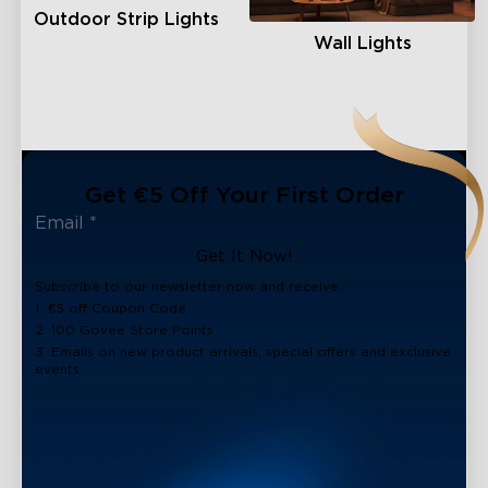
Outdoor Strip Lights
Wall Lights
Get €5 Off Your First Order
Get It Now!
Subscribe to our newsletter now and receive:
1. €5 off Coupon Code
2. 100 Govee Store Points
3. Emails on new product arrivals, special offers and exclusive
events