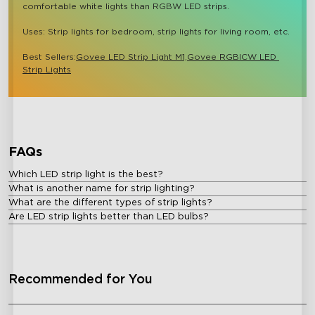
comfortable white lights than RGBW LED strips.

Uses: Strip lights for bedroom, strip lights for living room, etc.

Best Sellers:
Govee LED Strip Light M1,
Govee RGBICW LED 
Strip Lights
close
FAQs
Which LED strip light is the best?
What is another name for strip lighting?
What are the different types of strip lights?
Are LED strip lights better than LED bulbs?
Recommended for You