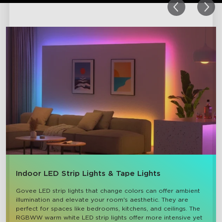
Indoor LED Strip Lights & Tape Lights
Govee LED strip lights that change colors can offer ambient 
illumination and elevate your room's aesthetic. They are 
perfect for spaces like bedrooms, kitchens, and ceilings. The 
RGBWW warm white LED strip lights offer more intensive yet 