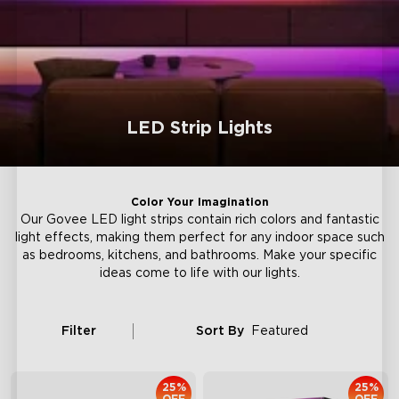
LED Strip Lights
Color Your Imagination
Our Govee LED light strips contain rich colors and fantastic
light effects, making them perfect for any indoor space such
as bedrooms, kitchens, and bathrooms. Make your specific
ideas come to life with our lights.
Filter
Sort By
Featured
25%
25%
OFF
OFF