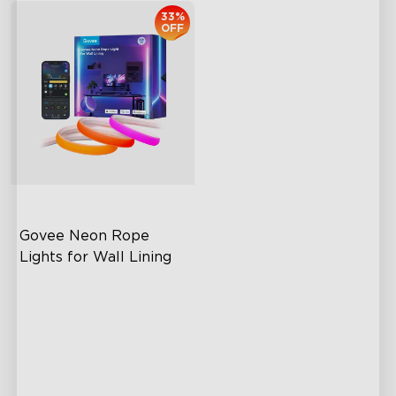
33%
OFF
Govee Neon Rope 
Lights for Wall Lining
Wide Illumination Area
Excellent Corner Adaptation
Expansive Lighting
Coverage