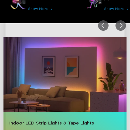
Show More
Show More
close
Indoor LED Strip Lights & Tape Lights