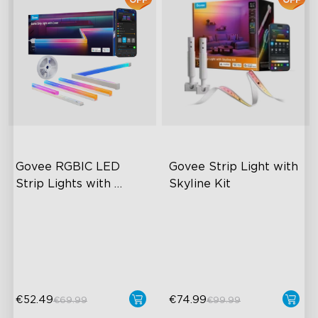
Govee RGBIC LED 
Govee Strip Light with 
Strip Lights with 
Skyline Kit
Covers
Cuttable and Connectable
LuminBlend™ Technology
60 LEDs/m with Covers
DIY Lighting Play
50 Customizable Segments
Versatile Preset Scenes
€52.49
€74.99
€69.99
€99.99