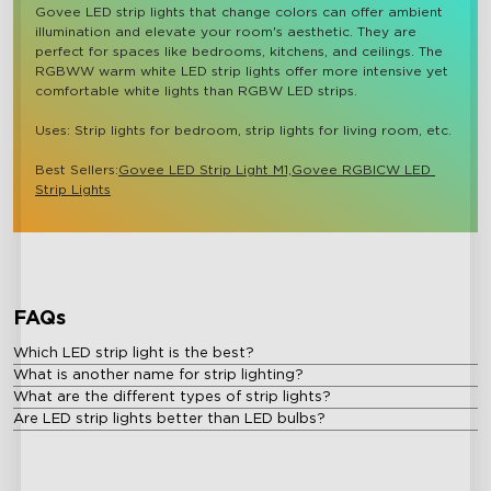
Govee LED strip lights that change colors can offer ambient 
illumination and elevate your room's aesthetic. They are 
perfect for spaces like bedrooms, kitchens, and ceilings. The 
RGBWW warm white LED strip lights offer more intensive yet 
comfortable white lights than RGBW LED strips.

Uses: Strip lights for bedroom, strip lights for living room, etc.

Best Sellers:
Govee LED Strip Light M1,
Govee RGBICW LED 
Strip Lights
FAQs
Which LED strip light is the best?
What is another name for strip lighting?
What are the different types of strip lights?
Are LED strip lights better than LED bulbs?