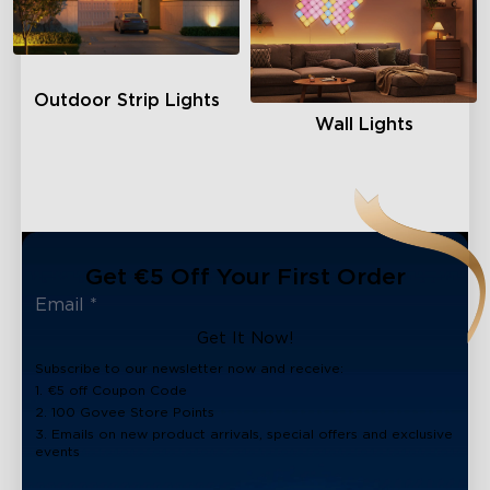
Outdoor Strip Lights
Wall Lights
Get €5 Off Your First Order
Get It Now!
Subscribe to our newsletter now and receive:
1. €5 off Coupon Code
2. 100 Govee Store Points
3. Emails on new product arrivals, special offers and exclusive
events