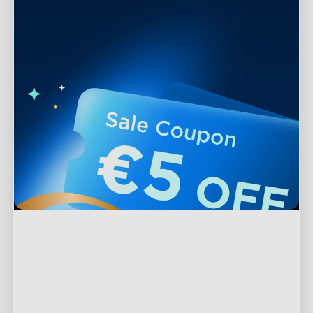
Support
Contact Us
Explore
FAQs
About Govee
Products