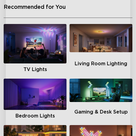
Recommended for You
Living Room Lighting
TV Lights
Gaming & Desk Setup
Bedroom Lights