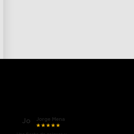
Jorge Mena
Jo