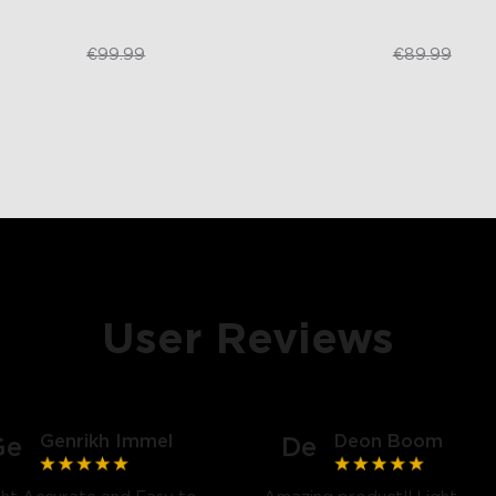
€84.99
€79.99
€99.99
€89.99
User Reviews
Genrikh Immel
Deon Boom
Ge
De