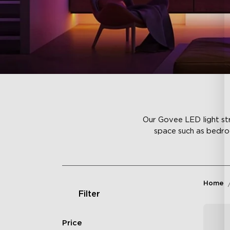
Our Govee LED light str
space such as bedroo
Home
Filter
Price