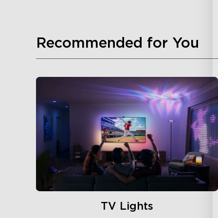
Recommended for You
TV Lights