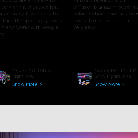
ght Accurate and Easy to
Amazing product!! Light
 very bright with excellent
diffusion is amazing, super m
or accuracy. It was easy to
colour options, and the app i
all and the app is very simple
simple to use, installation is a
s it also works with Google
very easy
me
Govee COB Strip
Govee RGBIC LED
Light Pro
Strip Lights with
Covers
Show More
Show More
close