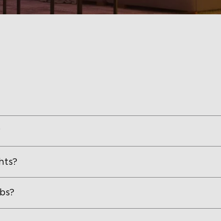
?
hts?
lbs?