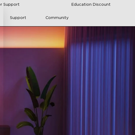
r Support
Education Discount
Support
Community