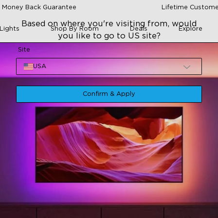
 Money Back Guarantee
Lifetime Custome
Based on where you're visiting from, would
Lights
Shop By Room
Deals
Explore
you like to go to US site?
Site
USA
Confirm & Apply