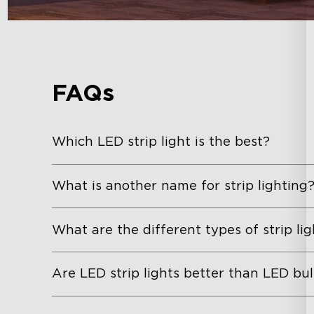
FAQs
Which LED strip light is the best?
What is another name for strip lighting
What are the different types of strip lig
Are LED strip lights better than LED bu