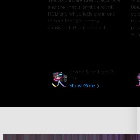
The colours are pretty accurate
Bri
and the light is bright enough.
Use,
RGB and white leds are in one
col
chip so the light is very
inst
consistent. Great product.
plu
Ho
Govee Strip Light 2
Pro
Show More