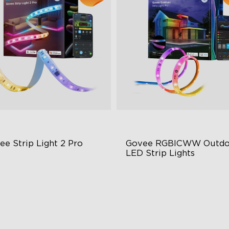
ee Strip Light 2 Pro
Govee RGBICWW Outdoo
LED Strip Lights
ndable, Cuttable, Connectable
RGBIC Technology
in-1 RGBIC+ Technology
IP65 Waterproof
minBlend Color System
Warm & Cool White