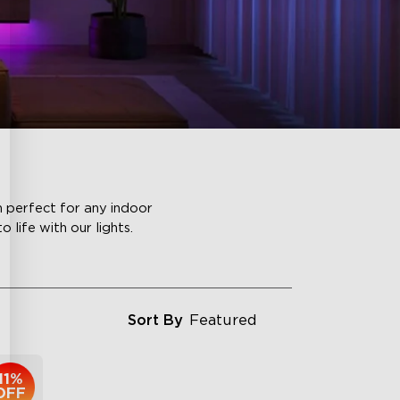
m perfect for any indoor
life with our lights.
Sort By
Featured
11%
OFF