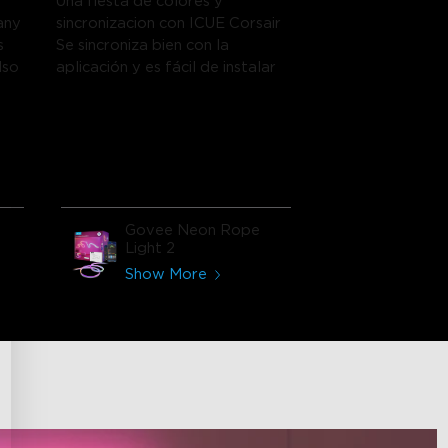
Una fiesta de colores y
any
sincronizacion con ICUE Corsair
s
Se sincroniza bien con la
lso
aplicación y es fácil de instalar
Govee Neon Rope
Light 2
Show More