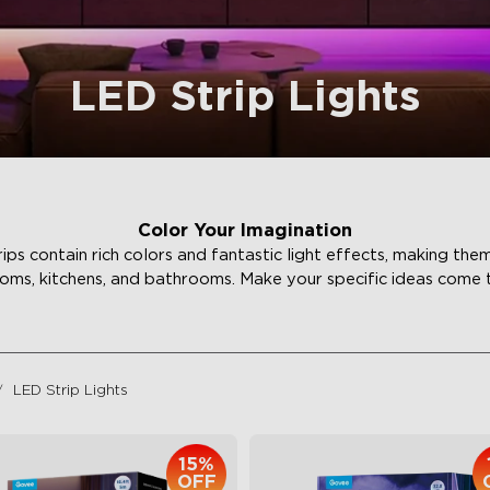
LED Strip Lights
Color Your Imagination
ips contain rich colors and fantastic light effects, making the
ms, kitchens, and bathrooms. Make your specific ideas come to 
LED Strip Lights
15%
OFF