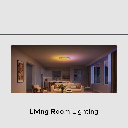
Living Room Lighting