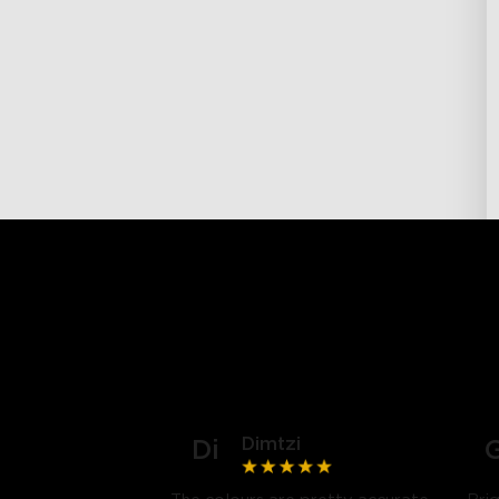
Dimtzi
Di