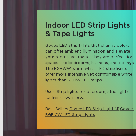
Indoor LED Strip Lights
& Tape Lights
Govee LED strip lights that change colors 
can offer ambient illumination and elevate 
your room's aesthetic. They are perfect for 
spaces like bedrooms, kitchens, and ceilings. 
The RGBWW warm white LED strip lights 
offer more intensive yet comfortable white 
lights than RGBW LED strips.

Uses: Strip lights for bedroom, strip lights 
for living room, etc.

Best Sellers:
Govee LED Strip Light M1,
Govee 
RGBICW LED Strip Lights