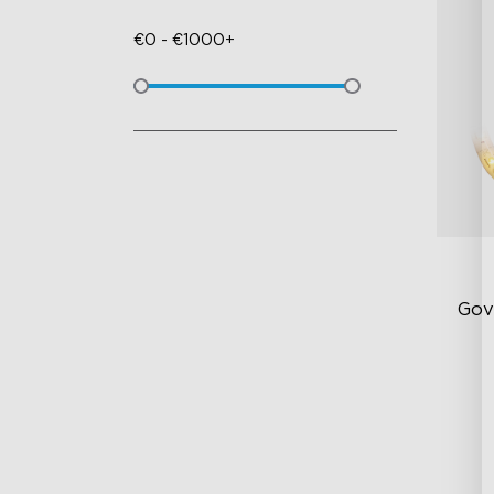
€
0
-
€
1000+
Gov
Be
5-
Lu