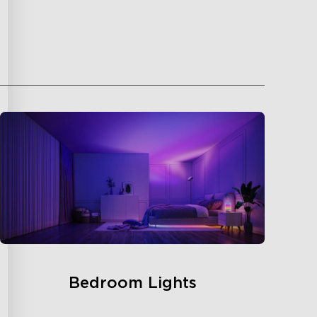
Bedroom Lights