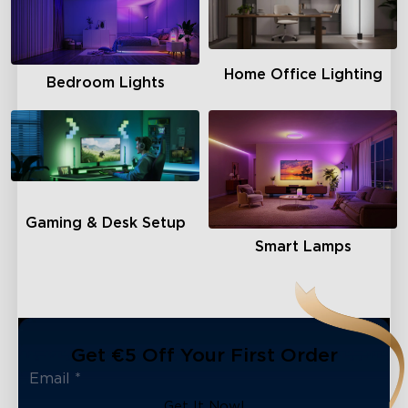
close
Home Office Lighting
Bedroom Lights
Gaming & Desk Setup
Smart Lamps
Get €5 Off Your First Order
Get It Now!