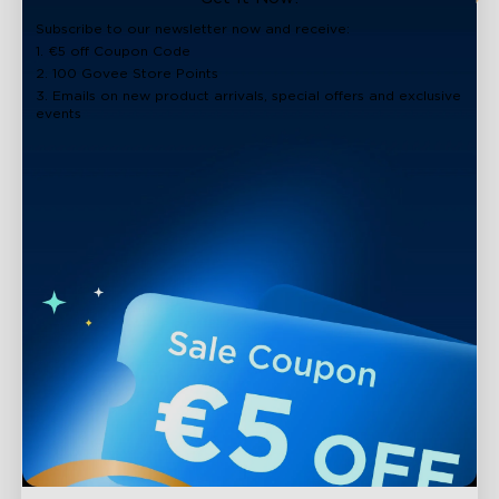
Subscribe to our newsletter now and receive:
1. €5 off Coupon Code
2. 100 Govee Store Points
3. Emails on new product arrivals, special offers and exclusive
events