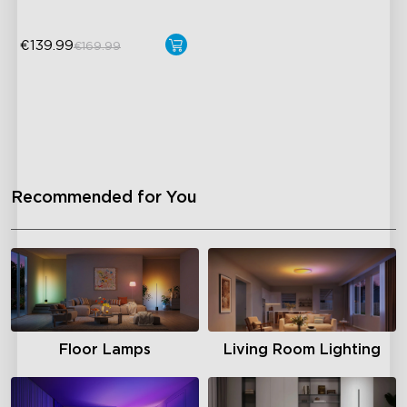
€139.99
€169.99
Recommended for You
Floor Lamps
Living Room Lighting