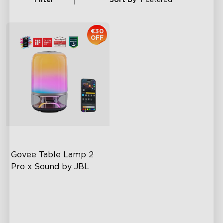
€30
OFF
Govee Table Lamp 2 
Pro x Sound by JBL
Immersive Music Lighting
Clearer Visuals & DIY
Sound by JBL