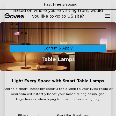
Skip to content
Fast Free Shipping
Based on where you're visiting from, would
you like to go to US site?
Site
USA
Confirm & Apply
Table Lamps
Light Every Space with Smart Table Lamps
Adding a smart, incredibly colorful table lamp to your living room or
bedroom will instantly boost your mood during casual get-
togethers or when trying to unwind after a long day.
Filter
Sort By
Featured