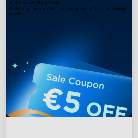
2. 100 Govee Store Points
3. Emails on new product arrivals, special offers and exclusive
events
Support