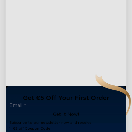
Get €5 Off Your First Order
Get It Now!
Subscribe to our newsletter now and receive:
close
1. €5 off Coupon Code