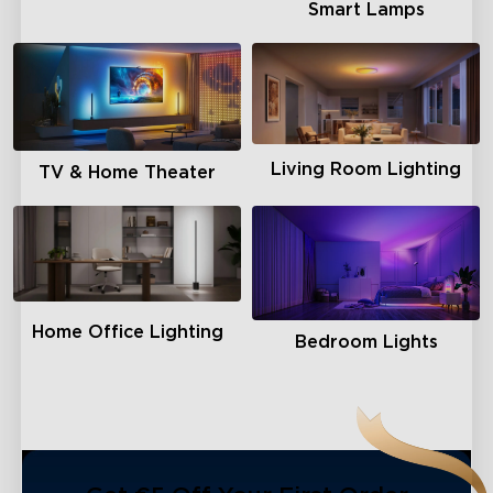
Smart Lamps
close
Living Room Lighting
TV & Home Theater
Home Office Lighting
Bedroom Lights