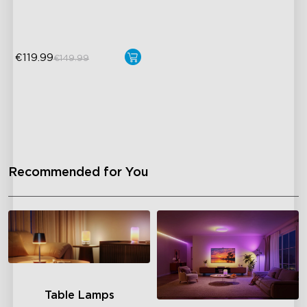
DreamView Syncing
€119.99
€149.99
Recommended for You
Table Lamps