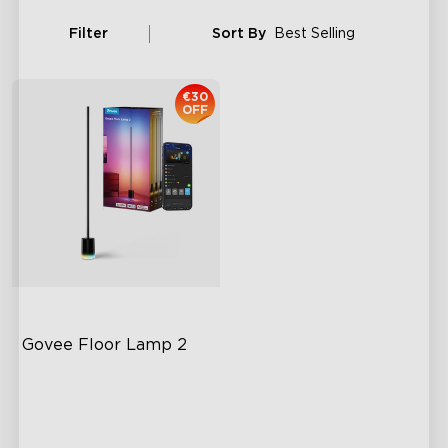
Filter
Sort By
Best Selling
€30
OFF
Govee Floor Lamp 2
Upgraded Modern Design
1725 lm Brightness