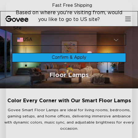
Skip to content
Fast Free Shipping
Based on where you're visiting from, would
you like to go to US site?
Site
USA
Confirm & Apply
Floor Lamps
Color Every Corner with Our Smart Floor Lamps
Govee Smart Floor Lamps are ideal for living rooms, bedrooms,
gaming setups, and home offices, delivering immersive ambiance
with dynamic colors, music sync, and adjustable brightness for every
occasion.