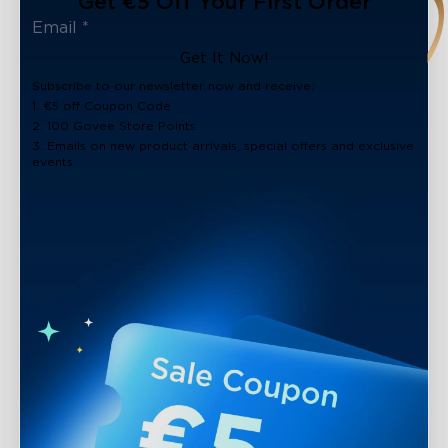
Get €5 Off Your First Order
Get It Now!
Subscribe to our newsletter now and receive:
1. €5 off Coupon Code
2. 100 Govee Store Points
3. Emails on new product arrivals, special offers and exclusive
events