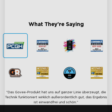
Sync Every Light, Unite Every Moment
AI-Pow
What They're Saying
"Das Govee-Produkt hat uns auf ganzer Linie überzeugt, die
Technik funktioniert wirklich außerordentlich gut, das Ergebnis
ist einwandfrei und schön."