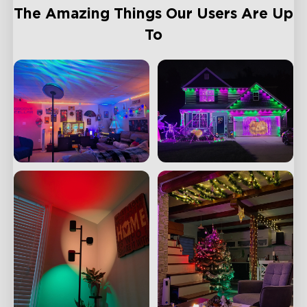
The Amazing Things Our Users Are Up
To