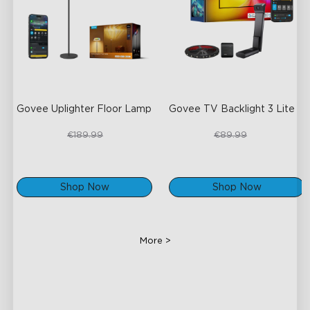
Govee Uplighter Floor Lamp
Govee TV Backlight 3 Lite
€159.99
€67.50
€189.99
€89.99
Shop Now
Shop Now
More >