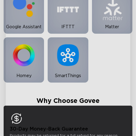
Google Assistant
IFTTT
Matter
Homey
SmartThings
Why Choose Govee
30-Day Money-Back Guarantee
Products may be returned for a full refund for any reason