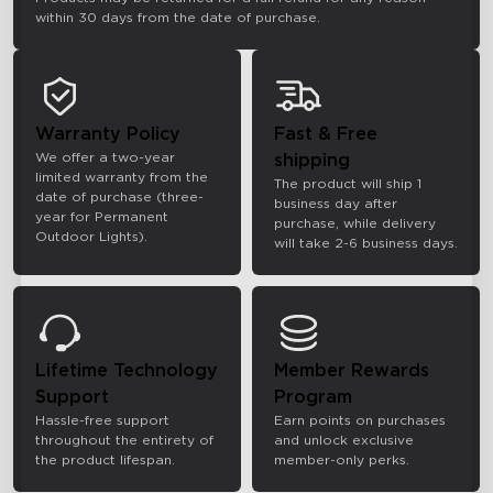
within 30 days from the date of purchase.
Warranty Policy
Fast & Free
We offer a two-year
shipping
limited warranty from the
The product will ship 1
date of purchase (three-
business day after
year for Permanent
purchase, while delivery
Outdoor Lights).
will take 2-6 business days.
Lifetime Technology
Member Rewards
Support
Program
Hassle-free support
Earn points on purchases
throughout the entirety of
and unlock exclusive
the product lifespan.
member-only perks.