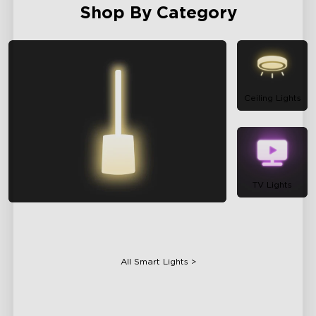
Shop By Category
Ceiling Lights
TV Lights
Floor Lamps
All Smart Lights >
Table Lamps
Projector Lights
Bulbs
Gaming Lights
Holiday Lights
Smart Appliances