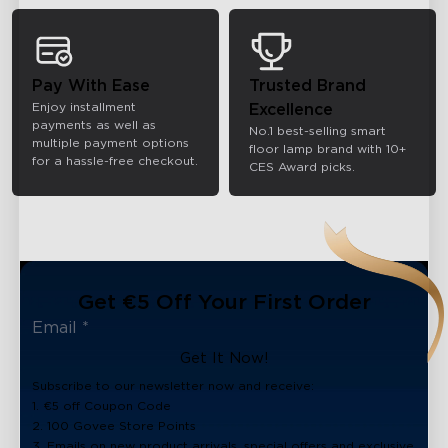
Pay With Ease
Trusted Brand
Enjoy installment
Excellence
payments as well as
No.1 best-selling smart
multiple payment options
floor lamp brand with 10+
for a hassle-free checkout.
CES Award picks.
Get €5 Off Your First Order
Get It Now!
Subscribe to our newsletter now and receive:
1. €5 off Coupon Code
2. 100 Govee Store Points
3. Emails on new product arrivals, special offers and exclusive