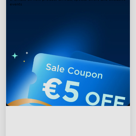
events
Support
Contact Us
Explore