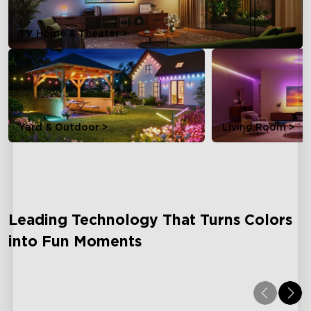
TV Home & Theater >
Yard & Outdoor >
Living Room >
Leading Technology That Turns Colors
into Fun Moments
Dreamview
AI L