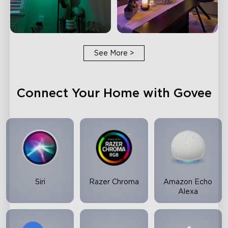
See More
>
Connect Your Home with Govee
Siri
Razer Chroma
Amazon Echo
Alexa