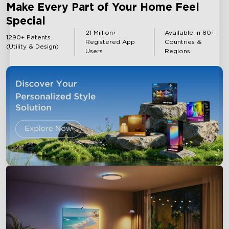
Make Every Part of Your Home Feel
Special
Outdoor Lights
Strip Lights
21 Million+
Available in 80+
1290+ Patents
Registered App
Countries &
(Utility & Design)
Users
Regions