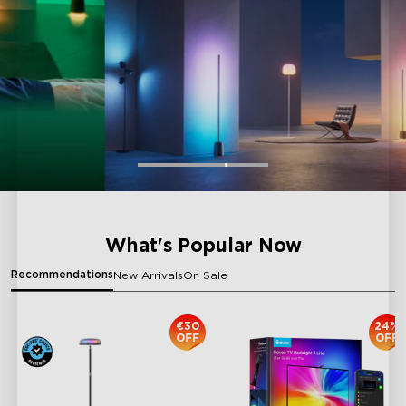
What's Popular Now
Recommendations
New Arrivals
On Sale
€30
24%
OFF
OFF