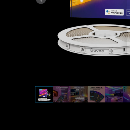
AI-generated from the text 