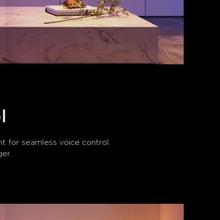
l
 for seamless voice control. 
ger.