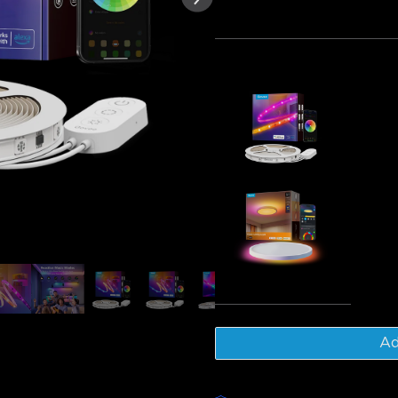
of customer reviews
Bundle 1
Bundle 2
Frequently bought together
[Special 
Lights Wit
€39.99
Govee 30
Ceiling Lig
€48.98
Tot
Ad