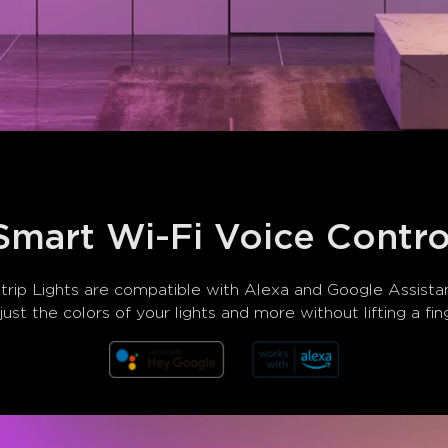
Smart Wi-Fi Voice Contro
p Lights are compatible with Alexa and Google Assistant
ust the colors of your lights and more without lifting a fin