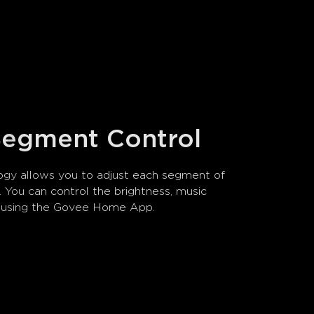
 Segment Control
gy allows you to adjust each segment of 
ly. You can control the brightness, music 
s using the Govee Home App.