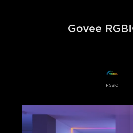
Govee RGBIC
RGBIC