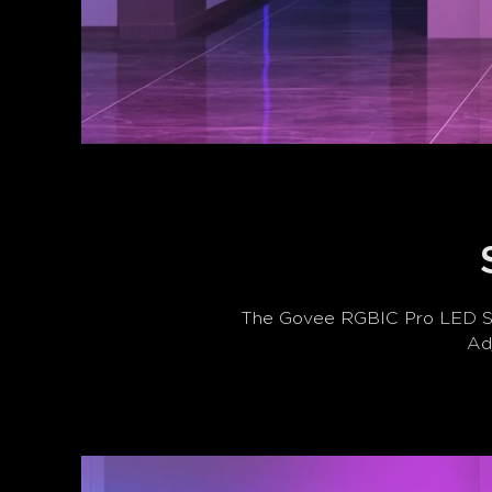
The Govee RGBIC Pro LED Stri
Adj