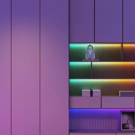
close