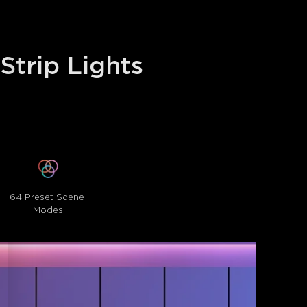
trip Lights 
64 Preset Scene 
Modes