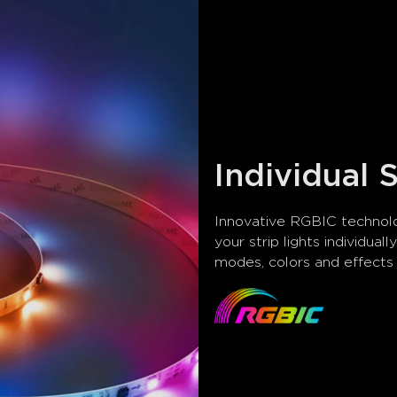
Individual
Innovative RGBIC technolo
your strip lights individual
modes, colors and effect