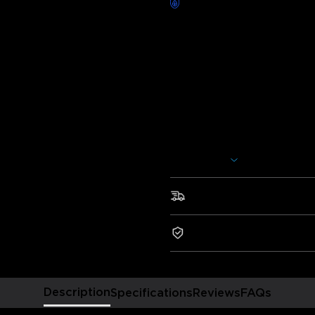
Worry-Free Delivery availab
Description
Model:
H619A (1*5m Roll)
H619C (1*10m Roll)
H619E (2*10m Rolls)
Charger: EU 2-PIN PLUG
Show More
Add extra brightness to any r
lights use Wi-Fi and Bluetooth 
to personalize your lighting.
Fast & Free Shipping
•Smart Voice Control
•RGBIC Effects
2-Year Warranty
•Smart App Control
•Expansive Music Sync Mode
•64+ Preset Scene Modes
Description
Specifications
Reviews
FAQs