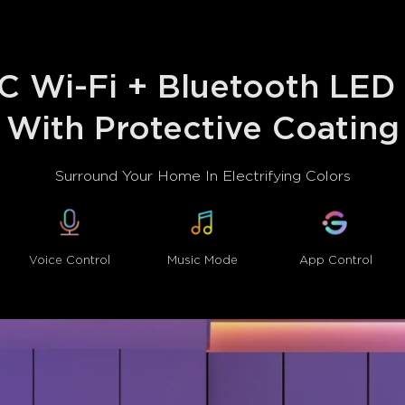
 Wi-Fi + Bluetooth LED S
With Protective Coating
Surround Your Home In Electrifying Colors
Voice Control
Music Mode
App Control