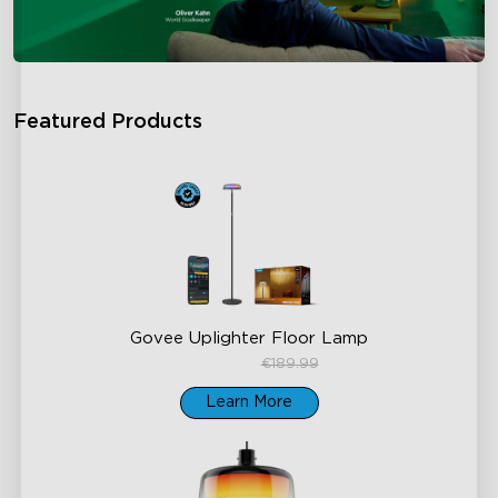
Featured Products
Govee Uplighter Floor Lamp
€159.99
€189.99
Learn More