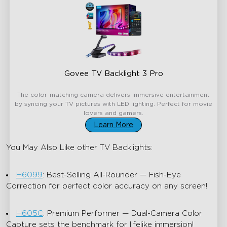
Govee TV Backlight 3 Pro
€199.99
The color-matching camera delivers immersive entertainment
by syncing your TV pictures with LED lighting. Perfect for movie
lovers and gamers.
Learn More
You May Also Like other TV Backlights:
H6099
: Best-Selling All-Rounder — Fish-Eye
Correction for perfect color accuracy on any screen!
H605C
: Premium Performer — Dual-Camera Color
Capture sets the benchmark for lifelike immersion!