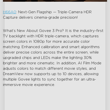
H66A0
: Next-Gen Flagship — Triple-Camera HDR
Capture delivers cinema-grade precision!
What’s New About Govee 3 Pro? It is the industry-first
TV backlight with HDR triple-camera, which captures
screen colors in 1080p for more accurate color
matching. Enhanced calibration and smart algorithms
deliver precise colors across the entire screen, while
upgraded chips and LEDs make the lighting 30%
brighter and more cinematic. In addition, AI Film Mode
adjusts colors to match different movie styles, and
DreamView now supports up to 10 devices, allowing
multiple Govee lights to sync together for an ultra-
immersive movie experience.