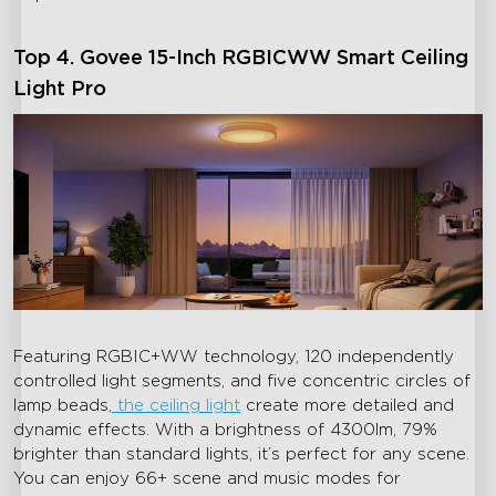
Top 4. Govee 15-Inch RGBICWW Smart Ceiling
Light Pro
close
Featuring RGBIC+WW technology, 120 independently
controlled light segments, and five concentric circles of
lamp beads,
the ceiling light
create more detailed and
dynamic effects. With a brightness of 4300lm, 79%
brighter than standard lights, it’s perfect for any scene.
You can enjoy 66+ scene and music modes for