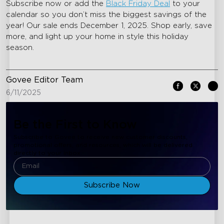
Subscribe now or add the
Black Friday Deal
to your
calendar so you don’t miss the biggest savings of the
year! Our sale ends December 1, 2025. Shop early, save
more, and light up your home in style this holiday
season.
Govee Editor Team
6/11/2025
Be the First to Know
Subscribe to Govee to receive new customer discounts,
promotional offers, and resources, which will be delivered
directly to your inbox.
Subscribe Now