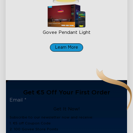
Govee Pendant Light
€169.99
Learn More
Get €5 Off Your First Order
Get It Now!
Subscribe to our newsletter now and receive:
1. €5 off Coupon Code
2. 100 Govee Store Points