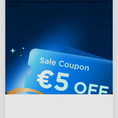
3. Emails on new product arrivals, special offers and exclusive
events
Support
Contact Us