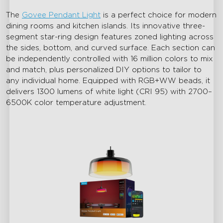
The
Govee Pendant Light
is a perfect choice for modern
dining rooms and kitchen islands. Its innovative three-
segment star-ring design features zoned lighting across
the sides, bottom, and curved surface. Each section can
be independently controlled with 16 million colors to mix
and match, plus personalized DIY options to tailor to
any individual home. Equipped with RGB+WW beads, it
delivers 1300 lumens of white light (CRI 95) with 2700–
6500K color temperature adjustment.