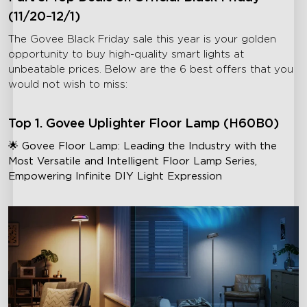
(11/20–12/1)
The Govee Black Friday sale this year is your golden
opportunity to buy high-quality smart lights at
unbeatable prices. Below are the 6 best offers that you
would not wish to miss:
Top 1. Govee Uplighter Floor Lamp (H60B0)
🌟 Govee Floor Lamp: Leading the Industry with the
Most Versatile and Intelligent Floor Lamp Series,
Empowering Infinite DIY Light Expression