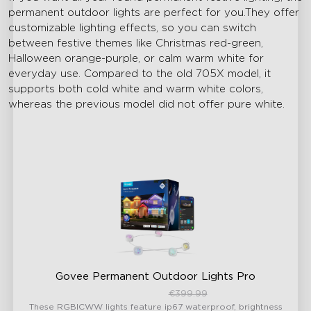
permanent outdoor lights are perfect for you.They offer
customizable lighting effects, so you can switch
between festive themes like Christmas red-green,
Halloween orange-purple, or calm warm white for
everyday use. Compared to the old 705X model, it
supports both cold white and warm white colors,
whereas the previous model did not offer pure white.
Govee Permanent Outdoor Lights Pro
€339.99
€399.99
These RGBICWW lights feature ip67 waterproof, brightness