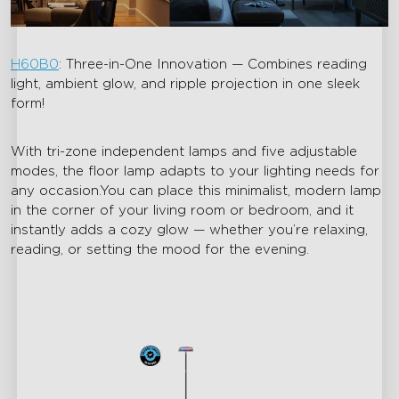
H60B0
: Three-in-One Innovation — Combines reading
light, ambient glow, and ripple projection in one sleek
form!
With tri-zone independent lamps and five adjustable
modes, the floor lamp adapts to your lighting needs for
any occasion.You can place this minimalist, modern lamp
in the corner of your living room or bedroom, and it
instantly adds a cozy glow — whether you’re relaxing,
reading, or setting the mood for the evening.