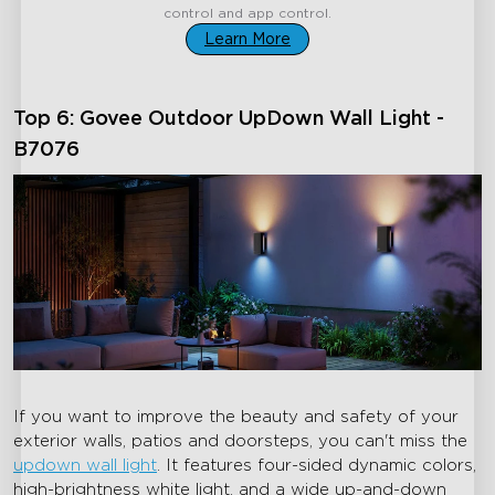
control and app control.
Learn More
Top 6: Govee Outdoor UpDown Wall Light -
B7076
If you want to improve the beauty and safety of your
exterior walls, patios and doorsteps, you can't miss the
updown wall light
. It features four-sided dynamic colors,
high-brightness white light, and a wide up-and-down