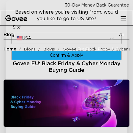
Skip to content
30-Day Money Back Guarantee
Based on where you're visiting from, would
you like to go to US site?
Site
Blog
All
USA
Home
Blogs
Blogs
Govee EU: Black Friday & Cyber 
Confirm & Apply
Govee EU: Black Friday & Cyber Monday
Buying Guide