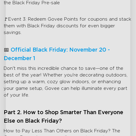
the Black Friday Pre-sale
🚩Event 3: Redeem Govee Points for coupons and stack
them with Black Friday discounts for even bigger
savings.
📅
Official Black Friday: November 20 -
December 1
Don't miss this incredible chance to save—one of the
best of the year! Whether you're decorating outdoors,
setting up a warm, cozy glow indoors, or enhancing
your game setup, Govee can help illuminate every part
of your life.
Part 2. How to Shop Smarter Than Everyone
Else on Black Friday?
How to Pay Less Than Others on Black Friday? The