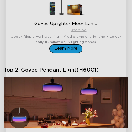
Govee Uplighter Floor Lamp
€159.99
€189.99
Upper Ripple wall-washing + Middle ambient lighting + Lower
daily illumination, 3 lighting zones.
Learn More
Top 2. Govee Pendant Light(H60C1)