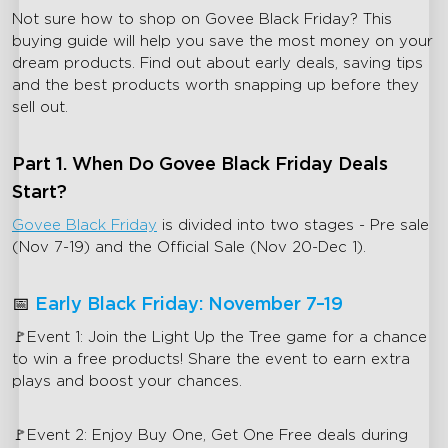
Not sure how to shop on Govee Black Friday? This
buying guide will help you save the most money on your
dream products. Find out about early deals, saving tips
and the best products worth snapping up before they
sell out.
Part 1. When Do Govee Black Friday Deals
Start?
Govee Black Friday
is divided into two stages - Pre sale
(Nov 7-19) and the Official Sale (Nov 20-Dec 1).
📅
Early Black Friday: November 7–19
🚩Event 1: Join the Light Up the Tree game for a chance
to win a free products! Share the event to earn extra
plays and boost your chances.
🚩Event 2: Enjoy Buy One, Get One Free deals during