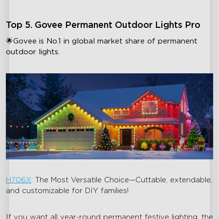
Top 5. Govee Permanent Outdoor Lights Pro
🌟Govee is No.1 in global market share of permanent
outdoor lights.
H706X
: The Most Versatile Choice—Cuttable, extendable,
and customizable for DIY families!
If you want all year-round permanent festive lighting, the