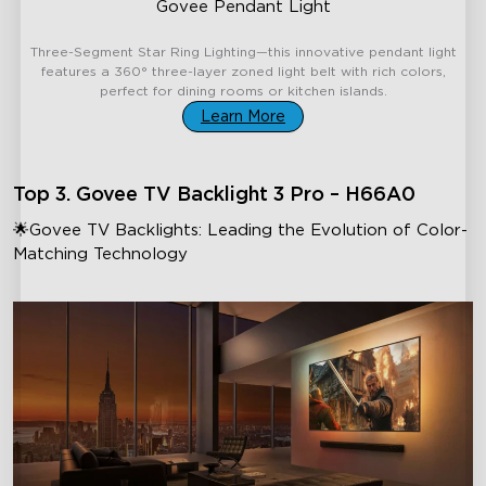
Govee Pendant Light
€169.99
Three-Segment Star Ring Lighting—this innovative pendant light
features a 360° three-layer zoned light belt with rich colors,
perfect for dining rooms or kitchen islands.
Learn More
Top 3. Govee TV Backlight 3 Pro – H66A0
🌟Govee TV Backlights: Leading the Evolution of Color-
Matching Technology