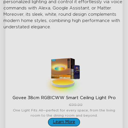
personalized lighting and control it effortlessly via voice
commands with Alexa, Google Assistant, or Matter.
Moreover, its sleek, white, round design complements
modern home styles, combining high performance with
understated elegance.
Govee 38cm RGBICWW Smart Ceiling Light Pro
€84.99
€99.99
One Light Fits All—perfect for every space, from the living
room to the dining room and beyond.
Learn More