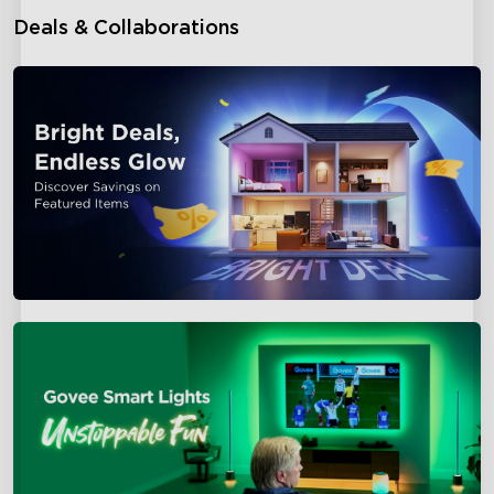
Deals & Collaborations