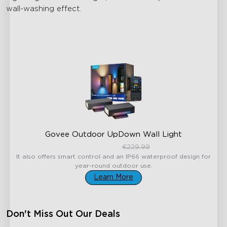
wall-washing effect.
Govee Outdoor UpDown Wall Light
€189.99
€229.99
It also offers smart control and an IP66 waterproof design for
year-round outdoor use.
Learn More
Don't Miss Out Our Deals