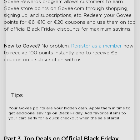
Govee Rewards program allows customers to earn
Govee store points on Govee.com through shopping,
signing up, and subscriptions, etc. Redeem your Govee
points for €6, €10 or €20 coupons and use them on top
of official Black Friday discounts for maximum savings.
New to Govee?
No problem.
Register as a member
now
to receive 100 points instantly and to receive
€5
coupon on a subscription with us.
Tips
Your Govee points are your hidden cash. Apply them in time to
get additional savings on Black Friday. Add favorite items to
your cart early for a quick checkout when the sale starts!
Part 3. Top Deals on Official Black Friday