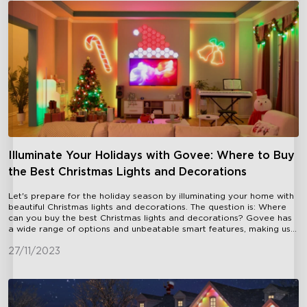
Illuminate Your Holidays with Govee: Where to Buy
the Best Christmas Lights and Decorations
Let's prepare for the holiday season by illuminating your home with
beautiful Christmas lights and decorations. The question is: Where
can you buy the best Christmas lights and decorations? Govee has
a wide range of options and unbeatable smart features, making us
the ultimate destination for all your holiday lighting needs.When it
comes to purchasing Christmas lights, convenience is key. Govee
27/11/2023
offers a hassle-free shopping experience with our online store,
allowing you to browse and purchase from the comfort of your own
home. You're just a few clicks away from a brand-new set of
Christmas lights and decorations delivered right to your doorstep.
Plus, we offer free shipping on all orders, making it even more