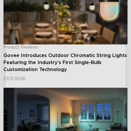
Product Reviews
Govee Introduces Outdoor Chromatic String Lights
Featuring the Industry's First Single-Bulb
Customization Technology
27/3/2026