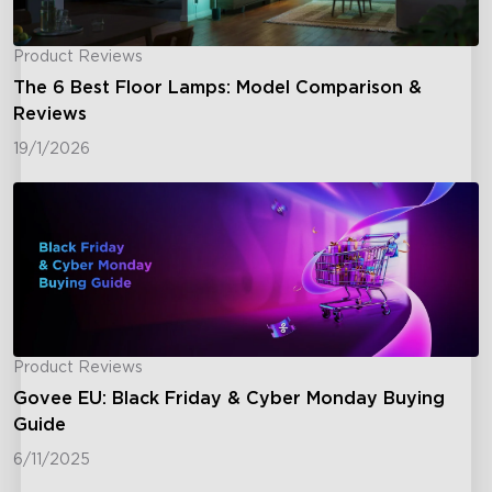
Product Reviews
The 6 Best Floor Lamps: Model Comparison &
Reviews
19/1/2026
Product Reviews
Govee EU: Black Friday & Cyber Monday Buying
Guide
6/11/2025