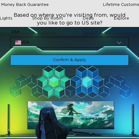
 Money Back Guarantee
Lifetime Custome
Based on where you're visiting from, would
Lights
Shop By Room
Deals
Explore
you like to go to US site?
Site
USA
Confirm & Apply