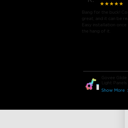
Bang for the buck! Co
great, and it can be re
Easy installation once
the hang of it.
Govee Glide
Light Panels
Show More