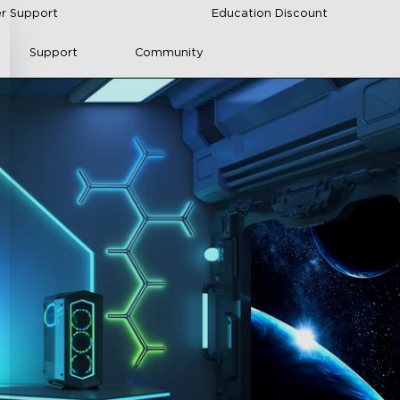
r Support
Education Discount
Support
Community