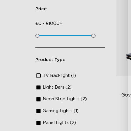
Price
€
0
-
€
1000+
Product Type
TV Backlight (1)
Light Bars (2)
Gov
Neon Strip Lights (2)
Gaming Lights (1)
Up
Su
Panel Lights (2)
Ind