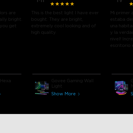
lors are
This is the best light I have ever
Mi primer 
ally bright.
bought. They are bright,
estaba de
 you get
extremely cool looking and of
una habit
high quality.
y la verda
nivel! Incr
escritorio
encanta!
 Hexa
Govee Gaming Wall
Light
N
Show More