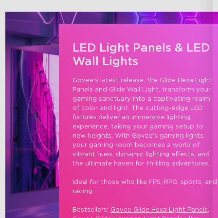
LED Light Panels & LED
Wall Lights
Govee's latest release, the Glide Hexa Light 
Panels and Glide Wall Light, transform your 
gaming sanctuary into a captivating realm 
of color and light. The cutting-edge LED 
fixtures deliver an immersive lighting 
experience, taking your gaming setup to 
new heights. With Govee's gaming lights, 
your gaming room becomes a world of 
vibrant hues, dynamic lighting effects, and 
the ultimate haven for thrilling adventures.

Ideal for those who like FPS, RPG, sports, and
racing

Bestsellers: 
Govee Glide Hexa Light Panels
, 