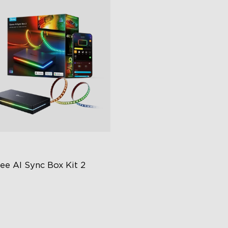
ee AI Sync Box Kit 2
graded HDMI 2.1
pports VRR and ALLM
ustry-First AI-Chips