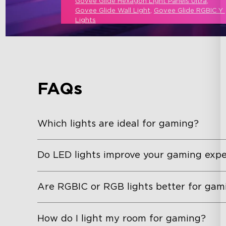
Govee Glide Hexagon Light Panels Ultra
, 
Govee Glide Wall Light
, 
Govee Glide RGBIC Y 
Lights
FAQs
Which lights are ideal for gaming?
Do LED lights improve your gaming expe
Are RGBIC or RGB lights better for gam
How do I light my room for gaming?