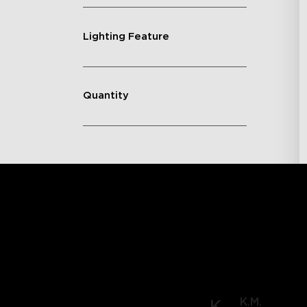
Lighting Feature
Quantity
K.M.
K.