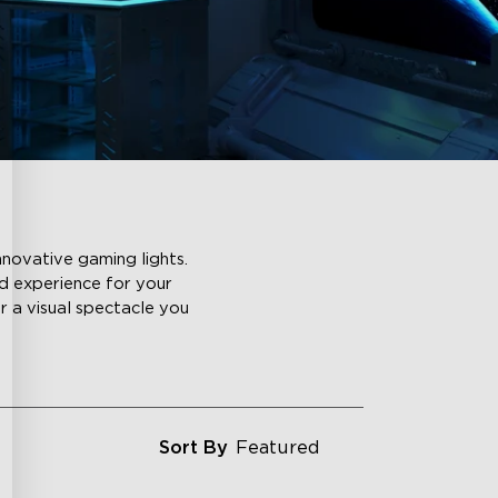
nnovative gaming lights.
ld experience for your
or a visual spectacle you
Sort By
Featured