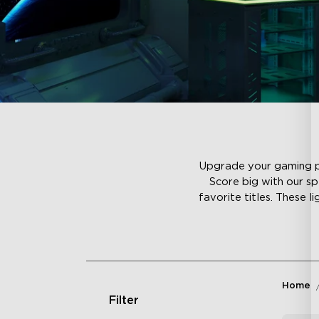
Upgrade your gaming per
Score big with our sp
favorite titles. These l
Home
Filter