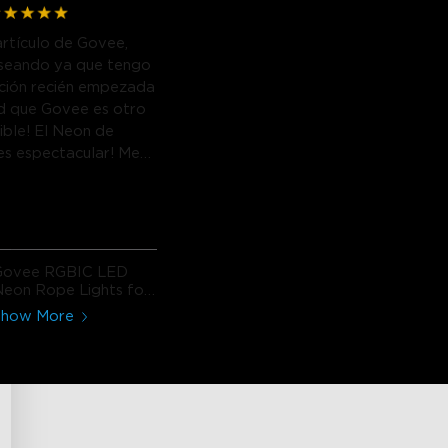
artículo de Govee,
seando ya que tengo
ación recién empezada
d que Govee es otro
eible! El Neon de
 es espectacular! Me
Govee RGBIC LED
eon Rope Lights for
Desks
Show More