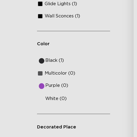
Glide Lights (1)
Wall Sconces (1)
Color
Black (1)
Multicolor (0)
Purple (0)
White (0)
Decorated Place