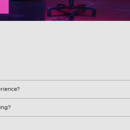
rience?
ing?