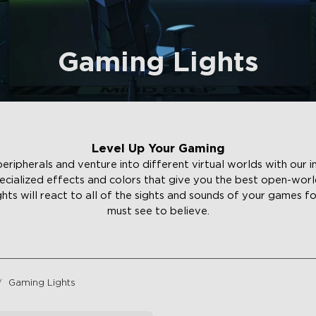
Gaming Lights
Level Up Your Gaming
ipherals and venture into different virtual worlds with our i
ecialized effects and colors that give you the best open-wor
ights will react to all of the sights and sounds of your games f
must see to believe.
Gaming Lights