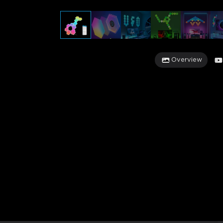
Overview