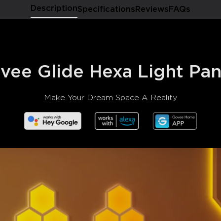
Description
Specifications
Reviews
FAQs
vee Glide Hexa Light Pan
Make Your Dream Space A Reality