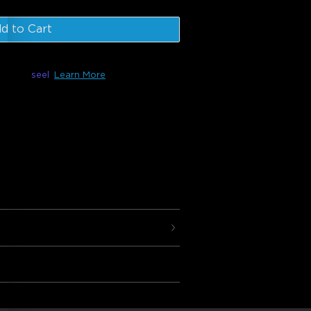
d to Cart
le with
seel
Learn More
 are composed of 10 panels that can be
t can be controlled using your favorite
 and Google Assistant as well as the
 customize your design, effects,