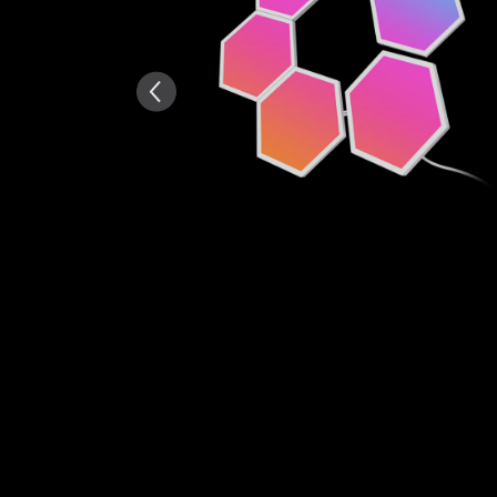
AI-generated from the text 