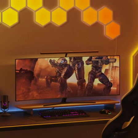
close