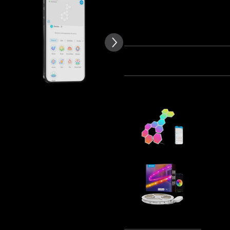
of customer reviews
Quantity
Bundle 1
Bundle 2
Frequently bought together
Govee Glid
€99.99
Govee RGB
Protectiv
€29.99
Tota