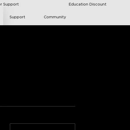
r Support
Education Discount
Support
Community
 Light Panels
nical Documentation
ngs from Amazon
n
Adhesive quality
n >>
2*10-Pack