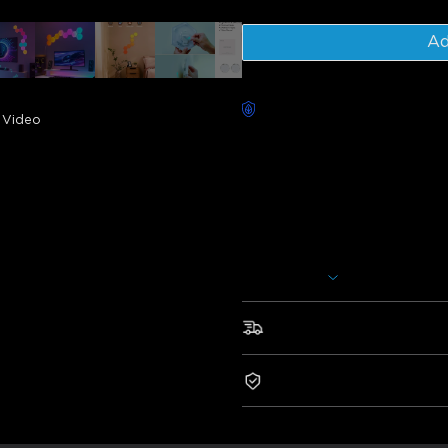
Ad
Worry-Free Delivery availab
Video
Description
Model: H6061
Charger: EU 2-PIN PLUG
Govee Glide Hexa Light Panels
assorted into various shapes. I
voice assistants such as Alexa
Show More
Govee Home App. You can even
colors, and more.
Fast & Free Shipping
• Style It Your Way
• RGBIC Technology
2-Year Warranty
• Be The Headliner
• Your Personal Light Show
• Smart Control