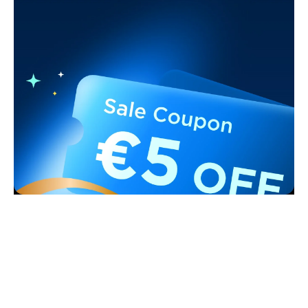
Support
Contact Us
Explore
FAQs
About Govee
Products
Returns & Refunds
About GoveeLife