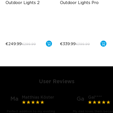
Outdoor Lights 2
Outdoor Lights Pro
AI Light Show
Cuttable and Extendable
VHB Glue and Clips
RGBICWW Lighting Effects
Matter Support
Matter Support
€249.99
€339.99
€299.99
€399.99
User Reviews
Matthias Köster
Gal****
Ma
Ga
Perfect addition to my existing
My dad loves them becau