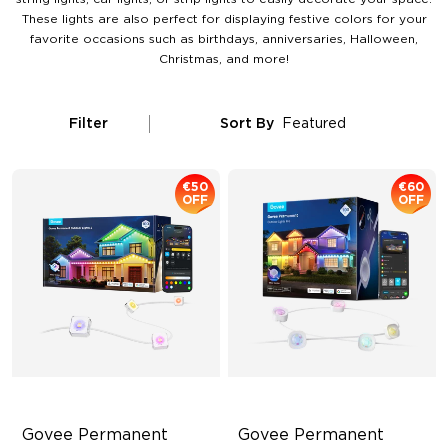
These lights are also perfect for displaying festive colors for your
favorite occasions such as birthdays, anniversaries, Halloween,
Christmas, and more!
Filter
Sort By
Featured
€50
€60
OFF
OFF
Govee Permanent 
Govee Permanent 