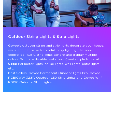
Outdoor String Lights & Strip Lights
Govee's outdoor string and strip lights decorate your house, 
walls, and patios with colorful, cozy lighting. The app-
controlled RGBIC strip lights adhere and display multiple 
colors. Both are durable, waterproof, and simple to install.
Uses:
 Perimeter lights, house lights, wall lights, patio lights, 
etc.
Best Sellers: Govee Permanent Outdoor lights Pro, Govee 
RGBICWW 32.8ft Outdoor LED Strip Lights and Govee Wi-Fi 
RGBIC Outdoor Strip Lights.