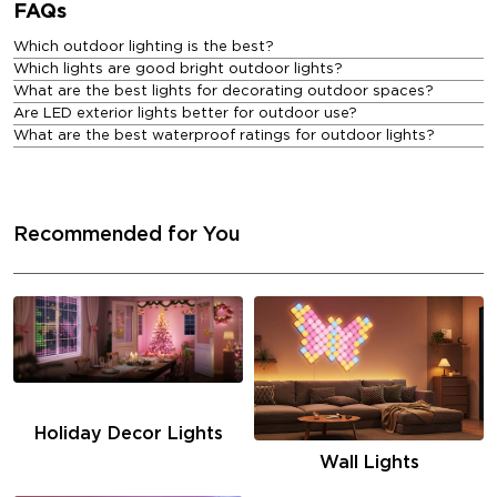
FAQs
Which outdoor lighting is the best?
Which lights are good bright outdoor lights?
What are the best lights for decorating outdoor spaces?
Are LED exterior lights better for outdoor use?
What are the best waterproof ratings for outdoor lights?
Recommended for You
Holiday Decor Lights
Wall Lights