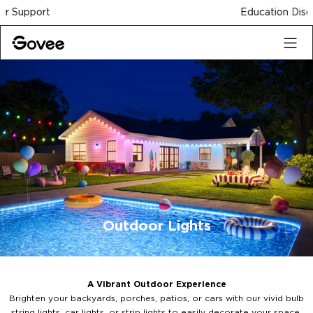
Skip to content
Education Discount
Outdoor Lights
A Vibrant Outdoor Experience
Brighten your backyards, porches, patios, or cars with our vivid bulb
string lights, car lights, or strip lights to easily decorate your space.