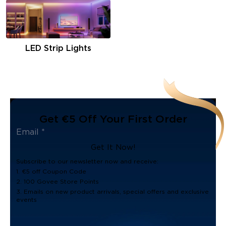
LED Strip Lights
Get €5 Off Your First Order
Get It Now!
Subscribe to our newsletter now and receive:
1. €5 off Coupon Code
2. 100 Govee Store Points
3. Emails on new product arrivals, special offers and exclusive
events