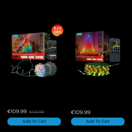
Govee Curtain Lights, Christmas Lights, Halloween Lights, and
Holiday Decor Lights add more unique holiday colors and
effects to your home.
€20
OFF
Govee Christmas Sparkle 
Govee Christmas String 
String Lights
Lights 2
€109.99
€109.99
€129.99
Add To Cart
Add To Cart