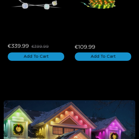
Govee Permanent 
Govee Christmas String 
Outdoor Lights Pro
Lights 2
€339.99
€109.99
€399.99
Add To Cart
Add To Cart
Holiday Lights for Eaves