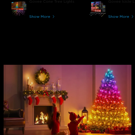
Govee Cone Tree Lights
Govee Icicle L
Show More
Show More
Holiday Lights for Every
Celebration