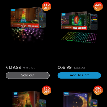
€30
22%
OFF
OFF
Govee Cone Tree Lights
Govee Net Lights
€139.99
€69.99
€169.99
€89.99
Sold out
Add To Cart
€20
€50
OFF
OFF