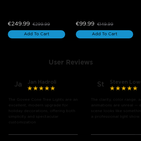
Govee Permanent 
Govee Curtain Lights 2
Outdoor Lights 2
€249.99
€99.99
€299.99
€149.99
Add To Cart
Add To Cart
User Reviews
Jan Hadroli
Steven Low
Ja
St
The Govee Cone Tree Lights are an
The clarity, color range, 
excellent, modern upgrade for
animations are unreal — 
holiday decorations, offering both
scene looks like somethin
simplicity and spectacular
a professional light show.
customization