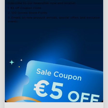
Subscribe to our newsletter now and receive:
1. €5 off Coupon Code
2. 100 Govee Store Points
3. Emails on new product arrivals, special offers and exclusive
events