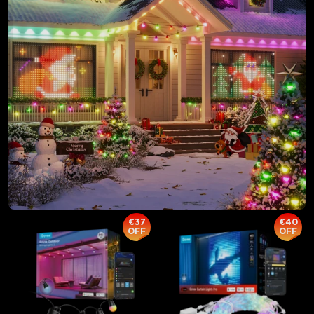
close
€37
€40
OFF
OFF