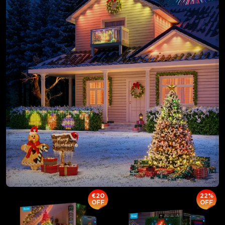
€20
22%
OFF
OFF