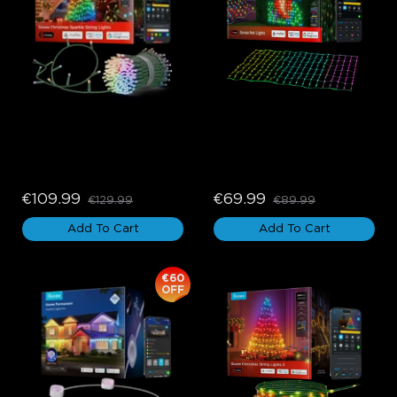
Govee Christmas Sparkle 
Govee Net Lights
String Lights
€109.99
€69.99
€129.99
€89.99
Add To Cart
Add To Cart
€60
OFF