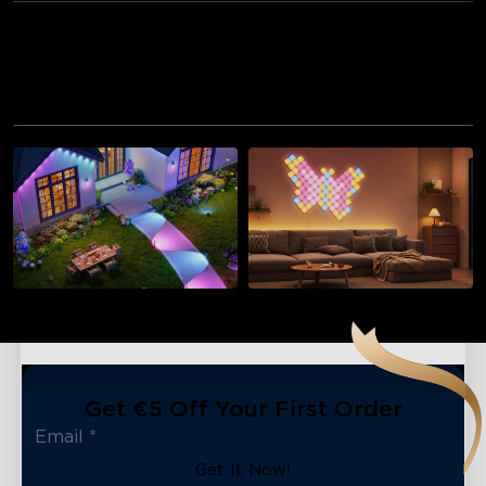
Recommended for You
Outdoor Lights
Wall Lights
Get €5 Off Your First Order
Get It Now!