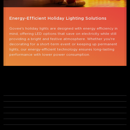
Energy-Efficient Holiday Lighting Solutions
Govee's holiday lights are designed with energy efficiency in 
mind, offering LED options that save on electricity while still 
providing a bright and festive atmosphere. Whether you're 
decorating for a short-term event or keeping up permanent 
lights, our energy-efficient technology ensures long-lasting 
performance with lower power consumption.
FAQs
What are holiday lights called?
What are permanent holiday lights?
How do I choose the right permanent holiday lights?
What is the best type of Christmas light?
What Christmas lights do not get hot?
How do I store outdoor holiday lights?
Can I control my holiday lights with an app?