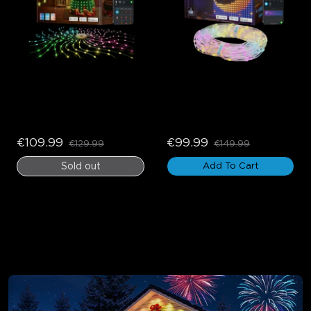
Govee Christmas Tree 
Govee Curtain Lights 2
Lights
€109.99
€99.99
€129.99
€149.99
Sold out
Add To Cart
Outdoor Holiday Lights