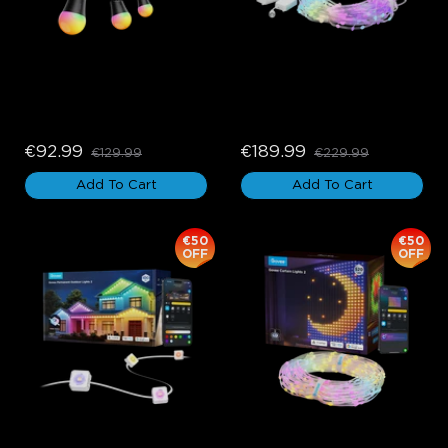
Govee Outdoor String 
Govee Curtain Lights Pro
Lights 2
€92.99
€189.99
€129.99
€229.99
Add To Cart
Add To Cart
€50
€50
OFF
OFF