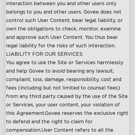
interaction between you and other users only
belongs to you and other users. Govee does not
control such User Content, bear legal liability, or
own the obligations to check, monitor, examine
and approve such User Content. You thus bear
legal liability for the risks of such interaction.
LIABILITY FOR OUR SERVICES
You agree to use the Site or Services harmlessly
and help Govee to avoid bearing any lawsuit,
complaint, loss, damage, responsibility, cost and
fees (including but not limited to counsel fees)
from any third party caused by the use of the Site
or Services, your user content, your violation of
this Agreement.Govee reserves the exclusive right
to defend and the right to claim for
compensation.User Content refers to all the