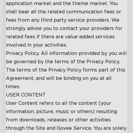
application market and the theme market. You
shall bear all the related communication fees or
fees from any third party service providers. We
strongly advise you to contact your providers for
related fees if there are value-added services
involved in your activities;
Privacy Policy. All information provided by you will
be governed by the terms of the Privacy Policy.
The terms of the Privacy Policy forms part of this
Agreement, and will be binding on you at all
times.
USER CONTENT
User Content refers to all the content (your
information, picture, music or others) resulting
from downloads, releases or other activities
through the Site and Govee Service. You are solely