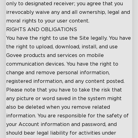
only to designated receiver; you agree that you
irrevocably waive any and all ownership, legal and
moral rights to your user content.
RIGHTS AND OBLIGATIONS
You have the right to use the Site legally. You have
the right to upload, download, install, and use
Govee products and services on mobile
communication devices. You have the right to
change and remove personal information,
registered information, and any content posted.
Please note that you have to take the risk that
any picture or word saved in the system might
also be deleted when you remove related
information. You are responsible for the safety of
your Account information and password, and
should bear legal liability for activities under