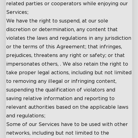
related parties or cooperators while enjoying our
Services;
We have the right to suspend, at our sole
discretion or determination, any content that
violates the laws and regulations in any jurisdiction
or the terms of this Agreement; that infringes,
prejudices, threatens any right or safety; or that
impersonates others, . We also retain the right to
take proper legal actions, including but not limited
to removing any illegal or infringing content,
suspending the qualification of violators and
saving relative information and reporting to
relevant authorities based on the applicable laws
and regulations;
Some of our Services have to be used with other
networks, including but not limited to the