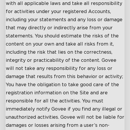
with all applicable laws and take all responsibility
for activities under your registered Accounts,
including your statements and any loss or damage
that may directly or indirectly arise from your
statements. You should estimate the risks of the
content on your own and take all risks from it,
including the risk that lies on the correctness,
integrity or practicability of the content. Govee
will not take any responsibility for any loss or
damage that results from this behavior or activity;
You have the obligation to take good care of the
registration information on the Site and are
responsible for all the activities. You must
immediately notify Govee if you find any illegal or
unauthorized activities. Govee will not be liable for
damages or losses arising from a user’s non-