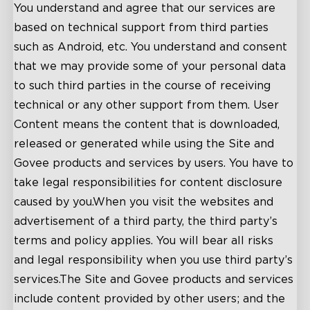
You understand and agree that our services are
based on technical support from third parties
such as Android, etc. You understand and consent
that we may provide some of your personal data
to such third parties in the course of receiving
technical or any other support from them. User
Content means the content that is downloaded,
released or generated while using the Site and
Govee products and services by users. You have to
take legal responsibilities for content disclosure
caused by you.When you visit the websites and
advertisement of a third party, the third party’s
terms and policy applies. You will bear all risks
and legal responsibility when you use third party’s
services.The Site and Govee products and services
include content provided by other users; and the