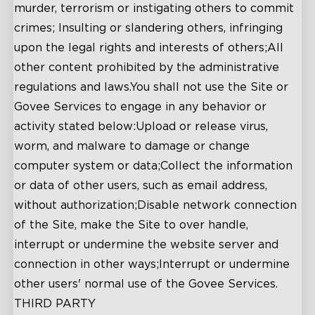
murder, terrorism or instigating others to commit
crimes; Insulting or slandering others, infringing
upon the legal rights and interests of others;All
other content prohibited by the administrative
regulations and laws.You shall not use the Site or
Govee Services to engage in any behavior or
activity stated below:Upload or release virus,
worm, and malware to damage or change
computer system or data;Collect the information
or data of other users, such as email address,
without authorization;Disable network connection
of the Site, make the Site to over handle,
interrupt or undermine the website server and
connection in other ways;Interrupt or undermine
other users' normal use of the Govee Services.
THIRD PARTY