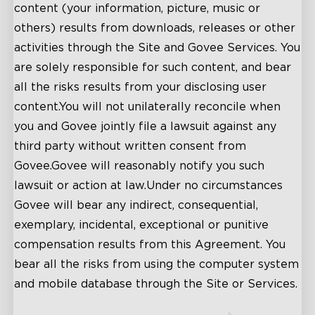
content (your information, picture, music or
others) results from downloads, releases or other
activities through the Site and Govee Services. You
are solely responsible for such content, and bear
all the risks results from your disclosing user
content.You will not unilaterally reconcile when
you and Govee jointly file a lawsuit against any
third party without written consent from
Govee.Govee will reasonably notify you such
lawsuit or action at law.Under no circumstances
Govee will bear any indirect, consequential,
exemplary, incidental, exceptional or punitive
compensation results from this Agreement. You
bear all the risks from using the computer system
and mobile database through the Site or Services.