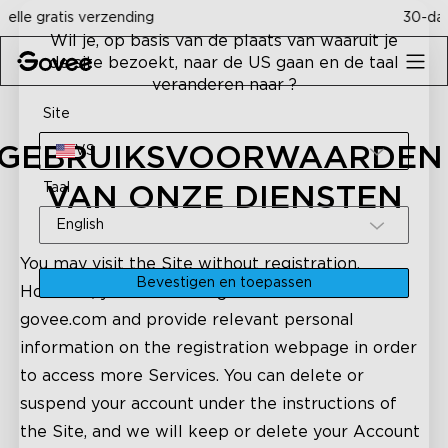
Skip to content
30-dagen geld terug garantie
Wil je, op basis van de plaats van waaruit je
de site bezoekt, naar de US gaan en de taal
veranderen naar ?
Site
GEBRUIKSVOORWAARDEN 
VS
Taal
VAN ONZE DIENSTEN
English
You may visit the Site without registration.
Bevestigen en toepassen
However, you need to register an account on
govee.com and provide relevant personal
information on the registration webpage in order
to access more Services. You can delete or
suspend your account under the instructions of
the Site, and we will keep or delete your Account