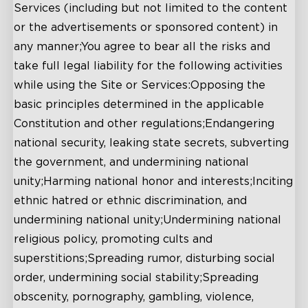
Services (including but not limited to the content
or the advertisements or sponsored content) in
any manner;You agree to bear all the risks and
take full legal liability for the following activities
while using the Site or Services:Opposing the
basic principles determined in the applicable
Constitution and other regulations;Endangering
national security, leaking state secrets, subverting
the government, and undermining national
unity;Harming national honor and interests;Inciting
ethnic hatred or ethnic discrimination, and
undermining national unity;Undermining national
religious policy, promoting cults and
superstitions;Spreading rumor, disturbing social
order, undermining social stability;Spreading
obscenity, pornography, gambling, violence,