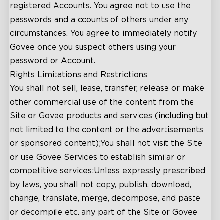
registered Accounts. You agree not to use the
passwords and a ccounts of others under any
circumstances. You agree to immediately notify
close
Govee once you suspect others using your
password or Account.
Rights Limitations and Restrictions
You shall not sell, lease, transfer, release or make
other commercial use of the content from the
Site or Govee products and services (including but
not limited to the content or the advertisements
or sponsored content);You shall not visit the Site
or use Govee Services to establish similar or
competitive services;Unless expressly prescribed
by laws, you shall not copy, publish, download,
change, translate, merge, decompose, and paste
or decompile etc. any part of the Site or Govee