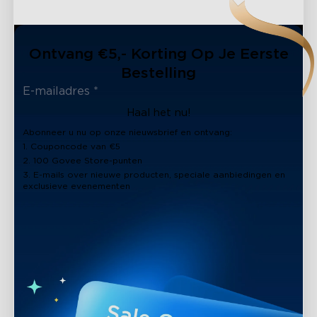
Ontvang €5,- Korting Op Je Eerste
Bestelling
Haal het nu!
Abonneer u nu op onze nieuwsbrief en ontvang:
1. Couponcode van €5
2. 100 Govee Store-punten
3. E-mails over nieuwe producten, speciale aanbiedingen en
exclusieve evenementen