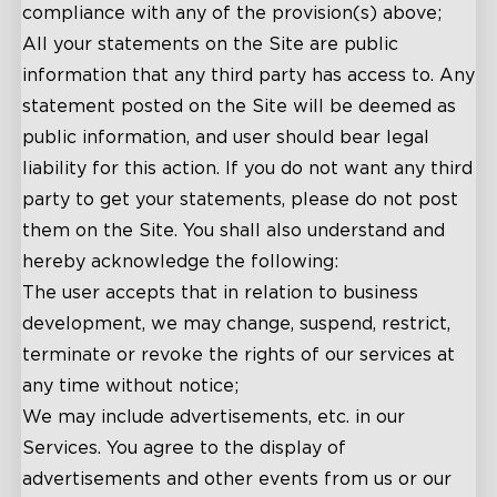
compliance with any of the provision(s) above;
All your statements on the Site are public
information that any third party has access to. Any
statement posted on the Site will be deemed as
public information, and user should bear legal
liability for this action. If you do not want any third
party to get your statements, please do not post
them on the Site. You shall also understand and
hereby acknowledge the following:
The user accepts that in relation to business
development, we may change, suspend, restrict,
terminate or revoke the rights of our services at
any time without notice;
We may include advertisements, etc. in our
Services. You agree to the display of
advertisements and other events from us or our