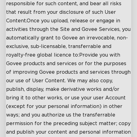
responsible for such content, and bear all risks
that result from your disclosure of such User
Content.Once you upload, release or engage in
activities through the Site and Govee Services, you
automatically grant to Govee an irrevocable, non-
exclusive, sub-licensable, transferrable and
royalty-free global licence to:Provide you with
Govee products and services or for the purposes
of improving Govee products and services through
our use of User Content. We may also copy,
publish, display, make derivative works and/or
bring it to other works, or use your user Account
(except for your personal information) in other
ways; and you authorize us the transferrable
permission for the preceding subject matter; copy
and publish your content and personal information