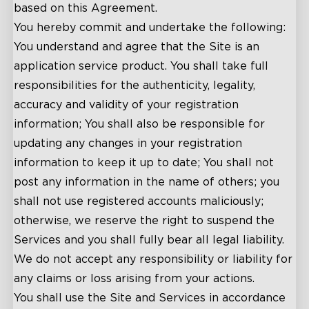
based on this Agreement.
You hereby commit and undertake the following:
You understand and agree that the Site is an
application service product. You shall take full
responsibilities for the authenticity, legality,
accuracy and validity of your registration
information; You shall also be responsible for
updating any changes in your registration
information to keep it up to date; You shall not
post any information in the name of others; you
shall not use registered accounts maliciously;
otherwise, we reserve the right to suspend the
Services and you shall fully bear all legal liability.
We do not accept any responsibility or liability for
any claims or loss arising from your actions.
You shall use the Site and Services in accordance