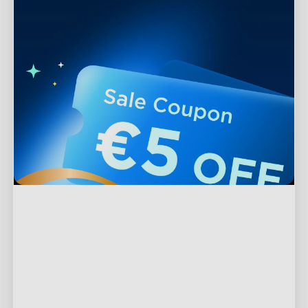
Support
Kontakta oss
Utforska
Vanliga frågor
Om Govee
Sidfotsprodukter
Returer och återbetalningar
Om GoveeLife
TV-belysning