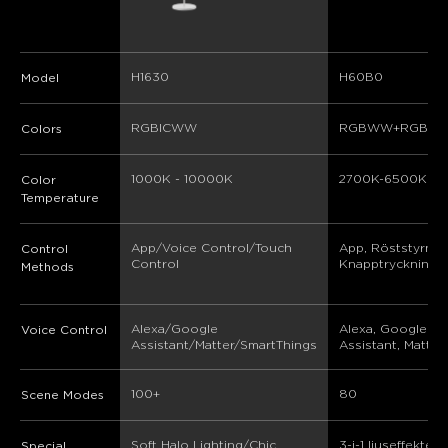
H1630
H60B0
Model
RGBICWW
RGBWW+RGBIC
Colors
1000K - 10000K
2700K-6500K
Color
Temperature
App/Voice Control/Touch 
App, Röststyrning
Control
Control
Knapptryckningsk
Methods
Alexa/Google 
Alexa, Google 
Voice Control
Assistant/Matter/SmartThings
Assistant, Matter
100+
80
Scene Modes
Soft Halo Lighting/Chic 
3-i-1 ljuseffekter, 
Special