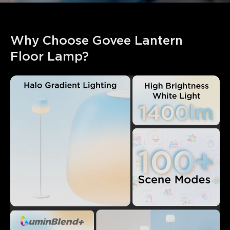
Why Choose Govee Lantern 
Floor Lamp?