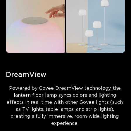
DreamView
Powered by 
Govee DreamView technology
, the 
lantern floor lamp syncs colors and lighting 
effects in real time with other Govee lights (such 
as TV lights, table lamps, and strip lights), 
creating a fully immersive, room-wide lighting 