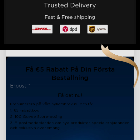
Få €5 Rabatt På Din Första
Beställning
Få det nu!
Prenumerera på vårt nyhetsbrev nu och få:
1. €5 rabattkod
2. 100 Govee Store-poäng
3. E-postmeddelanden om nya produkter, specialerbjudanden
och exklusiva evenemang