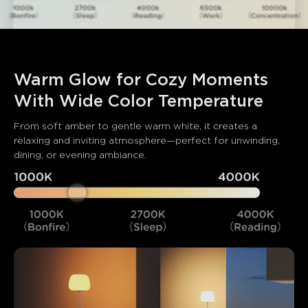
Warm Glow for Cozy Moments 
With Wide Color Temperature
From soft amber to gentle warm white, it creates a 
relaxing and inviting atmosphere—perfect for unwinding, 
dining, or evening ambiance.