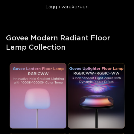
Lägg i varukorgen
Govee Modern Radiant Floor 
Lamp Collection