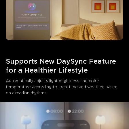
Supports New DaySync Feature 
for a Healthier Lifestyle
Automatically adjusts light brightness and color 
temperature according to local time and weather, based 
on circadian rhythms.
close