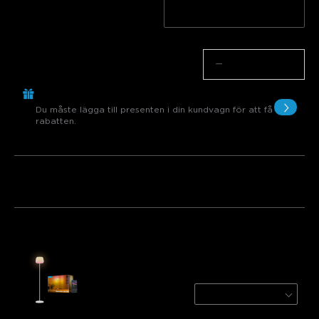
Vit
Black
Antal
−
+
Köp €299.00, Få 1 Artikel gratis
Du måste lägga till presenten i din kundvagn för att få
rabatten.
Paket 1
Paket 2
Paket 3
Köps ofta tillsammans:
Govee Lantern Floor Lamp
White
€119.99