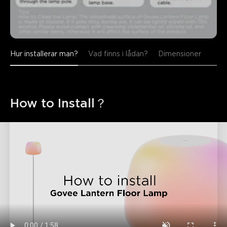
Hur installerar man?
Vad finns i lådan?
Dimensioner
How to Install？