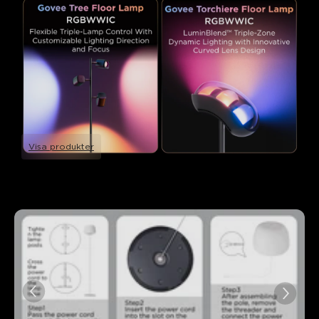
Visa produkter