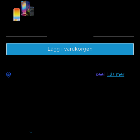
Govee Table Lamp 2
€49.99
Totalt
:
€169.98
Lägg i varukorgen
Bekymmersfri leverans tillgänglig med
seel
Läs mer
Beskrivning
Model: H1630
Halo-inspired soft lighting with wide color temperature,
smart controls, and music sync—designed to create the
perfect atmosphere for every moment.
Soft Halo Lighting with LuminBlend+:
16-bit IC chip
and advanced algorithms deliver smoother, natural colors.
Visa mer
A 4-layer light structure with IC LEDs creates a soft, ring-