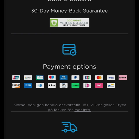
Klarna:
Vänligen handla ansvarsfullt. 18+, villkor gäller. Tryck
på länken för
mer info.