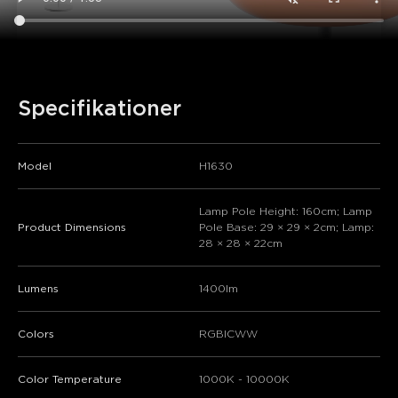
Specifikationer
Model
H1630
Lamp Pole Height: 160cm; Lamp
Product Dimensions
Pole Base: 29 × 29 × 2cm; Lamp:
28 × 28 × 22cm
Lumens
1400lm
Colors
RGBICWW
Color Temperature
1000K - 10000K