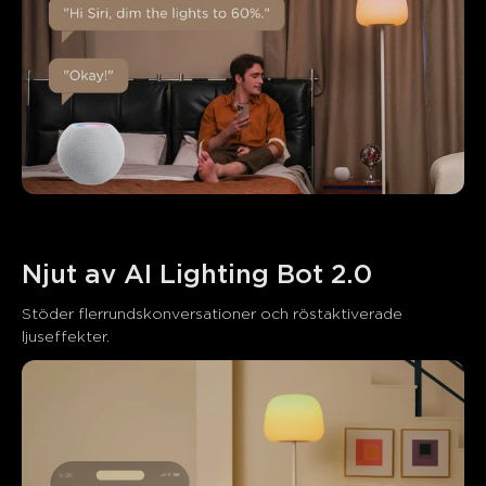
Njut av AI Lighting Bot 2.0
Stöder flerrundskonversationer och röstaktiverade 
ljuseffekter.