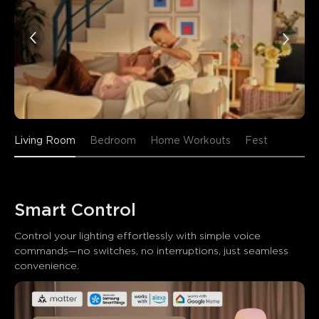
Living Room
Bedroom
Home Workouts
Fest
Smart Control
Control your lighting effortlessly with simple voice 
commands—no switches, no interruptions, just seamless 
convenience.