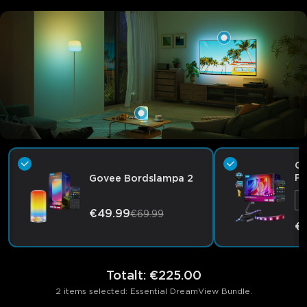
Go
Pr
Govee Bordslampa 2
F
€49.99
€69.99
€
Totalt
:
€225.00
2 items selected: Essential DreamView Bundle.