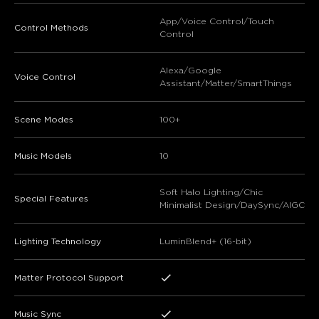
App/Voice Control/Touch
Control Methods
Control
Alexa/Google
Voice Control
Assistant/Matter/SmartThings
Scene Modes
100+
Music Models
10
Soft Halo Lighting/Chic
Special Features
Minimalist Design/DaySync/AIGC
Lighting Technology
LuminBlend+ (16-bit)
Matter Protocol Support
Music Sync