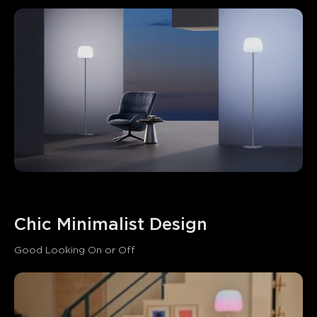
Chic Minimalist Design
Good Looking On or Off