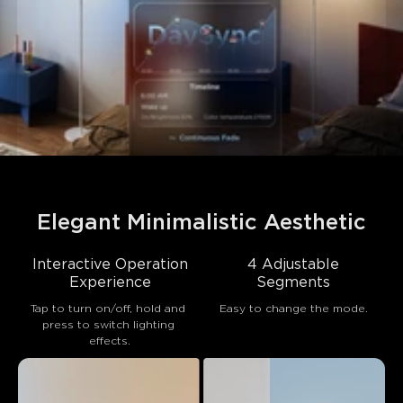
Elegant Minimalistic Aesthetic
Interactive Operation
4 Adjustable
Experience
Segments
Tap to turn on/off, hold and 
Easy to change the mode.
press to switch lighting 
effects.