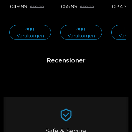
€49.99
€55.99
€134.99
€69.99
€69.99
Lägg I 
Lägg I 
Läg
Varukorgen
Varukorgen
Varu
Recensioner