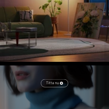
Titta nu