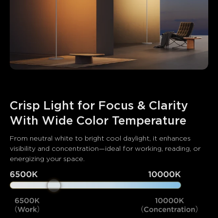
Crisp Light for Focus & Clarity 
With Wide Color Temperature
From neutral white to bright cool daylight, it enhances 
visibility and concentration—ideal for working, reading, or 
energizing your space.