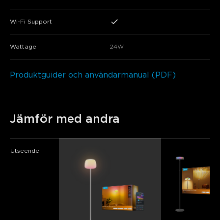
Wi-Fi Support
Wattage
24W
Produktguider och användarmanual (PDF)
Jämför med andra
Utseende