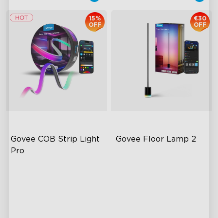
15%
€30
OFF
OFF
Govee COB Strip Light 
Govee Floor Lamp 2
Pro
Bendable, Cuttable,
Upgraded Modern Design
Connectable
1725 lm Brightness
1260 LEDs/m Brightness
DreamView Syncing
Next-Gen COB Technology