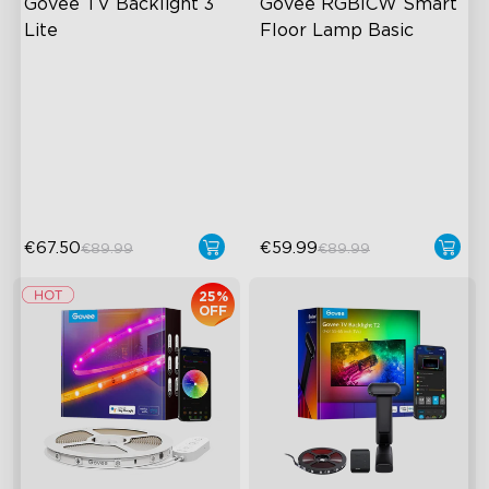
Govee TV Backlight 3 
Govee RGBICW Smart 
Lite
Floor Lamp Basic
Fish-Eye Correction Camera
Dynamic RGBIC Color
Technology
Sync with Music
Upgraded Envisual
Hands-Free Control
Technology
4-in-1 Lamp Beads
€67.50
€59.99
€89.99
€89.99
25%
OFF