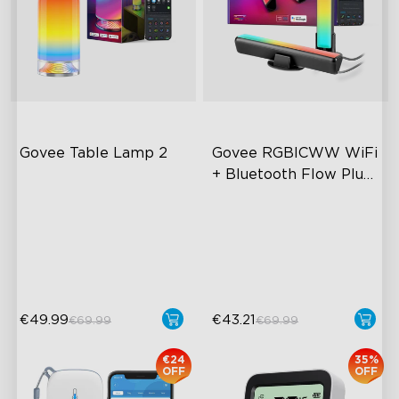
Govee Table Lamp 2
Govee RGBICWW WiFi 
+ Bluetooth Flow Plus 
Light Bars
Newly Preset Modes
Exciting Lighting Experience
DIY Creation Supported
Music Mode Syncing
Pat-to-Wake Mode
Voice Control
€49.99
€43.21
€69.99
€69.99
€24
35%
OFF
OFF