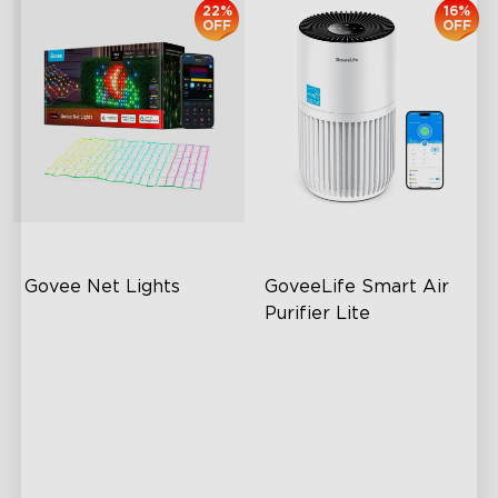
22%
16%
OFF
OFF
Govee Net Lights
GoveeLife Smart Air 
Purifier Lite
Creative DIY Mode
High-Performance Filtration
RGBIC Lighting Effects
Auto Mode
Easy to Install
24dB Quiet Purifying
Outdoor Resistant
Turbo mode