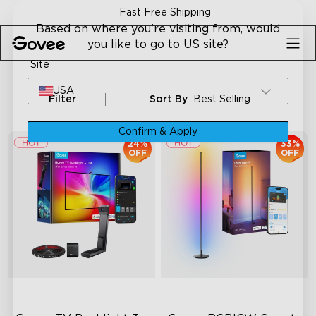
Skip to content
30-Day Money Back Guarantee
Based on where you're visiting from, would
you like to go to US site?
Site
USA
Filter
Sort By
Best Selling
Confirm & Apply
24%
33%
OFF
OFF