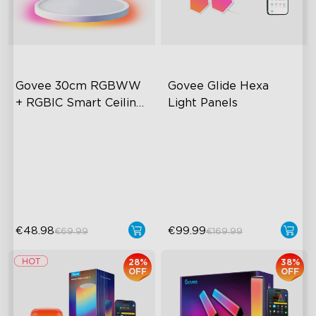
Govee 30cm RGBWW 
Govee Glide Hexa 
+ RGBIC Smart Ceiling 
Light Panels
Light
Multicolored Lighting
RGBIC Lighting Effects
Adjustable Brightness and
DIY Design
Color Temperature
Animated Effects
Smart Control
€48.98
€99.99
€69.99
€169.99
28%
38%
OFF
OFF