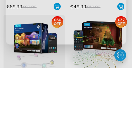
€69.99
€49.99
€89.99
€59.99
€60
€37
OFF
OFF
Govee Permanent 
Refurbished Govee 
Outdoor Lights Pro
Christmas Tree Lights
Cuttable and Extendable
RGBICWW Lighting Effects
Matter Support