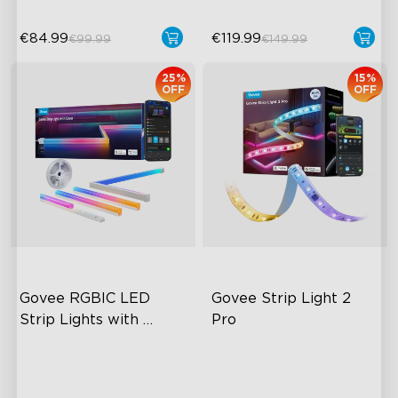
€84.99
€119.99
€99.99
€149.99
25%
15%
OFF
OFF
close
Govee RGBIC LED 
Govee Strip Light 2 
Strip Lights with 
Pro
Covers
Cuttable and Connectable
Bendable, Cuttable,
Connectable
60 LEDs/m with Covers
5-in-1 RGBIC+ Technology