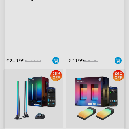
AI Light Show
Exquisite Aurora Lighting
with Innovative Dual Lamp
VHB Glue and Clips
Bead
Matter Support
Brilliantly Colorful RGBW
Lamp Beads
52+ Scene Modes
€249.99
€79.99
€299.99
€99.99
25%
€60
OFF
OFF