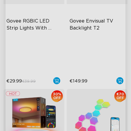
Govee RGBIC LED 
Govee Envisual TV 
Strip Lights With 
Backlight T2
Protective Coating
RGBIC Effects
Govee Envisual Technology
Smart Control
Innovative Dual Camera
Design
Rich Scene Modes
Enhanced RGBIC Lighting
€29.99
€149.99
€39.99
30%
€70
OFF
OFF