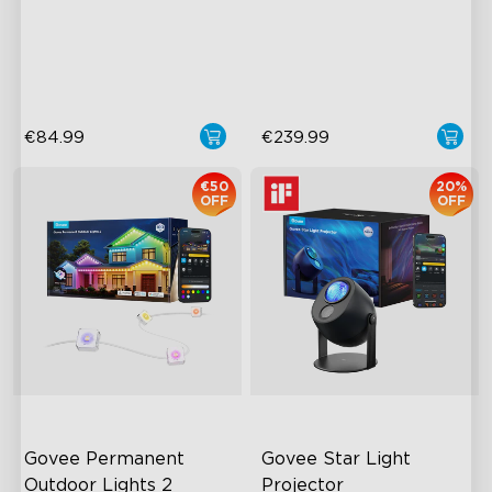
RGBIC Lighting Effects
Upgraded HDMI 2.1
Glare-free Diffusion
Supports VRR and ALLM
Cuttable
Industry-First AI-Chips
€84.99
€239.99
€50
20%
OFF
OFF
Govee Permanent 
Govee Star Light 
Outdoor Lights 2
Projector