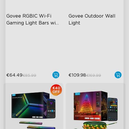
Govee RGBIC Wi-Fi 
Govee Outdoor Wall 
Gaming Light Bars with 
Light
Smart Controller
RGBIC Lighting Effects
RGBICWW Lighting Effects
DIY Personalization
1500 Lumens White Light
Variety of Scene Modes
IP65-Rated Outdoor
Reliability
€64.49
€109.98
€85.99
€169.99
€40
OFF