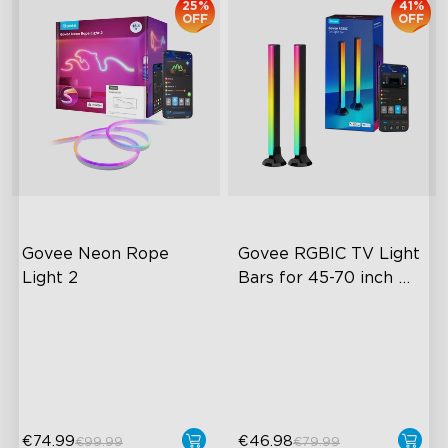
25%
41%
OFF
OFF
Govee Neon Rope 
Govee RGBIC TV Light 
Light 2
Bars for 45-70 inch 
TVs
RGBIC Lighting Effects
RGBIC Lighting Experience
Matter Compatible
Multiple TV Sizes
AI Lighting Bot
Music Sync Lighting
€74.99
€46.98
€99.99
€79.99