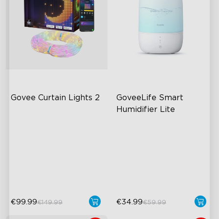
Govee Curtain Lights 2
GoveeLife Smart 
Humidifier Lite
Explore Creativity with AI
3L Water Tank
Visualized Patterns
8 Mist Levels
Smooth GIF Displays
220ml/h Mist Output
DIY Functions
€99.99
€34.99
€149.99
€59.99