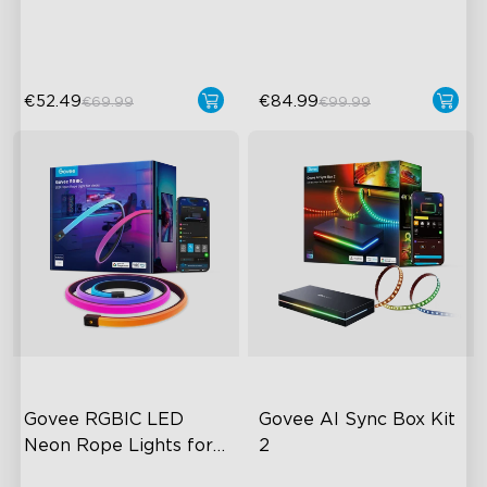
50 Customizable Segments
LuminBlend Color System
€52.49
€84.99
€69.99
€99.99
Govee RGBIC LED 
Govee AI Sync Box Kit 
Neon Rope Lights for 
2
Desks