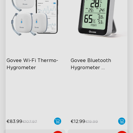
Govee Wi-Fi Thermo-
Govee Bluetooth 
Hygrometer
Hygrometer 
Thermometer H5075
Wireless App Monitoring
60m Whole-Home
Coverage
High-Precision Sensor
App Alert
2-Year Data Storage
High Accuracy
€83.99
€12.99
€107.97
€19.99