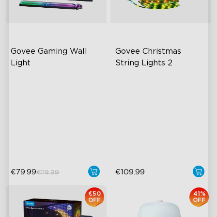
Govee Gaming Wall 
Govee Christmas 
Light
String Lights 2
Futuristic Faceplate
RGBWIC Lighting Effects
Dual-Layered Construction
130+ Preset Animated
Scenes
High-Level DIY
Customization
Shape Mapping Technology
Year-Round Outdoor
Reliability
€79.99
€109.99
€119.99
€50
41%
OFF
OFF