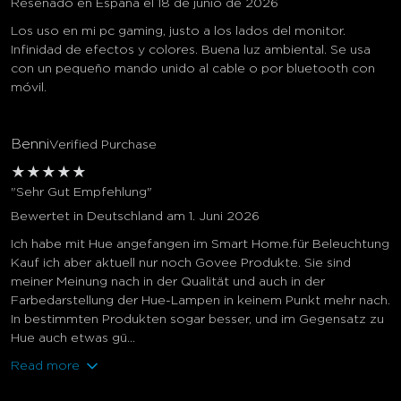
Reseñado en España el 18 de junio de 2026
Los uso en mi pc gaming, justo a los lados del monitor.
Infinidad de efectos y colores. Buena luz ambiental. Se usa
con un pequeño mando unido al cable o por bluetooth con
móvil.
Benni
Verified Purchase
★
★
★
★
★
"Sehr Gut Empfehlung"
Bewertet in Deutschland am 1. Juni 2026
Ich habe mit Hue angefangen im Smart Home.für Beleuchtung
Kauf ich aber aktuell nur noch Govee Produkte. Sie sind
meiner Meinung nach in der Qualität und auch in der
Farbedarstellung der Hue-Lampen in keinem Punkt mehr nach.
In bestimmten Produkten sogar besser, und im Gegensatz zu
Hue auch etwas gü...
Read more