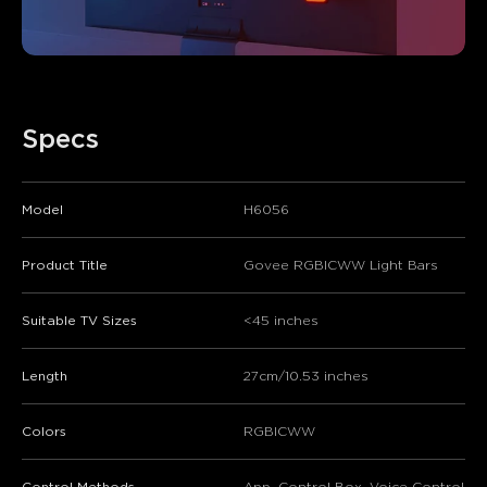
Specs
Model
H6056
Product Title
Govee RGBICWW Light Bars
Suitable TV Sizes
<45 inches
Length
27cm/10.53 inches
Colors
RGBICWW
Control Methods
App, Control Box, Voice Control