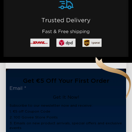
Get €5 Off Your First Order
Get It Now!
Subscribe to our newsletter now and receive:
1. €5 off Coupon Code
2. 100 Govee Store Points
3. Emails on new product arrivals, special offers and exclusive
events