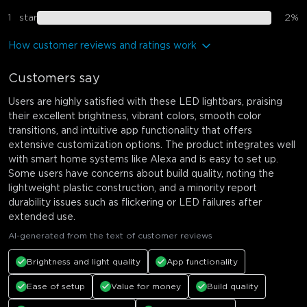
1
star
2
%
How customer reviews and ratings work
Customers say
Users are highly satisfied with these LED lightbars, praising
their excellent brightness, vibrant colors, smooth color
transitions, and intuitive app functionality that offers
extensive customization options. The product integrates well
with smart home systems like Alexa and is easy to set up.
Some users have concerns about build quality, noting the
lightweight plastic construction, and a minority report
durability issues such as flickering or LED failures after
extended use.
AI-generated from the text of customer reviews
Brightness and light quality
App functionality
Ease of setup
Value for money
Build quality