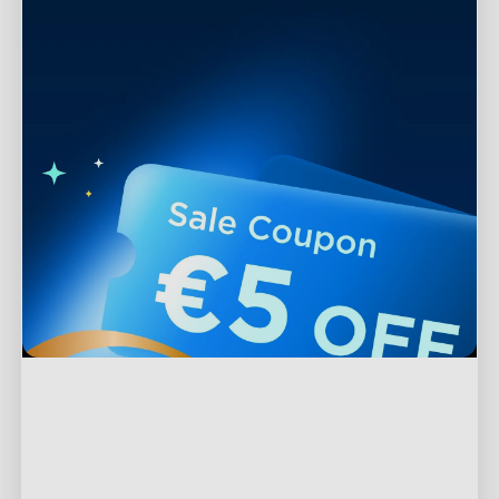
Support
Contact Us
Explore
FAQs