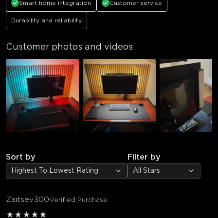
Smart home integration
Customer service
Durability and reliability
Customer photos and videos
Sort by
Filter by
Highest To Lowest Rating
All Stars
Zaitsev300
Verified Purchase
★
★
★
★
★