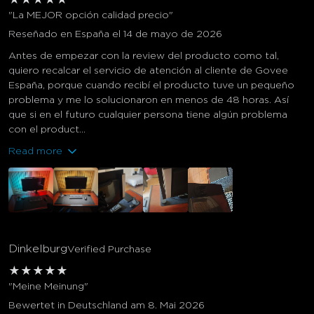
"La MEJOR opción calidad precio"
Reseñado en España el 14 de mayo de 2026
Antes de empezar con la review del producto como tal,
quiero recalcar el servicio de atención al cliente de Govee
España, porque cuando recibí el producto tuve un pequeño
problema y me lo solucionaron en menos de 48 horas. Así
que si en el futuro cualquier persona tiene algún problema
con el product...
Read more
Dinkelburg
Verified Purchase
★
★
★
★
★
"Meine Meinung"
Bewertet in Deutschland am 8. Mai 2026