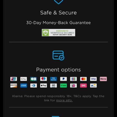
Klarna:
Please spend responsibly. 18+, T&Cs apply. Tap the
link for
more info.