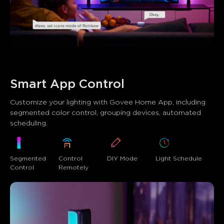
Smart App Control
Customize your lighting with Govee Home App, including 
segmented color control, grouping devices, automated 
scheduling.
DIY Mode
Segmented 
Control 
Light Schedule
Control
Remotely