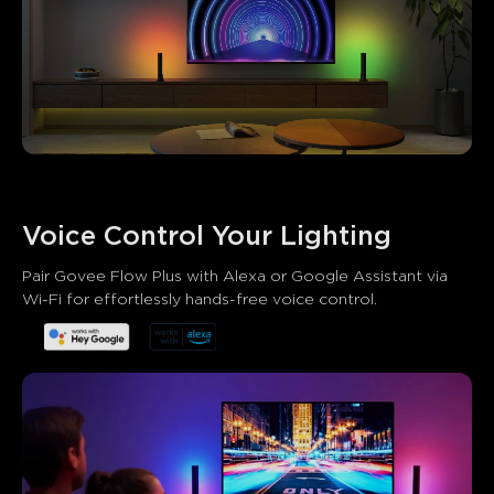
Voice Control Your Lighting
What customers say
Pair Govee Flow Plus with Alexa or Google Assistant via 
Wi-Fi for effortlessly hands-free voice control.
Brightness and light quality
App functionality
Ease of se
0
0
0
Customers mention
Positive
Negative
Summary
：
AI-generated from the text of customer reviews