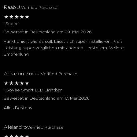
Raab J.
Verified Purchase
★
★
★
★
★
"Super"
Bewertet in Deutschland am 29. Mai 2026
Funktioniert wie es soll. Lässt sich super installieren. Preis
Leistung super verglichen mit anderen Herstellern. Vollste
Empfehlung
Amazon Kunde
Verified Purchase
★
★
★
★
★
"Govee Smart LED Lightbar"
Bewertet in Deutschland am 17. Mai 2026
Alles Bestens
Alejandro
Verified Purchase
★
★
★
★
★