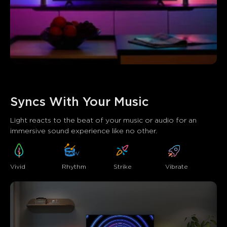
Syncs With Your Music
Light reacts to the beat of your music or audio for an 
immersive sound experience like no other.
Vivid
Strike
Rhythm
Vibrate