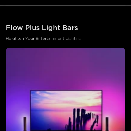
Flow Plus Light Bars
Heighten Your Entertainment Lighting