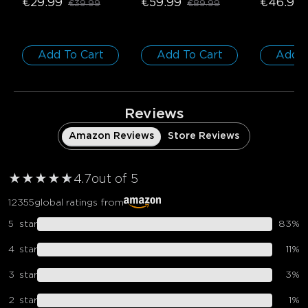
€29.99
€59.99
€46.98
€39.99
€89.99
1 roll*5m
Pack
Add To Cart
Add To Cart
Add T
Reviews
Amazon Reviews
Store Reviews
★
★
★
★
★
★
4.7
out of 5
12355
global ratings from
5
star
83
%
4
star
11
%
3
star
3
%
2
star
1
%