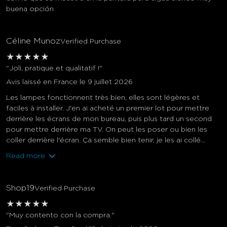
buena opción
Céline Munoz
Verified Purchase
★
★
★
★
★
"Joli, pratique et qualitatif !"
Avis laissé en France le 9 juillet 2026
Les lampes fonctionnent très bien, elles sont légères et
faciles à installer. J'en ai acheté un premier lot pour mettre
derrière les écrans de mon bureau, puis plus tard un second
pour mettre derrière ma TV. On peut les poser ou bien les
coller derrière l'écran. Ça semble bien tenir, je les ai collé...
Read more
Shop19
Verified Purchase
★
★
★
★
★
"Muy contento con la compra."