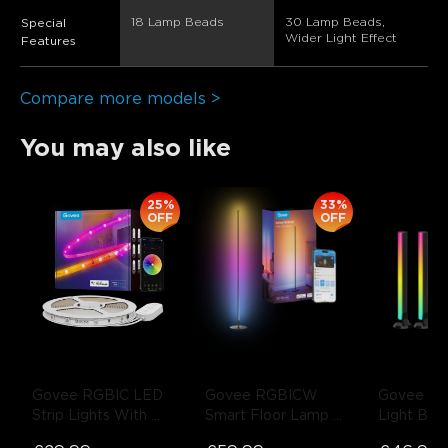
18 Lamp Beads
30 Lamp Beads, 
Special
Wider Light Effect
Features
Compare more models >
You may also like
25%
33%
close
OFF
OFF
Govee RGBIC LED 
Govee RGBICW 
Govee RG
Strip Lights With 
Smart Floor Lamp 
Light Bars
Protective Coating
- 
Basic
- Black / 1-
inch TVs
-