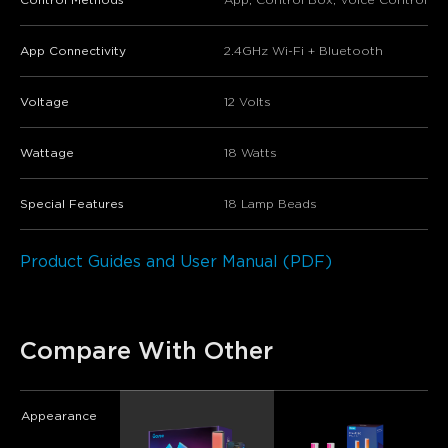
App Connectivity
2.4GHz Wi-Fi + Bluetooth
Voltage
12 Volts
Wattage
18 Watts
Special Features
18 Lamp Beads
Product Guides and User Manual (PDF)
Compare With Other
Appearance