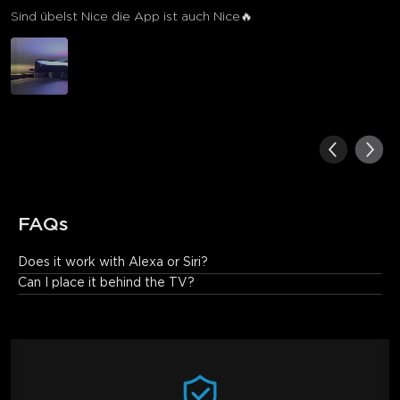
Sind übelst Nice die App ist auch Nice🔥
FAQs
Does it work with Alexa or Siri?
It works with Alexa but doesn't support Siri.
Can I place it behind the TV?