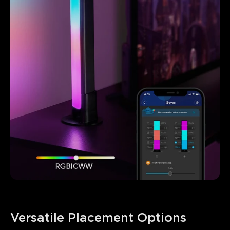
Versatile Placement Options