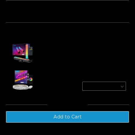
Bundle 1
Bundle 2
Bundle 3
Frequently bought together:
Govee RGBICWW WiFi + Bluetooth Flow Plus
Light Bars
€43.21
Govee RGBIC LED Strip Lights With
Protective Coating
1 roll*5m
€29.99
Total
:
€73.20
Add to Cart