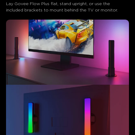
Lay Govee Flow Plus flat, stand upright, or use the 
included brackets to mount behind the TV or monitor.