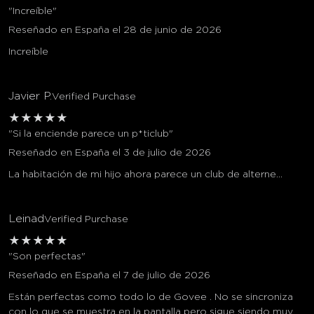
"Increíble"
Reseñado en España el 28 de junio de 2026
Increíble
Javier P.
Verified Purchase
★
★
★
★
★
"Si la enciende parece un p*ticlub"
Reseñado en España el 3 de julio de 2026
La habitación de mi hijo ahora parece un club de alterne...
Leinad
Verified Purchase
★
★
★
★
★
"Son perfectas"
Reseñado en España el 7 de julio de 2026
Están perfectas como todo lo de Govee . No se sincroniza
con lo que se muestra en la pantalla pero sigue siendo muy