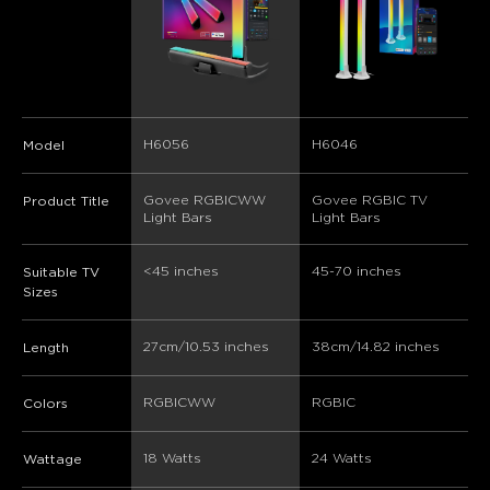
H6056
H6046
Model
Govee RGBICWW  
Govee RGBIC TV 
Product Title
Light Bars
Light Bars
<45 inches
45-70 inches
Suitable TV
Sizes
27cm/10.53 inches
38cm/14.82 inches
Length
RGBICWW
RGBIC
Colors
18 Watts
24 Watts
Wattage