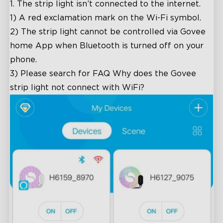
1.
The strip light isn’t connected to the internet.
1) A red exclamation mark on the Wi-Fi symbol.
2) The strip light cannot be controlled via Govee
home App when Bluetooth is turned off on your
phone.
3) Please search for FAQ
Why does the Govee
strip light not connect with WiFi?