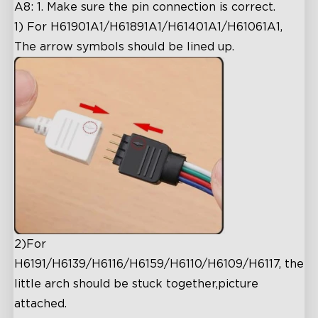
A8: 1. Make sure the pin connection is correct.
1) For H61901A1/H61891A1/H61401A1/H61061A1,
The arrow symbols should be lined up.
2)
For
H6191/H6139/H6116/H6159/H6110/H6109/H6117, the
little arch should be stuck together,picture
attached.