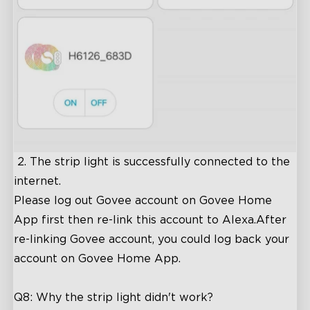
2. The strip light is successfully connected to the
internet.
Please log out Govee account on Govee Home
App first then re-link this account to Alexa.After
re-linking Govee account, you could log back your
account on Govee Home App.
Q8: Why the strip light didn't work?