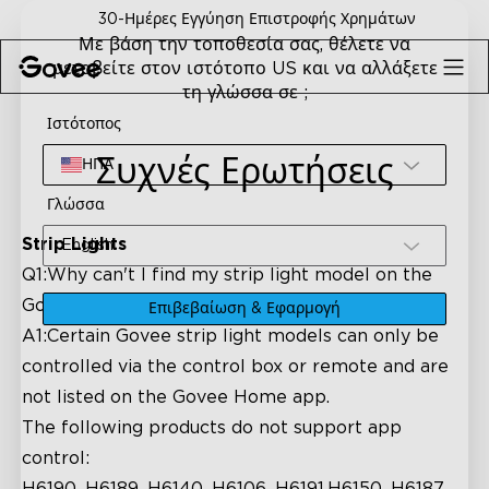
Skip to content
30-Ημέρες Εγγύηση Επιστροφής Χρημάτων
Με βάση την τοποθεσία σας, θέλετε να
μεταβείτε στον ιστότοπο US και να αλλάξετε
τη γλώσσα σε ;
Ιστότοπος
Συχνές Ερωτήσεις
ΗΠΑ
Γλώσσα
Strip Lights
English
Q1:Why can't I find my strip light model on the
Govee Home app?
Επιβεβαίωση & Εφαρμογή
A1:Certain Govee strip light models can only be
controlled via the control box or remote and are
not listed on the Govee Home app.
The following products do not support app
control: