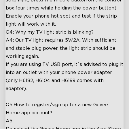
box four times while holding the power button)
Enable your phone hot spot and test if the strip
light will work with it.
Q4: Why my TV light strip is blinking?
A4: Our TV light requires 5V/2A. With sufficient
and stable plug power, the light strip should be
working again.
If you are using TV USB port, it`s advised to plug it
into an outlet with your phone power adapter
(only H6182, H6104 and H6199 comes with
adapter).
Q5:How to register/sign up for a new Govee
Home app account?
A5:
Download the Govee Home app in the App Store