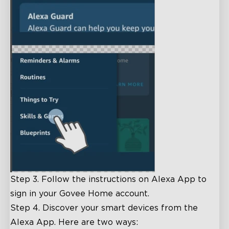
Step 3. Follow the instructions on Alexa App to
sign in your Govee Home account.
Step 4. Discover your smart devices from the
Alexa App. Here are two ways: