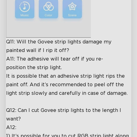
Q11: Will the Govee strip lights damage my
painted wall if I rip it off?
A11: The adhesive will tear off if you re-
position the strip light.
It is possible that an adhesive strip light rips the
paint off. And it’s recommended to peel off the
light strip slowly and carefully in case of damage.
Q12: Can I cut Govee strip lights to the length I
want?
A12:
1) It’s possible for you to cut RGB strip light along