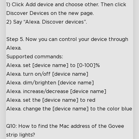
close
1)
Click Add device and choose other. Then click
Discover Devices on the new page.
2) Say “Alexa. Discover devices”.
Step 5. Now you can control your device through
Alexa.
Supported commands:
Alexa. set [device name] to [0-100]%
Alexa. turn on/off [device name]
Alexa. dim/brighten [device name]
Alexa. increase/decrease [device name]
Alexa. set the [device name] to red
Alexa. change the [device name] to the color blue
Q10: How to find the Mac address of the Govee
strip lights?