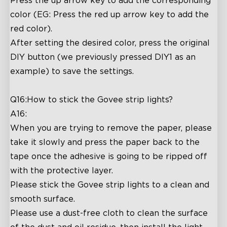
Press the up arrow key to add the corresponding
color (EG: Press the red up arrow key to add the
red color).
After setting the desired color, press the original
DIY button (we previously pressed DIY1 as an
example) to save the settings.
Q16:How to stick the Govee strip lights?
A16:
When you are trying to remove the paper, please
take it slowly and press the paper back to the
tape once the adhesive is going to be ripped off
with the protective layer.
Please stick the Govee strip lights to a clean and
smooth surface.
Please use a dust-free cloth to clean the surface