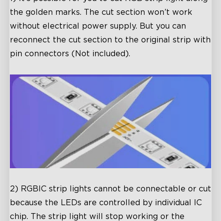
the golden marks. The cut section won’t work
without electrical power supply. But you can
reconnect the cut section to the original strip with
pin connectors (Not included).
2) RGBIC strip lights cannot be connectable or cut
because the LEDs are controlled by individual IC
chip. The strip light will stop working or the