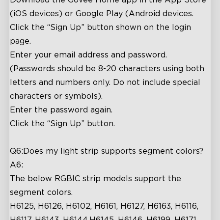
(iOS devices) or Google Play (Android devices.
Click the “Sign Up” button shown on the login
page.
Enter your email address and password.
(Passwords should be 8-20 characters using both
letters and numbers only. Do not include special
characters or symbols).
Enter the password again.
Click the “Sign Up” button.
Q6:Does my light strip supports segment colors?
A6:
The below RGBIC strip models support the
segment colors.
H6125, H6126, H6102, H6161, H6127, H6163, H6116,
H6117, H6143, H6144,H6145, H6146, H6199, H6171