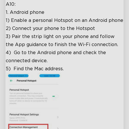
A10:
1. Android phone
1)
Enable a personal Hotspot on an Android phone
2)
Connect your phone to the Hotspot
3)
Pair the strip light on your phone and follow
the App guidance to finish the Wi-Fi connection.
4)
Go to the Android phone and check the
connected device.
5)
Find the Mac address.