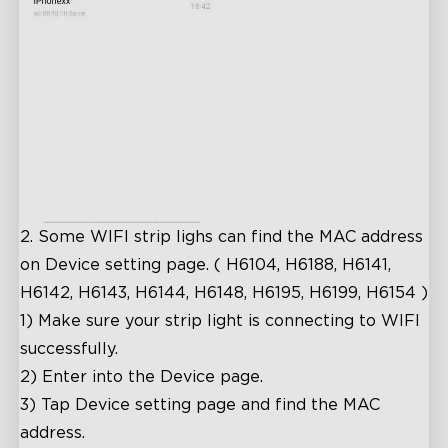
2.
Some WIFI strip lighs can find the MAC address
on Device setting page. ( H6104, H6188, H6141,
H6142, H6143, H6144, H6148, H6195, H6199, H6154 )
1)
Make sure your strip light is connecting to WIFI
successfully.
2)
Enter into the Device page.
3)
Tap Device setting page and find the MAC
address.