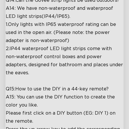
Q14:Can the Govee strip lights be used outdoors?
A14: We have non-waterproof and waterproof
LED light strips(IP44/IP65).
1.Only lights with IP65 waterproof rating can be
used in the open air. (Please note: the power
adapter is non-waterproof)
2.IP44 waterproof LED light strips come with
non-waterproof control boxes and power
adapters, designed for bathroom and places under
the eaves.
Q15:How to use the DIY in a 44-key remote?
A15: You can use the DIY function to create the
color you like.
Please first click on a DIY button (EG: DIY 1) on
the remote.