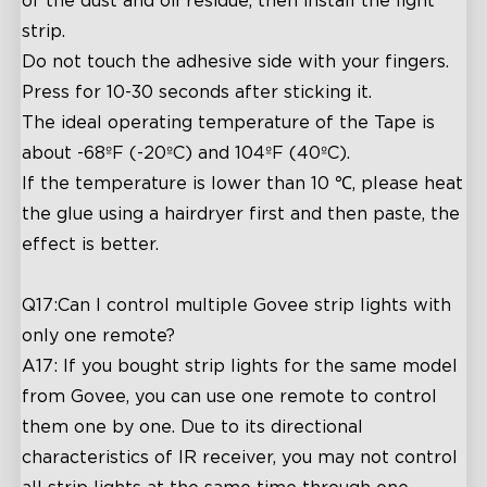
of the dust and oil residue, then install the light
strip.
Do not touch the adhesive side with your fingers.
Press for 10-30 seconds after sticking it.
The ideal operating temperature of the Tape is
about -68ºF (-20ºC) and 104ºF (40ºC).
If the temperature is lower than 10 ℃, please heat
the glue using a hairdryer first and then paste, the
effect is better.
Q17:Can I control multiple Govee strip lights with
only one remote?
A17: If you bought strip lights for the same model
from Govee, you can use one remote to control
them one by one. Due to its directional
characteristics of IR receiver, you may not control