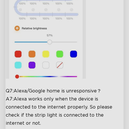
Q7:Alexa/Google home is unresponsive？
A7:Alexa works only when the device is
connected to the internet properly. So please
check if the strip light is connected to the
internet or not.