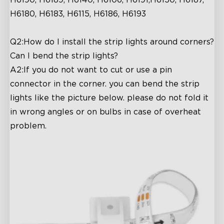
H6190, H6189, H6140, H6106, H6191,H6150, H6187,
H6180, H6183, H6115, H6186, H6193
Q2:How do I install the strip lights around corners?
Can I bend the strip lights?
A2:If you do not want to cut or use a pin
connector in the corner. you can bend the strip
lights like the picture below. please do not fold it
in wrong angles or on bulbs in case of overheat
problem.