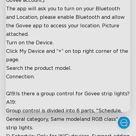
Govee account).
The app will ask you to turn on your Bluetooth
and Location, please enable Bluetooth and allow
the Govee app to access your location. Picture
attached.
Turn on the Device.
Click My Device and “+” on top right corner of the
page.
Search the product model.
Connection.
Q19:Is there a group control for Govee strip lights?
A19:
Group control is divided into 6 parts, "Schedule,
General category, Same modeland RGB class" for
strip lights.