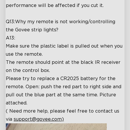
performance will be affected if you cut it.
Q13:Why my remote is not working/controlling
the Govee strip lights?
A13:
Make sure the plastic label is pulled out when you
use the remote.
The remote should point at the black IR receiver
on the control box.
Please try to replace a CR2025 battery for the
remote. Open: push the red part to right side and
pull out the blue part at the same time. Picture
attached.
( Need more help, please feel free to contact us
via
support@govee.com
)