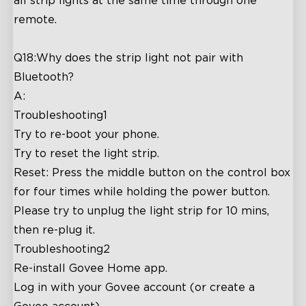
all strip lights at the same time through one
remote.
Q18:Why does the strip light not pair with
Bluetooth?
A:
Troubleshooting1
Try to re-boot your phone.
Try to reset the light strip.
Reset: Press the middle button on the control box
for four times while holding the power button.
Please try to unplug the light strip for 10 mins,
then re-plug it.
Troubleshooting2
Re-install Govee Home app.
Log in with your Govee account (or create a