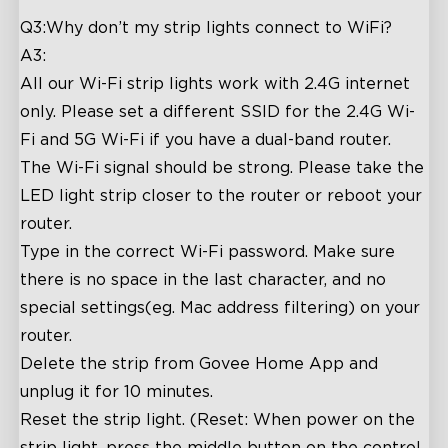
Q3:Why don’t my strip lights connect to WiFi?
A3:
All our Wi-Fi strip lights work with 2.4G internet
only. Please set a different SSID for the 2.4G Wi-
Fi and 5G Wi-Fi if you have a dual-band router.
The Wi-Fi signal should be strong. Please take the
LED light strip closer to the router or reboot your
router.
Type in the correct Wi-Fi password. Make sure
there is no space in the last character, and no
special settings(eg. Mac address filtering) on your
router.
Delete the strip from Govee Home App and
unplug it for 10 minutes.
Reset the strip light. (Reset: When power on the
strip light, press the middle button on the control