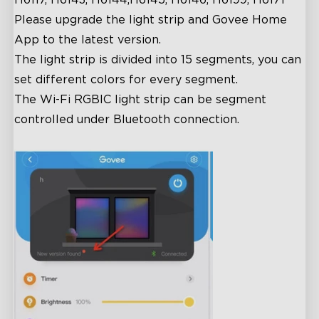
Please upgrade the light strip and Govee Home
App to the latest version.
The light strip is divided into 15 segments, you can
set different colors for every segment.
The Wi-Fi RGBIC light strip can be segment
controlled under Bluetooth connection.