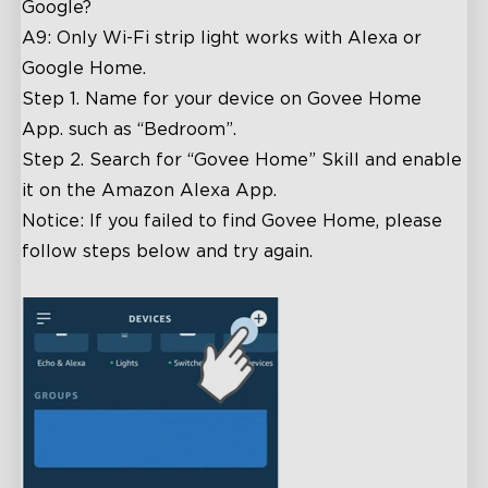
Google?
A9: Only Wi-Fi strip light works with Alexa or
Google Home.
Step 1. Name for your device on Govee Home
App. such as “Bedroom”.
Step 2. Search for “Govee Home” Skill and enable
it on the Amazon Alexa App.
Notice: If you failed to find Govee Home, please
follow steps below and try again.