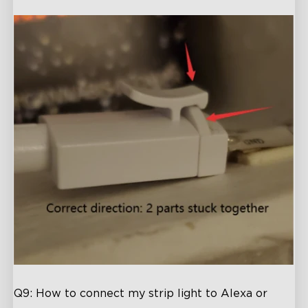
Q9: How to connect my strip light to Alexa or