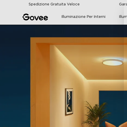
Skip to content
Spedizione Gratuita Veloce
Gara
Illuminazione Per Interni
Illu