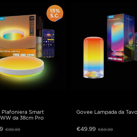
15%
S.C.
Plafoniera Smart 
Govee Lampada da Tavo
WW da 38cm Pro
9
€49.99
€99.99
€69.99