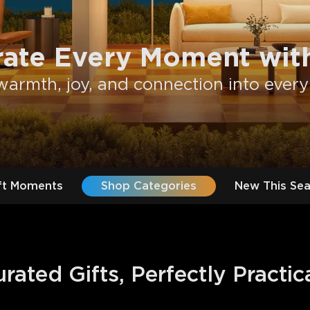
rate Every Moment with
warmth, joy, and connection into every
ft Moments
Shop Categories
New This Se
ated Gifts, Perfectly Practic