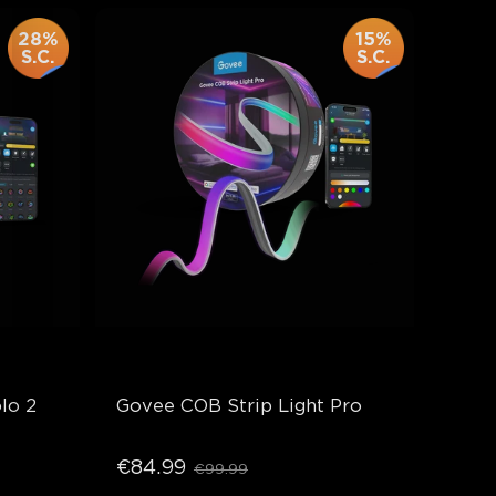
28%
15%
S.C.
S.C.
lo 2
Govee COB Strip Light Pro
€84.99
€99.99