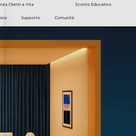
nza Clienti a Vita
Sconto Educativo
lora
Supporto
Comunità