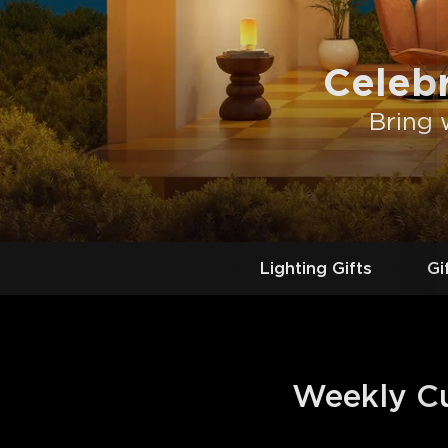
Celeb
Bring 
Lighting Gifts
Gi
Weekly Cur