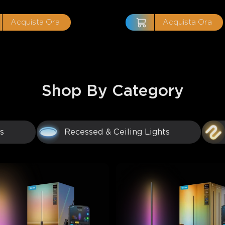
Acquista Ora
Acquista Ora
Shop By Category
s
Recessed & Ceiling Lights