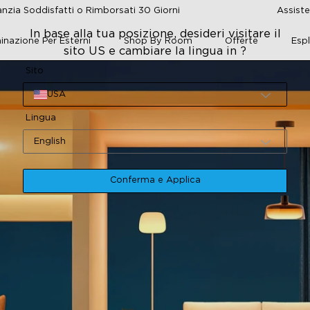
nzia Soddisfatti o Rimborsati 30 Giorni
Assiste
In base alla tua posizione, desideri visitare il
minazione Per Esterni
Shop By Room
Offerte
Esp
sito US e cambiare la lingua in ?
Sito
USA
Lingua
English
Conferma e Applica