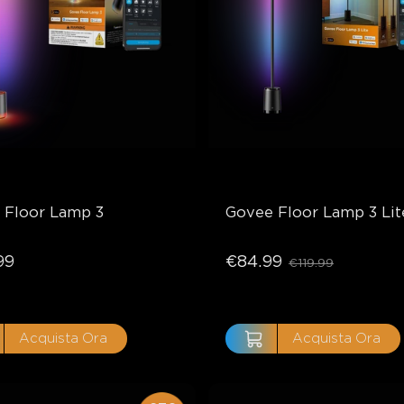
 Floor Lamp 3
Govee Floor Lamp 3 Lit
99
€84.99
€119.99
Acquista Ora
Acquista Ora