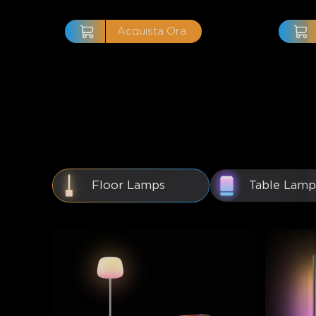
Acquista Ora
Floor Lamps
Table Lamp