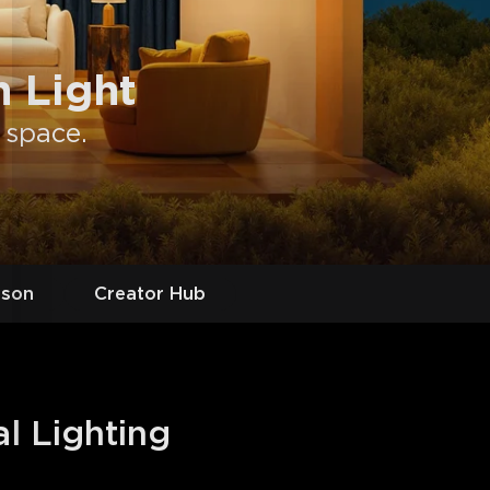
 Light
 space.
ason
Creator Hub
al Lighting