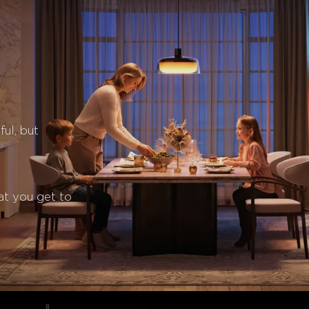
ul, but 
at you get to 
close