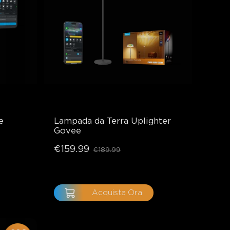
e
Lampada da Terra Uplighter 
Govee
€159.99
€189.99
Acquista Ora