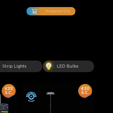
Acquista Ora
Strip Lights
LED Bulbs
€35
€30
S.C.
S.C.