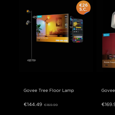
€26
S.C.
Govee Tree Floor Lamp
Govee
€144.49
€169.
€169.99