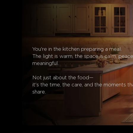
You're in the kitchen preparing a meal.

The light is warm, the space is calm, peacef
meaningful.

Not just about the food—

it's the time, the care, and the moments th
share.