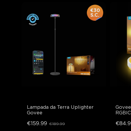
€30
S.C.
Lampada da Terra Uplighter 
Govee 
Govee
RGBIC
€159.99
€84.9
€189.99