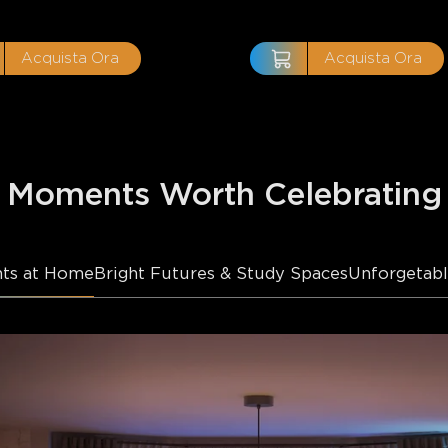
Acquista Ora
Acquista Ora
Moments Worth Celebrating
ts at Home
Bright Futures & Study Spaces
Unforgetabl