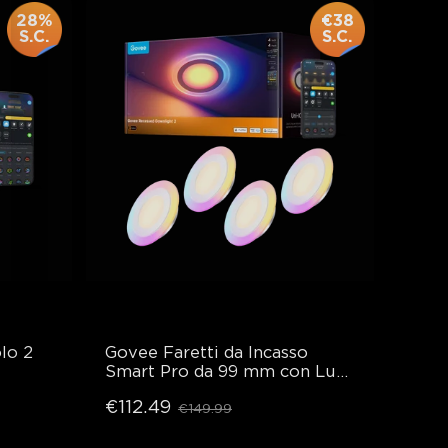
28%
€38
S.C.
S.C.
lo 2
Govee Faretti da Incasso 
Smart Pro da 99 mm con Luce 
Notturna
€112.49
€149.99