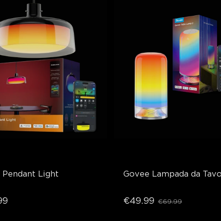
 Pendant Light
Govee Lampada da Tavo
99
€49.99
€69.99