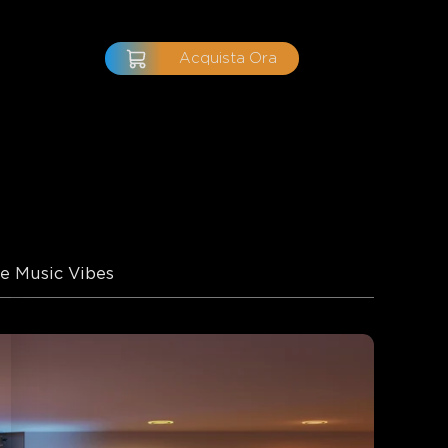
Acquista Ora
e Music Vibes