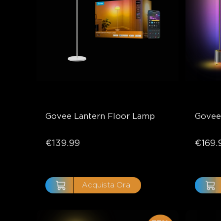
Govee Lantern Floor Lamp
Govee
€139.99
€169.
Acquista Ora