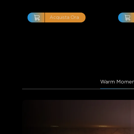
Acquista Ora
Warm Momen