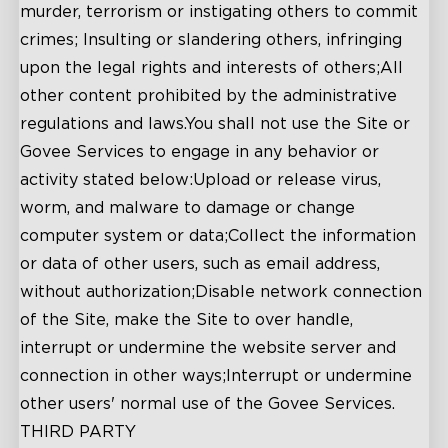
murder, terrorism or instigating others to commit
crimes; Insulting or slandering others, infringing
upon the legal rights and interests of others;All
other content prohibited by the administrative
regulations and laws.You shall not use the Site or
Govee Services to engage in any behavior or
activity stated below:Upload or release virus,
worm, and malware to damage or change
computer system or data;Collect the information
or data of other users, such as email address,
without authorization;Disable network connection
of the Site, make the Site to over handle,
interrupt or undermine the website server and
connection in other ways;Interrupt or undermine
other users' normal use of the Govee Services.
THIRD PARTY