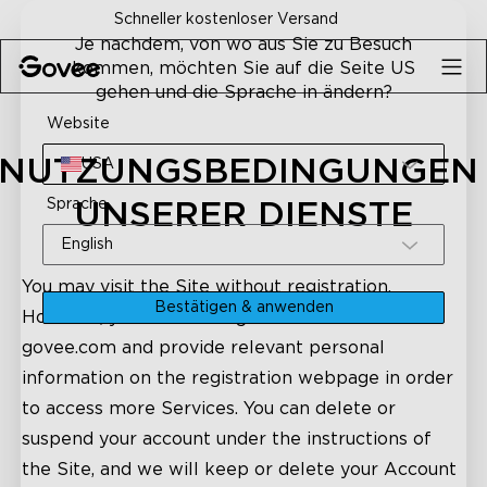
Skip to content
30-Tage-Geld-zurück-Garantie
Je nachdem, von wo aus Sie zu Besuch
kommen, möchten Sie auf die Seite US
gehen und die Sprache in ändern?
Website
NUTZUNGSBEDINGUNGEN 
USA
Sprache
UNSERER DIENSTE
English
You may visit the Site without registration.
Bestätigen & anwenden
However, you need to register an account on
govee.com and provide relevant personal
information on the registration webpage in order
to access more Services. You can delete or
suspend your account under the instructions of
the Site, and we will keep or delete your Account