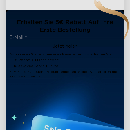
Erhalten Sie 5€ Rabatt Auf Ihre
Erste Bestellung
Jetzt holen
Abonnieren Sie jetzt unseren Newsletter und erhalten Sie:
1. 5€ Rabatt-Gutscheincode
2. 100 Govee Store-Punkte
3. E-Mails zu neuen Produktneuheiten, Sonderangeboten und
exklusiven Events