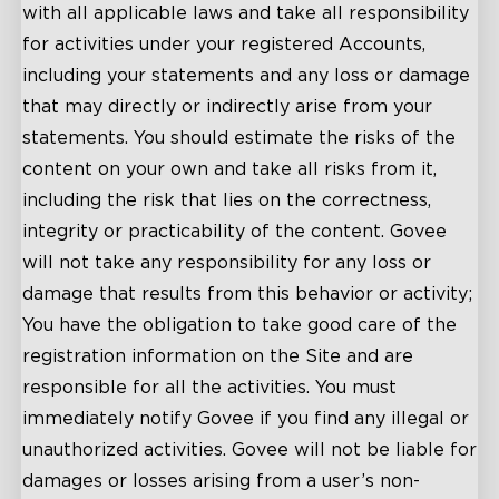
with all applicable laws and take all responsibility
for activities under your registered Accounts,
including your statements and any loss or damage
that may directly or indirectly arise from your
statements. You should estimate the risks of the
content on your own and take all risks from it,
including the risk that lies on the correctness,
integrity or practicability of the content. Govee
will not take any responsibility for any loss or
damage that results from this behavior or activity;
You have the obligation to take good care of the
registration information on the Site and are
responsible for all the activities. You must
immediately notify Govee if you find any illegal or
unauthorized activities. Govee will not be liable for
damages or losses arising from a user’s non-