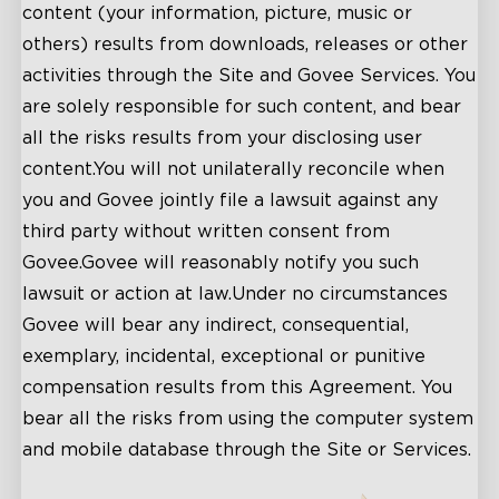
content (your information, picture, music or
others) results from downloads, releases or other
activities through the Site and Govee Services. You
are solely responsible for such content, and bear
all the risks results from your disclosing user
content.You will not unilaterally reconcile when
you and Govee jointly file a lawsuit against any
third party without written consent from
Govee.Govee will reasonably notify you such
lawsuit or action at law.Under no circumstances
Govee will bear any indirect, consequential,
exemplary, incidental, exceptional or punitive
compensation results from this Agreement. You
bear all the risks from using the computer system
and mobile database through the Site or Services.