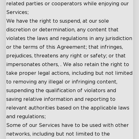
related parties or cooperators while enjoying our
Services;
We have the right to suspend, at our sole
discretion or determination, any content that
violates the laws and regulations in any jurisdiction
or the terms of this Agreement; that infringes,
prejudices, threatens any right or safety; or that
impersonates others, . We also retain the right to
take proper legal actions, including but not limited
to removing any illegal or infringing content,
suspending the qualification of violators and
saving relative information and reporting to
relevant authorities based on the applicable laws
and regulations;
Some of our Services have to be used with other
networks, including but not limited to the