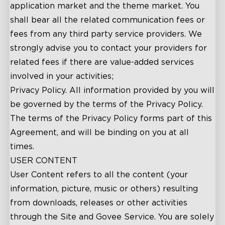
application market and the theme market. You
shall bear all the related communication fees or
fees from any third party service providers. We
strongly advise you to contact your providers for
related fees if there are value-added services
involved in your activities;
Privacy Policy. All information provided by you will
be governed by the terms of the Privacy Policy.
The terms of the Privacy Policy forms part of this
Agreement, and will be binding on you at all
times.
USER CONTENT
User Content refers to all the content (your
information, picture, music or others) resulting
from downloads, releases or other activities
through the Site and Govee Service. You are solely