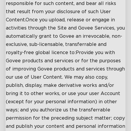
responsible for such content, and bear all risks
that result from your disclosure of such User
Content.Once you upload, release or engage in
activities through the Site and Govee Services, you
automatically grant to Govee an irrevocable, non-
exclusive, sub-licensable, transferrable and
royalty-free global licence to:Provide you with
Govee products and services or for the purposes
of improving Govee products and services through
our use of User Content. We may also copy,
publish, display, make derivative works and/or
bring it to other works, or use your user Account
(except for your personal information) in other
ways; and you authorize us the transferrable
permission for the preceding subject matter; copy
and publish your content and personal information