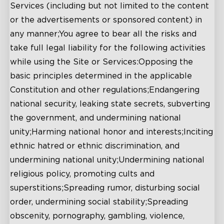
Services (including but not limited to the content
or the advertisements or sponsored content) in
any manner;You agree to bear all the risks and
take full legal liability for the following activities
while using the Site or Services:Opposing the
basic principles determined in the applicable
Constitution and other regulations;Endangering
national security, leaking state secrets, subverting
the government, and undermining national
unity;Harming national honor and interests;Inciting
ethnic hatred or ethnic discrimination, and
undermining national unity;Undermining national
religious policy, promoting cults and
superstitions;Spreading rumor, disturbing social
order, undermining social stability;Spreading
obscenity, pornography, gambling, violence,