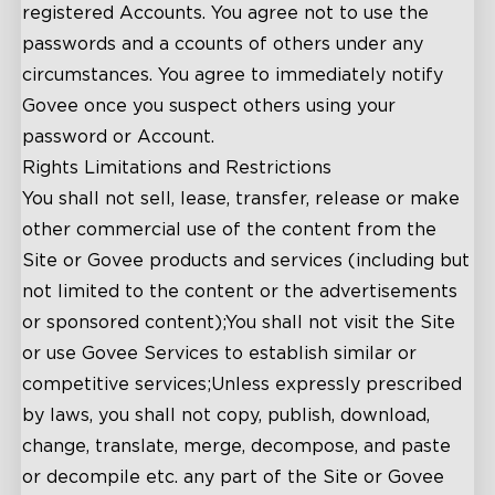
registered Accounts. You agree not to use the
passwords and a ccounts of others under any
circumstances. You agree to immediately notify
close
Govee once you suspect others using your
password or Account.
Rights Limitations and Restrictions
You shall not sell, lease, transfer, release or make
other commercial use of the content from the
Site or Govee products and services (including but
not limited to the content or the advertisements
or sponsored content);You shall not visit the Site
or use Govee Services to establish similar or
competitive services;Unless expressly prescribed
by laws, you shall not copy, publish, download,
change, translate, merge, decompose, and paste
or decompile etc. any part of the Site or Govee