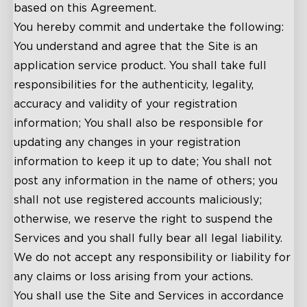
based on this Agreement.
You hereby commit and undertake the following:
You understand and agree that the Site is an
application service product. You shall take full
responsibilities for the authenticity, legality,
accuracy and validity of your registration
information; You shall also be responsible for
updating any changes in your registration
information to keep it up to date; You shall not
post any information in the name of others; you
shall not use registered accounts maliciously;
otherwise, we reserve the right to suspend the
Services and you shall fully bear all legal liability.
We do not accept any responsibility or liability for
any claims or loss arising from your actions.
You shall use the Site and Services in accordance