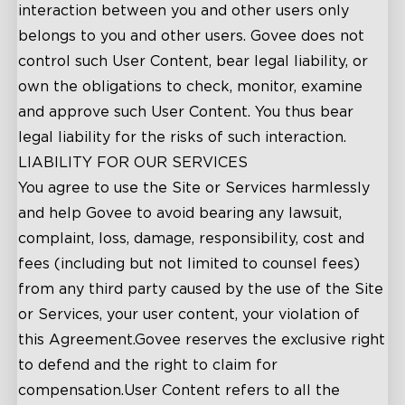
interaction between you and other users only
belongs to you and other users. Govee does not
control such User Content, bear legal liability, or
own the obligations to check, monitor, examine
and approve such User Content. You thus bear
legal liability for the risks of such interaction.
LIABILITY FOR OUR SERVICES
You agree to use the Site or Services harmlessly
and help Govee to avoid bearing any lawsuit,
complaint, loss, damage, responsibility, cost and
fees (including but not limited to counsel fees)
from any third party caused by the use of the Site
or Services, your user content, your violation of
this Agreement.Govee reserves the exclusive right
to defend and the right to claim for
compensation.User Content refers to all the