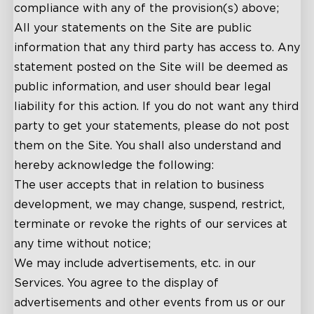
compliance with any of the provision(s) above;
All your statements on the Site are public
information that any third party has access to. Any
statement posted on the Site will be deemed as
public information, and user should bear legal
liability for this action. If you do not want any third
party to get your statements, please do not post
them on the Site. You shall also understand and
hereby acknowledge the following:
The user accepts that in relation to business
development, we may change, suspend, restrict,
terminate or revoke the rights of our services at
any time without notice;
We may include advertisements, etc. in our
Services. You agree to the display of
advertisements and other events from us or our