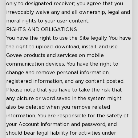
only to designated receiver; you agree that you
irrevocably waive any and all ownership, legal and
moral rights to your user content.
RIGHTS AND OBLIGATIONS
You have the right to use the Site legally. You have
the right to upload, download, install, and use
Govee products and services on mobile
communication devices. You have the right to
change and remove personal information,
registered information, and any content posted.
Please note that you have to take the risk that
any picture or word saved in the system might
also be deleted when you remove related
information. You are responsible for the safety of
your Account information and password, and
should bear legal liability for activities under