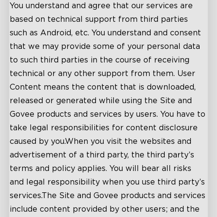
You understand and agree that our services are
based on technical support from third parties
such as Android, etc. You understand and consent
that we may provide some of your personal data
to such third parties in the course of receiving
technical or any other support from them. User
Content means the content that is downloaded,
released or generated while using the Site and
Govee products and services by users. You have to
take legal responsibilities for content disclosure
caused by you.When you visit the websites and
advertisement of a third party, the third party’s
terms and policy applies. You will bear all risks
and legal responsibility when you use third party’s
services.The Site and Govee products and services
include content provided by other users; and the